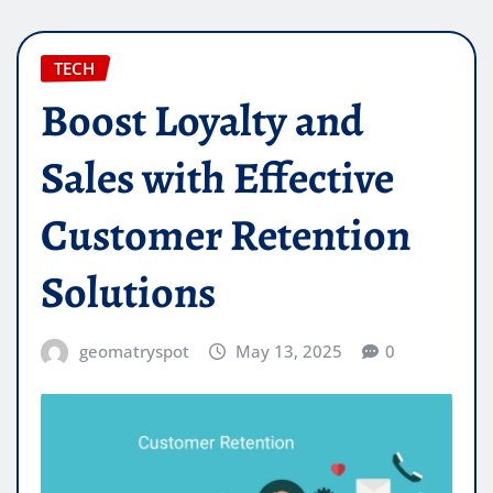
TECH
Boost Loyalty and
Sales with Effective
Customer Retention
Solutions
geomatryspot
May 13, 2025
0