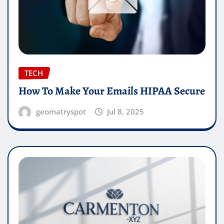
TECH
How To Make Your Emails HIPAA Secure
geomatryspot
Jul 8, 2025