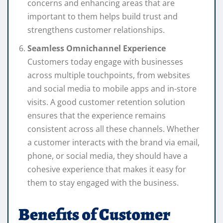
concerns and enhancing areas that are
important to them helps build trust and
strengthens customer relationships.
Seamless Omnichannel Experience
Customers today engage with businesses
across multiple touchpoints, from websites
and social media to mobile apps and in-store
visits. A good customer retention solution
ensures that the experience remains
consistent across all these channels. Whether
a customer interacts with the brand via email,
phone, or social media, they should have a
cohesive experience that makes it easy for
them to stay engaged with the business.
Benefits of Customer