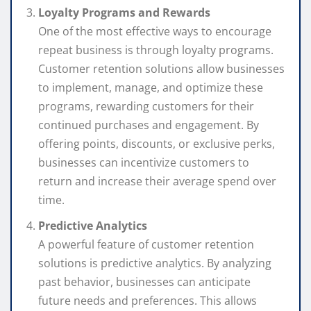
Loyalty Programs and Rewards
One of the most effective ways to encourage
repeat business is through loyalty programs.
Customer retention solutions allow businesses
to implement, manage, and optimize these
programs, rewarding customers for their
continued purchases and engagement. By
offering points, discounts, or exclusive perks,
businesses can incentivize customers to
return and increase their average spend over
time.
Predictive Analytics
A powerful feature of customer retention
solutions is predictive analytics. By analyzing
past behavior, businesses can anticipate
future needs and preferences. This allows