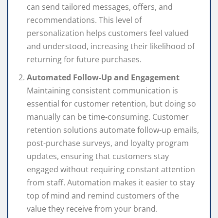
can send tailored messages, offers, and
recommendations. This level of
personalization helps customers feel valued
and understood, increasing their likelihood of
returning for future purchases.
Automated Follow-Up and Engagement
Maintaining consistent communication is
essential for customer retention, but doing so
manually can be time-consuming. Customer
retention solutions automate follow-up emails,
post-purchase surveys, and loyalty program
updates, ensuring that customers stay
engaged without requiring constant attention
from staff. Automation makes it easier to stay
top of mind and remind customers of the
value they receive from your brand.