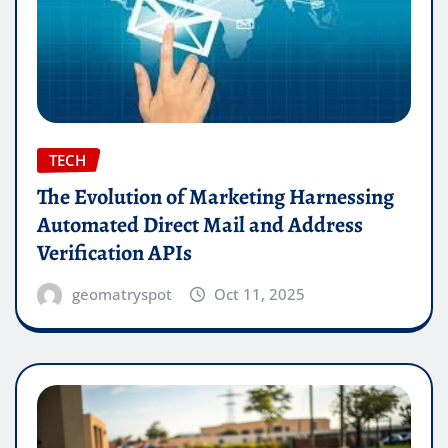
TECH
The Evolution of Marketing Harnessing
Automated Direct Mail and Address
Verification APIs
geomatryspot
Oct 11, 2025