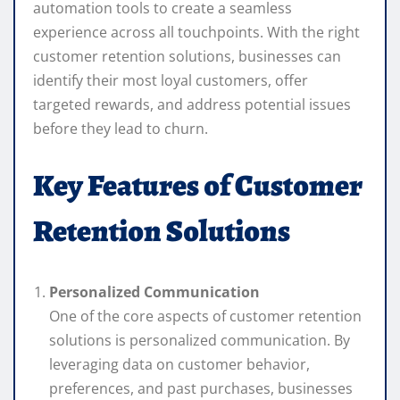
automation tools to create a seamless
experience across all touchpoints. With the right
customer retention solutions, businesses can
identify their most loyal customers, offer
targeted rewards, and address potential issues
before they lead to churn.
Key Features of Customer
Retention Solutions
Personalized Communication
One of the core aspects of customer retention
solutions is personalized communication. By
leveraging data on customer behavior,
preferences, and past purchases, businesses