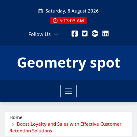
Skip
Saturday, 8 August 2026
to
content
5:13:05 AM
Follow Us
Geometry spot
Home
Boost Loyalty and Sales with Effective Customer
Retention Solutions