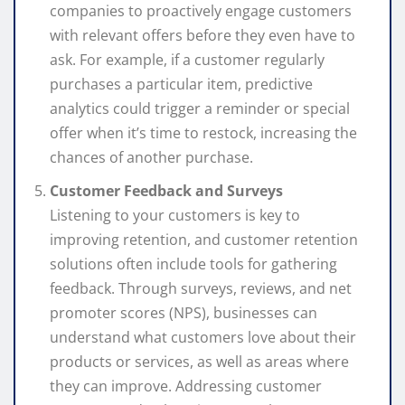
companies to proactively engage customers
with relevant offers before they even have to
ask. For example, if a customer regularly
purchases a particular item, predictive
analytics could trigger a reminder or special
offer when it’s time to restock, increasing the
chances of another purchase.
Customer Feedback and Surveys
Listening to your customers is key to
improving retention, and customer retention
solutions often include tools for gathering
feedback. Through surveys, reviews, and net
promoter scores (NPS), businesses can
understand what customers love about their
products or services, as well as areas where
they can improve. Addressing customer