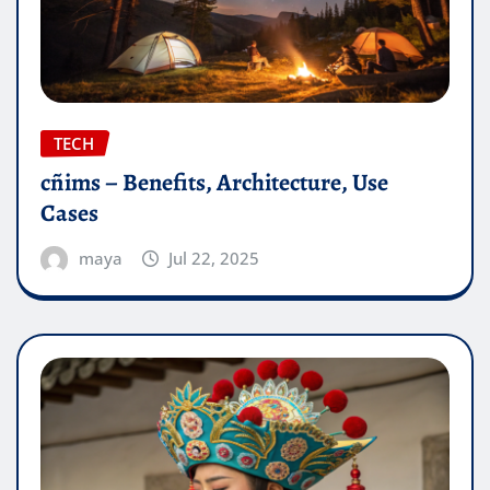
TECH
cñims – Benefits, Architecture, Use
Cases
maya
Jul 22, 2025