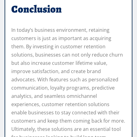
Conclusion
In today’s business environment, retaining
customers is just as important as acquiring
them. By investing in customer retention
solutions, businesses can not only reduce churn
but also increase customer lifetime value,
improve satisfaction, and create brand
advocates. With features such as personalized
communication, loyalty programs, predictive
analytics, and seamless omnichannel
experiences, customer retention solutions
enable businesses to stay connected with their
customers and keep them coming back for more.
Ultimately, these solutions are an essential tool