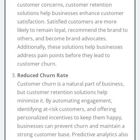
customer concerns, customer retention
solutions help businesses enhance customer
satisfaction. Satisfied customers are more
likely to remain loyal, recommend the brand to
others, and become brand advocates.
Additionally, these solutions help businesses
address pain points before they lead to
customer churn.
Reduced Churn Rate
Customer churn is a natural part of business,
but customer retention solutions help
minimize it. By automating engagement,
identifying at-risk customers, and offering
personalized incentives to keep them happy,
businesses can prevent churn and maintain a
strong customer base. Predictive analytics also