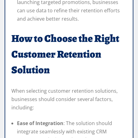
launching targeted promotions, businesses
can use data to refine their retention efforts
and achieve better results.
How to Choose the Right
Customer Retention
Solution
When selecting customer retention solutions,
businesses should consider several factors,
including:
Ease of Integration
: The solution should
integrate seamlessly with existing CRM