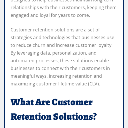
relationships with their customers, keeping them
engaged and loyal for years to come.
Customer retention solutions are a set of
strategies and technologies that businesses use
to reduce churn and increase customer loyalty.
By leveraging data, personalization, and
automated processes, these solutions enable
businesses to connect with their customers in
meaningful ways, increasing retention and
maximizing customer lifetime value (CLV).
What Are Customer
Retention Solutions?