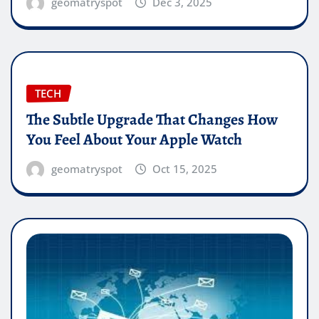
geomatryspot
Dec 3, 2025
TECH
The Subtle Upgrade That Changes How
You Feel About Your Apple Watch
geomatryspot
Oct 15, 2025