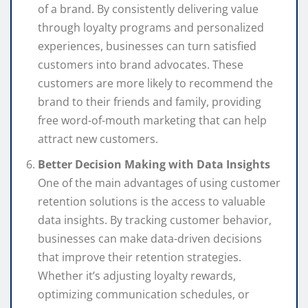
of a brand. By consistently delivering value
through loyalty programs and personalized
experiences, businesses can turn satisfied
customers into brand advocates. These
customers are more likely to recommend the
brand to their friends and family, providing
free word-of-mouth marketing that can help
attract new customers.
Better Decision Making with Data Insights
One of the main advantages of using customer
retention solutions is the access to valuable
data insights. By tracking customer behavior,
businesses can make data-driven decisions
that improve their retention strategies.
Whether it’s adjusting loyalty rewards,
optimizing communication schedules, or