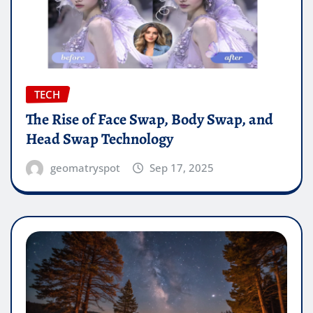
TECH
The Rise of Face Swap, Body Swap, and
Head Swap Technology
geomatryspot
Sep 17, 2025