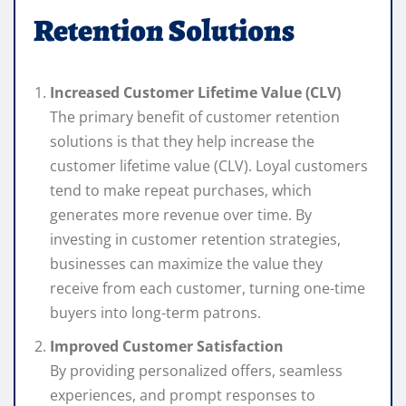
Retention Solutions
Increased Customer Lifetime Value (CLV)
The primary benefit of customer retention
solutions is that they help increase the
customer lifetime value (CLV). Loyal customers
tend to make repeat purchases, which
generates more revenue over time. By
investing in customer retention strategies,
businesses can maximize the value they
receive from each customer, turning one-time
buyers into long-term patrons.
Improved Customer Satisfaction
By providing personalized offers, seamless
experiences, and prompt responses to