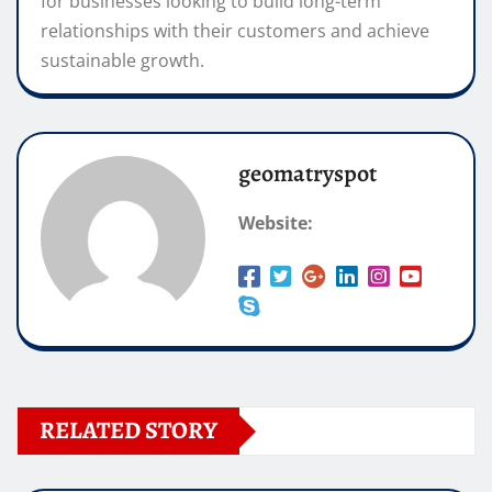
for businesses looking to build long-term
relationships with their customers and achieve
sustainable growth.
geomatryspot
Website:
RELATED STORY