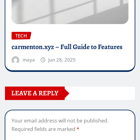
TECH
carmenton.xyz – Full Guide to Features
maya
Jun 28, 2025
LEAVE A REPLY
Your email address will not be published.
Required fields are marked
*