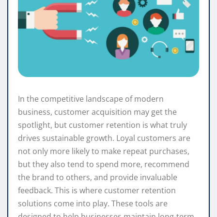
In the competitive landscape of modern
business, customer acquisition may get the
spotlight, but customer retention is what truly
drives sustainable growth. Loyal customers are
not only more likely to make repeat purchases,
but they also tend to spend more, recommend
the brand to others, and provide invaluable
feedback. This is where customer retention
solutions come into play. These tools are
designed to help businesses maintain long-term