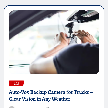
TECH
Auto-Vox Backup Camera for Trucks –
Clear Vision in Any Weather