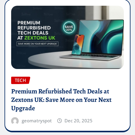
TECH
Premium Refurbished Tech Deals at
Zextons UK: Save More on Your Next
Upgrade
geomatryspot
Dec 20, 2025