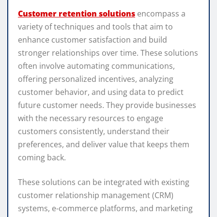
Customer retention solutions
encompass a
variety of techniques and tools that aim to
enhance customer satisfaction and build
stronger relationships over time. These solutions
often involve automating communications,
offering personalized incentives, analyzing
customer behavior, and using data to predict
future customer needs. They provide businesses
with the necessary resources to engage
customers consistently, understand their
preferences, and deliver value that keeps them
coming back.
These solutions can be integrated with existing
customer relationship management (CRM)
systems, e-commerce platforms, and marketing