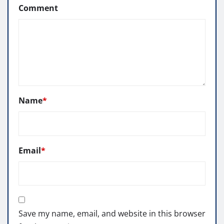
Comment
Name
*
Email
*
Save my name, email, and website in this browser