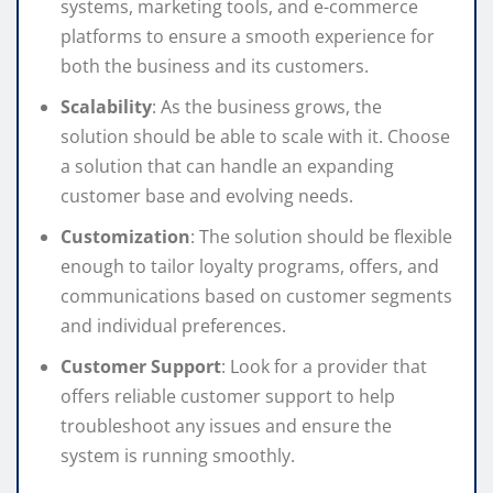
systems, marketing tools, and e-commerce
platforms to ensure a smooth experience for
both the business and its customers.
Scalability
: As the business grows, the
solution should be able to scale with it. Choose
a solution that can handle an expanding
customer base and evolving needs.
Customization
: The solution should be flexible
enough to tailor loyalty programs, offers, and
communications based on customer segments
and individual preferences.
Customer Support
: Look for a provider that
offers reliable customer support to help
troubleshoot any issues and ensure the
system is running smoothly.