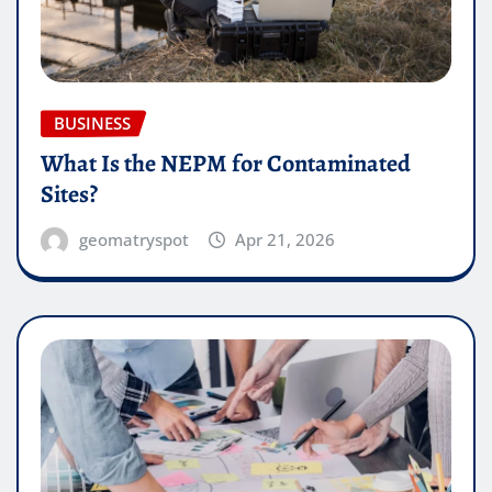
BUSINESS
What Is the NEPM for Contaminated
Sites?
geomatryspot
Apr 21, 2026