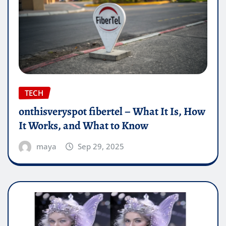
TECH
onthisveryspot fibertel – What It Is, How
It Works, and What to Know
maya
Sep 29, 2025