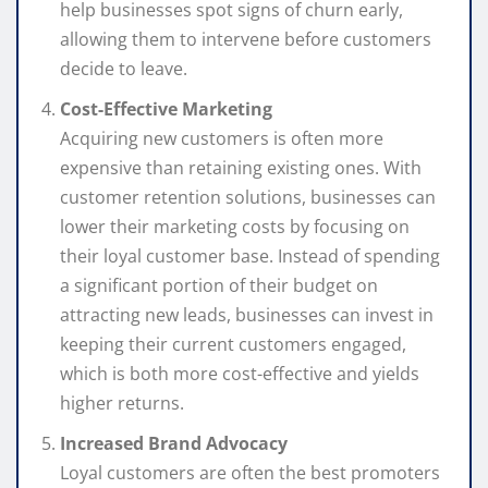
help businesses spot signs of churn early,
allowing them to intervene before customers
decide to leave.
Cost-Effective Marketing
Acquiring new customers is often more
expensive than retaining existing ones. With
customer retention solutions, businesses can
lower their marketing costs by focusing on
their loyal customer base. Instead of spending
a significant portion of their budget on
attracting new leads, businesses can invest in
keeping their current customers engaged,
which is both more cost-effective and yields
higher returns.
Increased Brand Advocacy
Loyal customers are often the best promoters