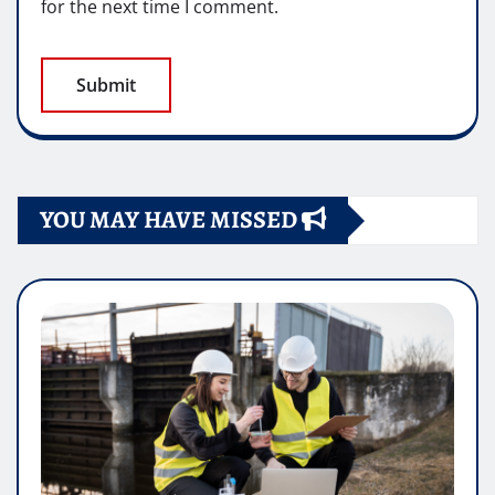
for the next time I comment.
YOU MAY HAVE MISSED