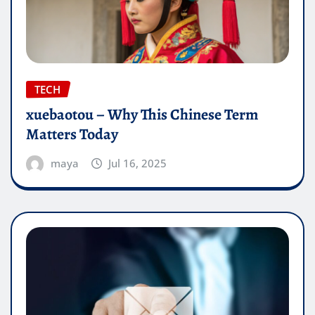
TECH
xuebaotou – Why This Chinese Term
Matters Today
maya
Jul 16, 2025