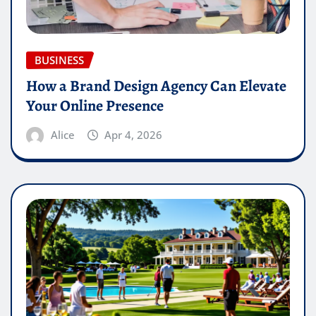
BUSINESS
How a Brand Design Agency Can Elevate
Your Online Presence
Alice
Apr 4, 2026