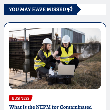
YOU MAY HAVE MISSED
BUSINESS
What Is the NEPM for Contaminated