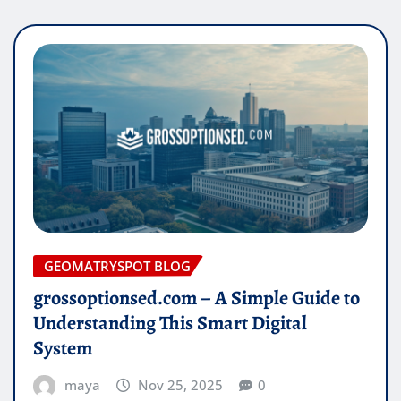
GEOMATRYSPOT BLOG
grossoptionsed.com – A Simple Guide to
Understanding This Smart Digital
System
maya
Nov 25, 2025
0