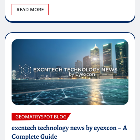
READ MORE
GEOMATRYSPOT BLOG
excntech technology news by eyexcon – A
Complete Guide