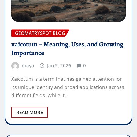
GEOMATRYSPOT BLOG
xaicotum – Meaning, Uses, and Growing
Importance
maya
Jan 5, 2026
0
Xaicotum is a term that has gained attention for
its unique identity and broad applications across
different fields. While it…
READ MORE