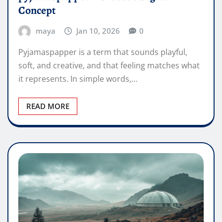
Concept
maya
Jan 10, 2026
0
Pyjamaspapper is a term that sounds playful,
soft, and creative, and that feeling matches what
it represents. In simple words,…
READ MORE