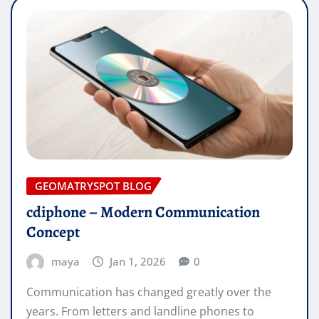
GEOMATRYSPOT BLOG
cdiphone – Modern Communication
Concept
maya
Jan 1, 2026
0
Communication has changed greatly over the
years. From letters and landline phones to