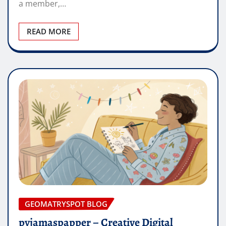
a member,…
READ MORE
GEOMATRYSPOT BLOG
pyjamaspapper – Creative Digital