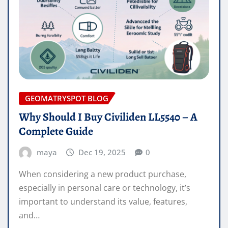
GEOMATRYSPOT BLOG
Why Should I Buy Civiliden LL5540 – A
Complete Guide
maya
Dec 19, 2025
0
When considering a new product purchase,
especially in personal care or technology, it’s
important to understand its value, features,
and…