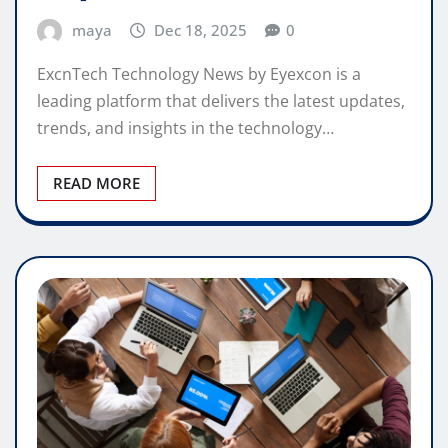
maya
Dec 18, 2025
0
ExcnTech Technology News by Eyexcon is a
leading platform that delivers the latest updates,
trends, and insights in the technology…
READ MORE