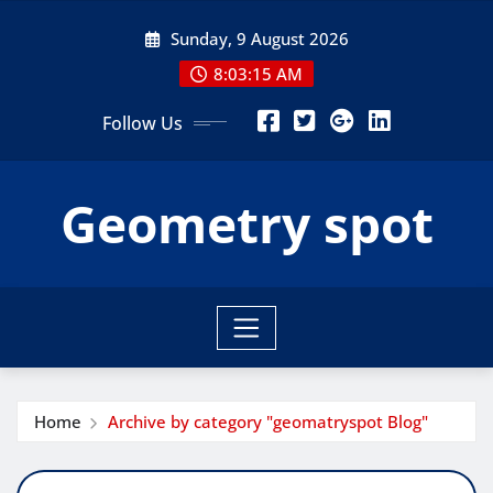
Skip
Sunday, 9 August 2026
to
content
8:03:16 AM
Follow Us
Geometry spot
Home
Archive by category "geomatryspot Blog"