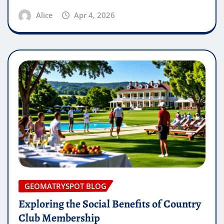
Alice
Apr 4, 2026
GEOMATRYSPOT BLOG
Exploring the Social Benefits of Country
Club Membership