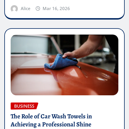
Alice
Mar 16, 2026
BUSINESS
The Role of Car Wash Towels in
Achieving a Professional Shine