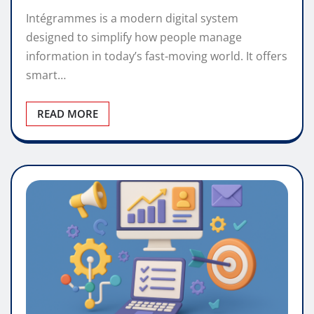
Intégrammes is a modern digital system
designed to simplify how people manage
information in today’s fast-moving world. It offers
smart…
READ MORE