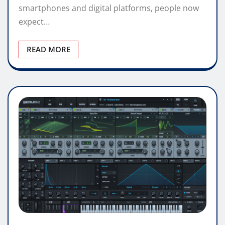
smartphones and digital platforms, people now
expect…
READ MORE