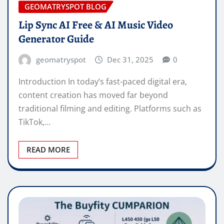
GEOMATRYSPOT BLOG
Lip Sync AI Free & AI Music Video
Generator Guide
geomatryspot
Dec 31, 2025
0
Introduction In today’s fast-paced digital era,
content creation has moved far beyond
traditional filming and editing. Platforms such as
TikTok,…
READ MORE