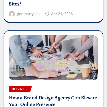
Sites?
geomatryspot
Apr 21, 2026
BUSINESS
How a Brand Design Agency Can Elevate
Your Online Presence