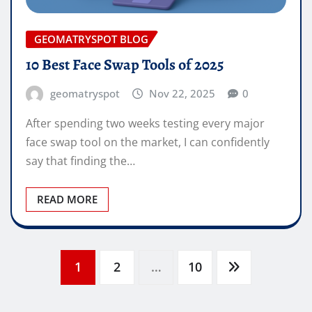
GEOMATRYSPOT BLOG
10 Best Face Swap Tools of 2025
geomatryspot
Nov 22, 2025
0
After spending two weeks testing every major
face swap tool on the market, I can confidently
say that finding the…
READ MORE
Posts
1
2
…
10
pagination