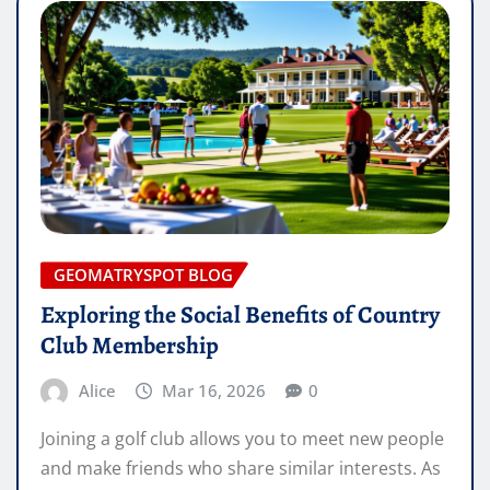
GEOMATRYSPOT BLOG
Exploring the Social Benefits of Country
Club Membership
Alice
Mar 16, 2026
0
Joining a golf club allows you to meet new people
and make friends who share similar interests. As