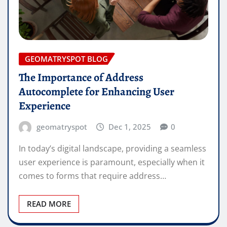
GEOMATRYSPOT BLOG
The Importance of Address
Autocomplete for Enhancing User
Experience
geomatryspot
Dec 1, 2025
0
In today’s digital landscape, providing a seamless
user experience is paramount, especially when it
comes to forms that require address…
READ MORE