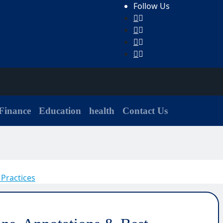
Follow Us
Finance
Education
health
Contact Us
 Practices