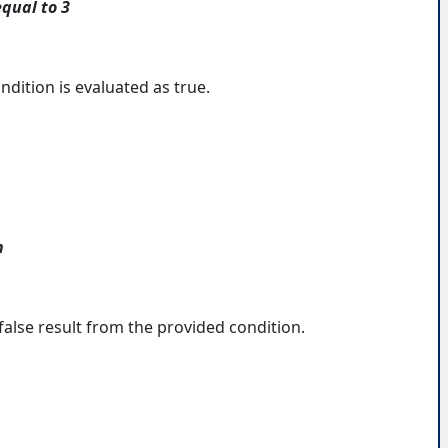
equal to 3
ndition is evaluated as true.
n
false result from the provided condition.