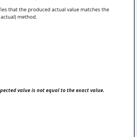
fies that the produced actual value matches the
 actual) method.
pected value is not equal to the exact value.