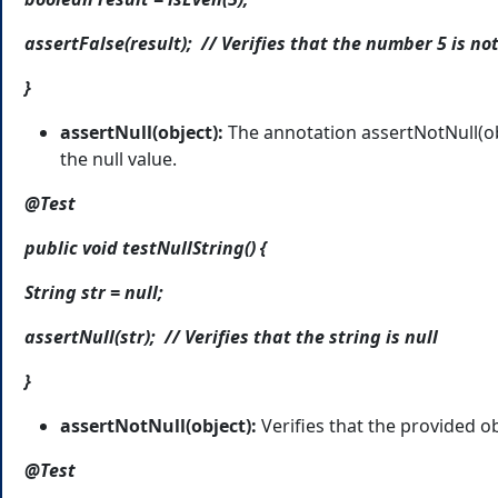
assertFalse(result); // Verifies that the number 5 is no
}
assertNull(object):
The annotation assertNotNull(ob
the null value.
@Test
public void testNullString() {
String str = null;
assertNull(str); // Verifies that the string is null
}
assertNotNull(object):
Verifies that the provided obj
@Test