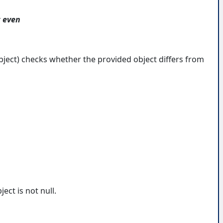
t even
ject) checks whether the provided object differs from
ect is not null.