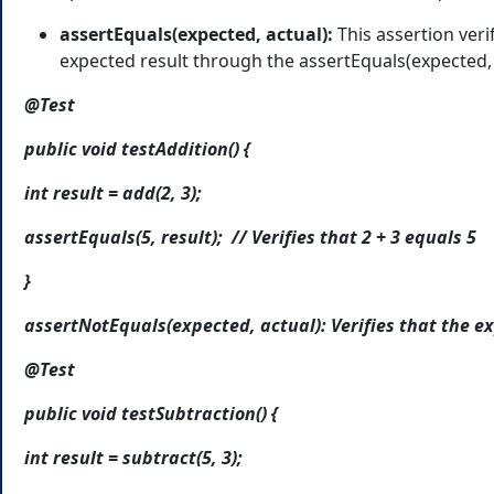
assertEquals(expected, actual):
This assertion veri
expected result through the assertEquals(expected,
@Test
public void testAddition() {
int result = add(2, 3);
assertEquals(5, result); // Verifies that 2 + 3 equals 5
}
assertNotEquals(expected, actual): Verifies that the ex
@Test
public void testSubtraction() {
int result = subtract(5, 3);