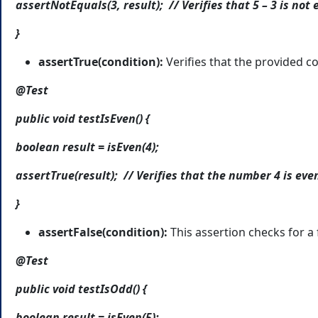
assertNotEquals(3, result); // Verifies that 5 – 3 is not 
}
assertTrue(condition):
Verifies that the provided co
@Test
public void testIsEven() {
boolean result = isEven(4);
assertTrue(result); // Verifies that the number 4 is eve
}
assertFalse(condition):
This assertion checks for a 
@Test
public void testIsOdd() {
boolean result = isEven(5);