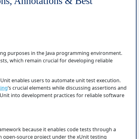
ons, Annotations & Best
sting purposes in the Java programming environment.
ests, which remain crucial for developing reliable
Unit enables users to automate unit test execution.
ting
‘s crucial elements while discussing assertions and
Unit into development practices for reliable software
 framework because it enables code tests through a
 an open-source project under the xUnit testing