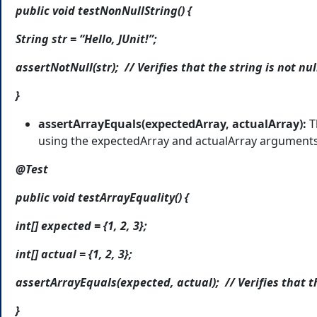
public void testNonNullString() {
String str = “Hello, JUnit!”;
assertNotNull(str); // Verifies that the string is not nul
}
assertArrayEquals(expectedArray, actualArray):
T
using the expectedArray and actualArray arguments
@Test
public void testArrayEquality() {
int[] expected = {1, 2, 3};
int[] actual = {1, 2, 3};
assertArrayEquals(expected, actual); // Verifies that t
}