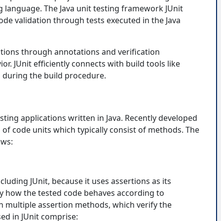
 language. The Java unit testing framework JUnit
ode validation through tests executed in the Java
ations through annotations and verification
. JUnit efficiently connects with build tools like
 during the build procedure.
ting applications written in Java. Recently developed
s of code units which typically consist of methods. The
ows:
cluding JUnit, because it uses assertions as its
fy how the tested code behaves according to
h multiple assertion methods, which verify the
ed in JUnit comprise: