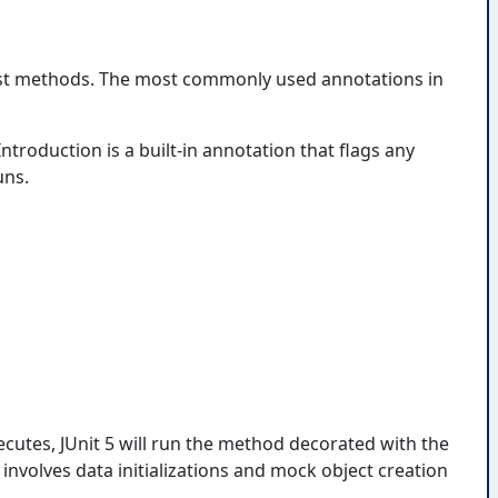
test methods. The most commonly used annotations in
troduction is a built-in annotation that flags any
uns.
cutes, JUnit 5 will run the method decorated with the
nvolves data initializations and mock object creation