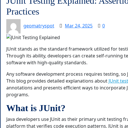
JUnit Testing Explained: Asserti
Practices
geomatryspot
Mar 24, 2025
0
JUnit stands as the standard framework utilized for te
Through its ability, developers can create self-running t
software with high-quality standards.
Any software development process requires testing, so J
This blog provides detailed explanations about
JUnit tes
annotations and presents efficient ways to incorporate J
programs.
What is JUnit?
Java developers use JUnit as their primary unit testing
platform that verifies code execution patterns. JUnit is