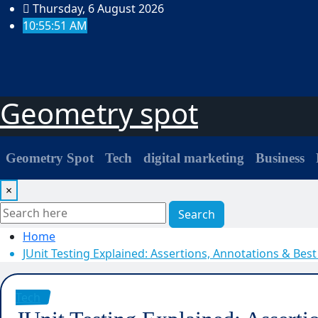
Skip
Thursday, 6 August 2026
to
10:55:52 AM
content
Geometry spot
Geometry Spot
Tech
digital marketing
Business
×
Search
Home
JUnit Testing Explained: Assertions, Annotations & Best
Tech