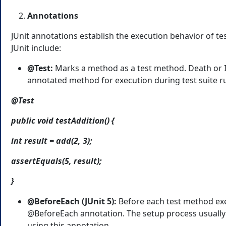
Annotations
JUnit annotations establish the execution behavior of 
JUnit include:
@Test:
Marks a method as a test method. Death or In
annotated method for execution during test suite r
@Test
public void testAddition() {
int result = add(2, 3);
assertEquals(5, result);
}
@BeforeEach (JUnit 5):
Before each test method exe
@BeforeEach annotation. The setup process usually i
using this annotation.