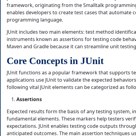
framework, originating from the Smalltalk programming
enables developers to create test cases that automate c
programming language.
JUnit includes two main elements: test method identific
instruments known as assertions for testing code behavior
Maven and Gradle because it can streamline unit testing
Core Concepts in JUnit
JUnit functions as a popular framework that supports tes
applications use JUnit to validate the expected behavior
following vital JUnit elements can be categorized as foll
Assertions
Expected results form the basis of any testing system, in
fundamental elements. These markers help testers veri
expectations. JUnit enables testing code outputs throug
anticipated outcomes. The main assertion techniques us