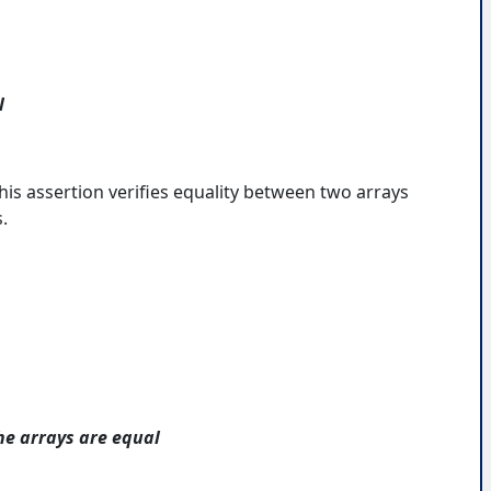
l
his assertion verifies equality between two arrays
.
he arrays are equal