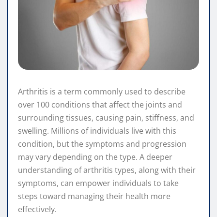
Arthritis is a term commonly used to describe
over 100 conditions that affect the joints and
surrounding tissues, causing pain, stiffness, and
swelling. Millions of individuals live with this
condition, but the symptoms and progression
may vary depending on the type. A deeper
understanding of arthritis types, along with their
symptoms, can empower individuals to take
steps toward managing their health more
effectively.