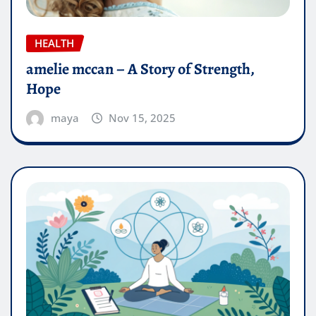
HEALTH
amelie mccan – A Story of Strength,
Hope
maya
Nov 15, 2025