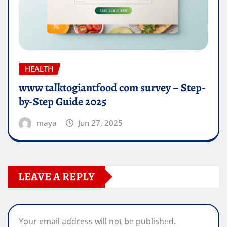
HEALTH
www talktogiantfood com survey – Step-
by-Step Guide 2025
maya
Jun 27, 2025
LEAVE A REPLY
Your email address will not be published.