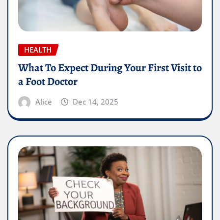
HEALTH
What To Expect During Your First Visit to
a Foot Doctor
Alice
Dec 14, 2025