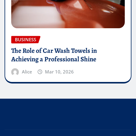
BUSINESS
The Role of Car Wash Towels in
Achieving a Professional Shine
Alice
Mar 10, 2026