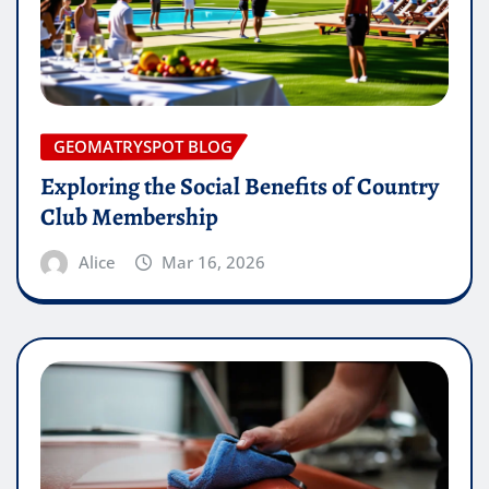
GEOMATRYSPOT BLOG
Exploring the Social Benefits of Country
Club Membership
Alice
Mar 16, 2026