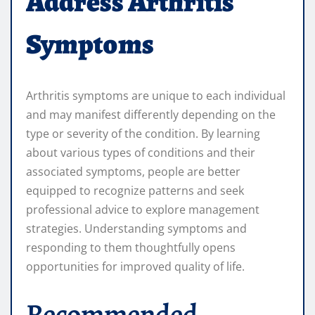
Address Arthritis
Symptoms
Arthritis symptoms are unique to each individual
and may manifest differently depending on the
type or severity of the condition. By learning
about various types of conditions and their
associated symptoms, people are better
equipped to recognize patterns and seek
professional advice to explore management
strategies. Understanding symptoms and
responding to them thoughtfully opens
opportunities for improved quality of life.
Recommended