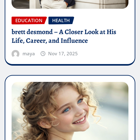
EDUCATION
HEALTH
brett desmond – A Closer Look at His
Life, Career, and Influence
maya
Nov 17, 2025