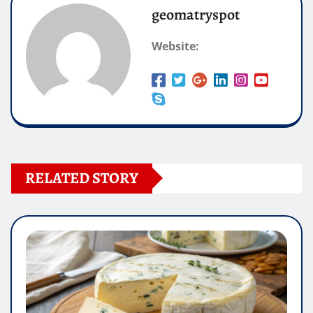
geomatryspot
Website:
RELATED STORY