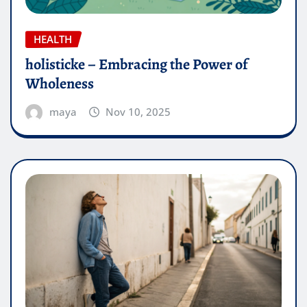
HEALTH
holisticke – Embracing the Power of
Wholeness
maya
Nov 10, 2025