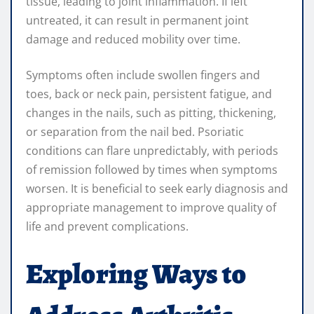
tissue, leading to joint inflammation. If left
untreated, it can result in permanent joint
damage and reduced mobility over time.
Symptoms often include swollen fingers and
toes, back or neck pain, persistent fatigue, and
changes in the nails, such as pitting, thickening,
or separation from the nail bed. Psoriatic
conditions can flare unpredictably, with periods
of remission followed by times when symptoms
worsen. It is beneficial to seek early diagnosis and
appropriate management to improve quality of
life and prevent complications.
Exploring Ways to