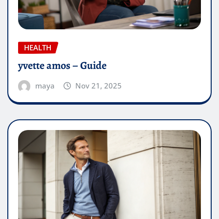
HEALTH
yvette amos – Guide
maya
Nov 21, 2025