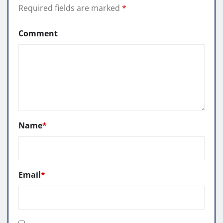
Required fields are marked
*
Comment
Name
*
Email
*