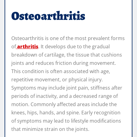
Osteoarthritis
Osteoarthritis is one of the most prevalent forms
of
arthritis
. It develops due to the gradual
breakdown of cartilage, the tissue that cushions
joints and reduces friction during movement.
This condition is often associated with age,
repetitive movement, or physical injury.
Symptoms may include joint pain, stiffness after
periods of inactivity, and a decreased range of
motion. Commonly affected areas include the
knees, hips, hands, and spine. Early recognition
of symptoms may lead to lifestyle modifications
that minimize strain on the joints.