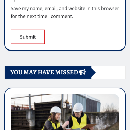
Save my name, email, and website in this browser
for the next time I comment.
YOU MAY HAVE MISSED