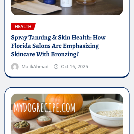
HEALTH
Spray Tanning & Skin Health: How
Florida Salons Are Emphasizing
Skincare With Bronzing?
MalikAhmad
Oct 16, 2025