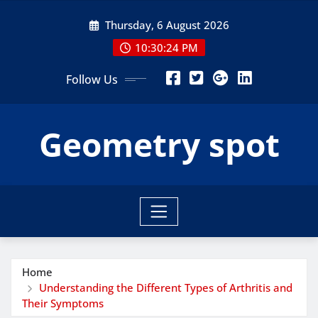
Skip
Thursday, 6 August 2026
to
content
10:30:25 PM
Follow Us
Geometry spot
Home
Understanding the Different Types of Arthritis and
Their Symptoms