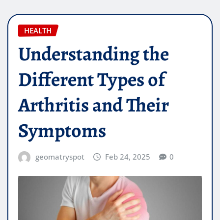
HEALTH
Understanding the
Different Types of
Arthritis and Their
Symptoms
geomatryspot
Feb 24, 2025
0