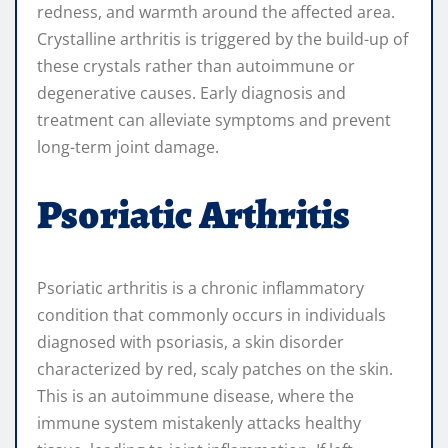
redness, and warmth around the affected area.
Crystalline arthritis is triggered by the build-up of
these crystals rather than autoimmune or
degenerative causes. Early diagnosis and
treatment can alleviate symptoms and prevent
long-term joint damage.
Psoriatic Arthritis
Psoriatic arthritis is a chronic inflammatory
condition that commonly occurs in individuals
diagnosed with psoriasis, a skin disorder
characterized by red, scaly patches on the skin.
This is an autoimmune disease, where the
immune system mistakenly attacks healthy