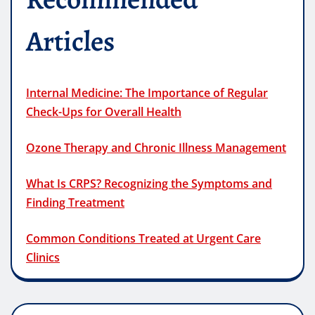
Articles
Internal Medicine: The Importance of Regular
Check-Ups for Overall Health
Ozone Therapy and Chronic Illness Management
What Is CRPS? Recognizing the Symptoms and
Finding Treatment
Common Conditions Treated at Urgent Care
Clinics