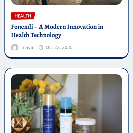
HEALTH
Fonendi – A Modern Innovation in
Health Technology
maya
Oct 22, 2025