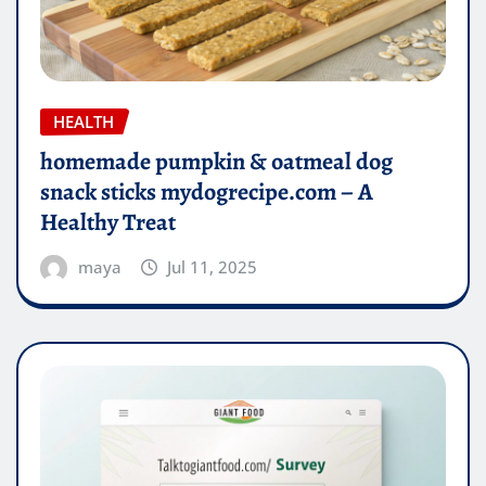
HEALTH
homemade pumpkin & oatmeal dog
snack sticks mydogrecipe.com – A
Healthy Treat
maya
Jul 11, 2025