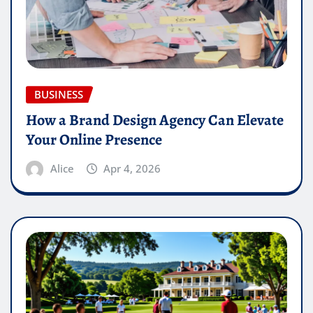
BUSINESS
How a Brand Design Agency Can Elevate
Your Online Presence
Alice
Apr 4, 2026