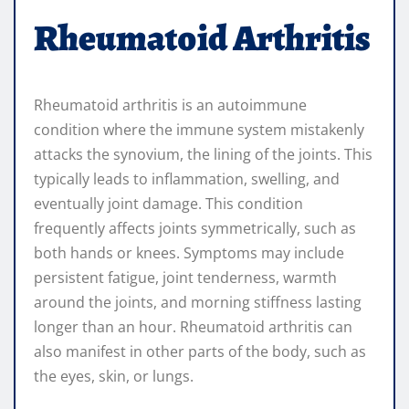
Rheumatoid Arthritis
Rheumatoid arthritis is an autoimmune
condition where the immune system mistakenly
attacks the synovium, the lining of the joints. This
typically leads to inflammation, swelling, and
eventually joint damage. This condition
frequently affects joints symmetrically, such as
both hands or knees. Symptoms may include
persistent fatigue, joint tenderness, warmth
around the joints, and morning stiffness lasting
longer than an hour. Rheumatoid arthritis can
also manifest in other parts of the body, such as
the eyes, skin, or lungs.