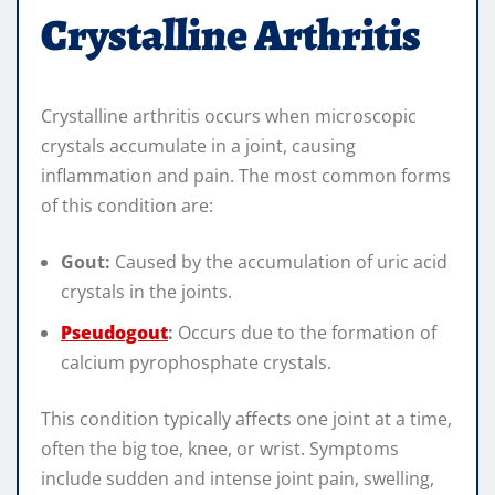
Crystalline Arthritis
Crystalline arthritis occurs when microscopic
crystals accumulate in a joint, causing
inflammation and pain. The most common forms
of this condition are:
Gout:
Caused by the accumulation of uric acid
crystals in the joints.
Pseudogout
:
Occurs due to the formation of
calcium pyrophosphate crystals.
This condition typically affects one joint at a time,
often the big toe, knee, or wrist. Symptoms
include sudden and intense joint pain, swelling,