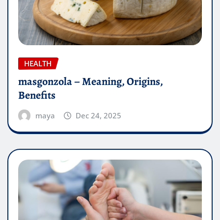
HEALTH
masgonzola – Meaning, Origins,
Benefits
maya
Dec 24, 2025