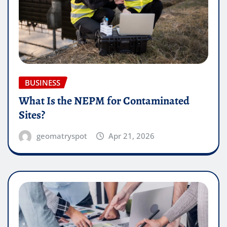
BUSINESS
What Is the NEPM for Contaminated
Sites?
geomatryspot
Apr 21, 2026