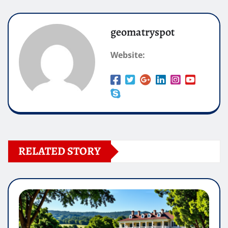
geomatryspot
Website:
RELATED STORY