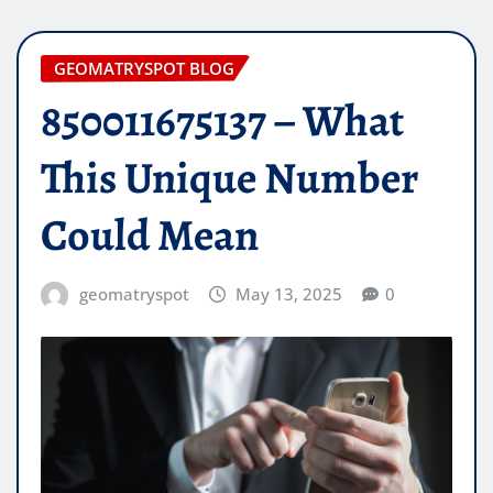
GEOMATRYSPOT BLOG
850011675137 – What
This Unique Number
Could Mean
geomatryspot
May 13, 2025
0