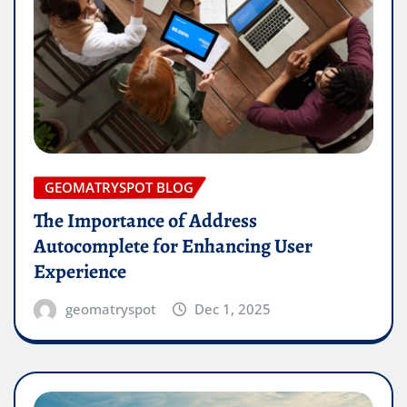
GEOMATRYSPOT BLOG
The Importance of Address
Autocomplete for Enhancing User
Experience
geomatryspot
Dec 1, 2025