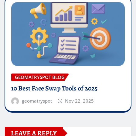
GEOMATRYSPOT BLOG
10 Best Face Swap Tools of 2025
geomatryspot
Nov 22, 2025
LEAVE A REPLY