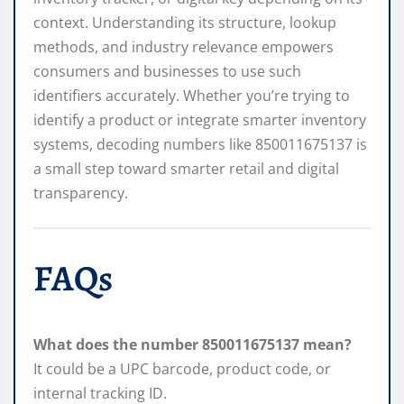
context. Understanding its structure, lookup
methods, and industry relevance empowers
consumers and businesses to use such
identifiers accurately. Whether you’re trying to
identify a product or integrate smarter inventory
systems, decoding numbers like 850011675137 is
a small step toward smarter retail and digital
transparency.
FAQs
What does the number 850011675137 mean?
It could be a UPC barcode, product code, or
internal tracking ID.