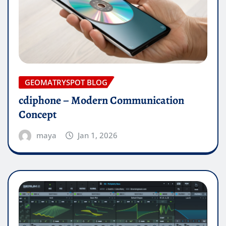
GEOMATRYSPOT BLOG
cdiphone – Modern Communication
Concept
maya
Jan 1, 2026