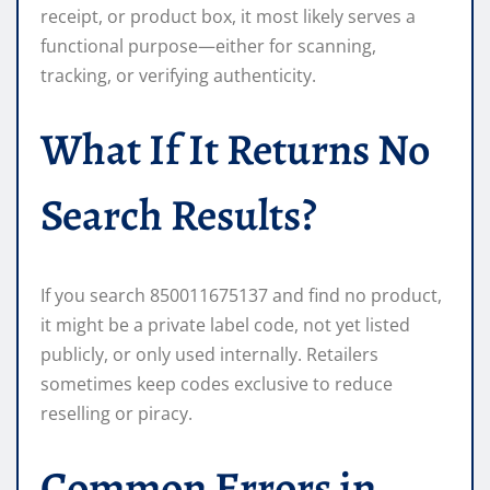
receipt, or product box, it most likely serves a
functional purpose—either for scanning,
tracking, or verifying authenticity.
What If It Returns No
Search Results?
If you search 850011675137 and find no product,
it might be a private label code, not yet listed
publicly, or only used internally. Retailers
sometimes keep codes exclusive to reduce
reselling or piracy.
Common Errors in