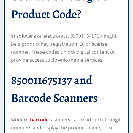
Product Code?
In software or electronics, 850011675137 might
be a product key, registration ID, or license
number. These codes unlock digital content or
provide access to downloadable services.
850011675137 and
Barcode Scanners
Modern
barcode
scanners can read such 12-digit
numbers and display the product name, price,