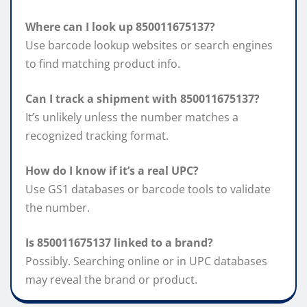
Where can I look up 850011675137?
Use barcode lookup websites or search engines
to find matching product info.
Can I track a shipment with 850011675137?
It’s unlikely unless the number matches a
recognized tracking format.
How do I know if it’s a real UPC?
Use GS1 databases or barcode tools to validate
the number.
Is 850011675137 linked to a brand?
Possibly. Searching online or in UPC databases
may reveal the brand or product.