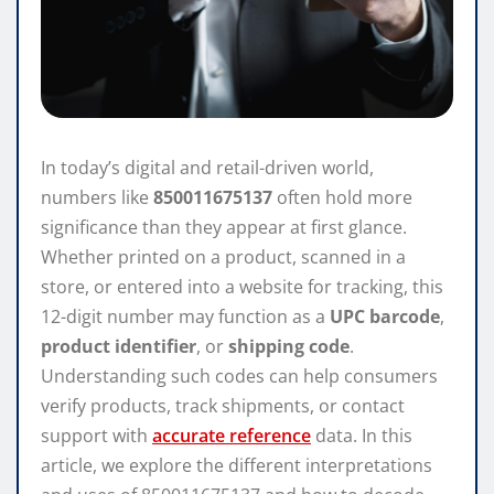
In today’s digital and retail-driven world,
numbers like
850011675137
often hold more
significance than they appear at first glance.
Whether printed on a product, scanned in a
store, or entered into a website for tracking, this
12-digit number may function as a
UPC barcode
,
product identifier
, or
shipping code
.
Understanding such codes can help consumers
verify products, track shipments, or contact
support with
accurate reference
data. In this
article, we explore the different interpretations