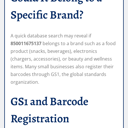
Specific Brand?
A quick database search may reveal if
850011675137
belongs to a brand such as a food
product (snacks, beverages), electronics
(chargers, accessories), or beauty and wellness
items. Many small businesses also register their
barcodes through GS1, the global standards
organization.
GS1 and Barcode
Registration