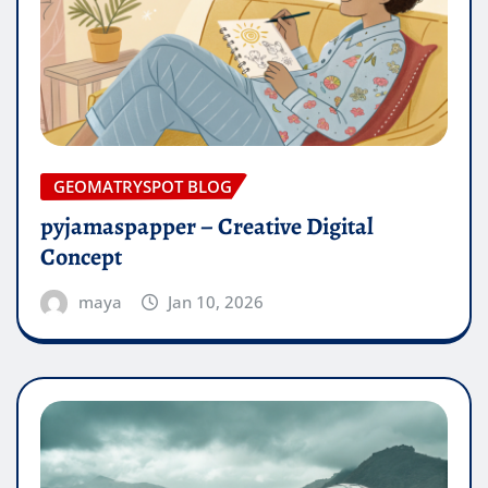
GEOMATRYSPOT BLOG
pyjamaspapper – Creative Digital
Concept
maya
Jan 10, 2026