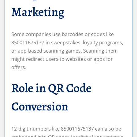
Marketing
Some companies use barcodes or codes like
850011675137 in sweepstakes, loyalty programs,
or app-based scanning games. Scanning them
might redirect users to websites or apps for
offers.
Role in QR Code
Conversion
12-digit numbers like 850011675137 can also be
embedded into QR codes for digital convenience,