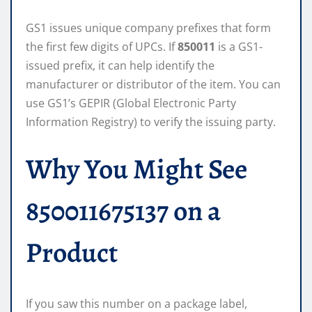
GS1 issues unique company prefixes that form
the first few digits of UPCs. If
850011
is a GS1-
issued prefix, it can help identify the
manufacturer or distributor of the item. You can
use GS1’s GEPIR (Global Electronic Party
Information Registry) to verify the issuing party.
Why You Might See
850011675137 on a
Product
If you saw this number on a package label,