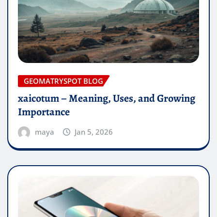
GEOMATRYSPOT BLOG
xaicotum – Meaning, Uses, and Growing
Importance
maya
Jan 5, 2026