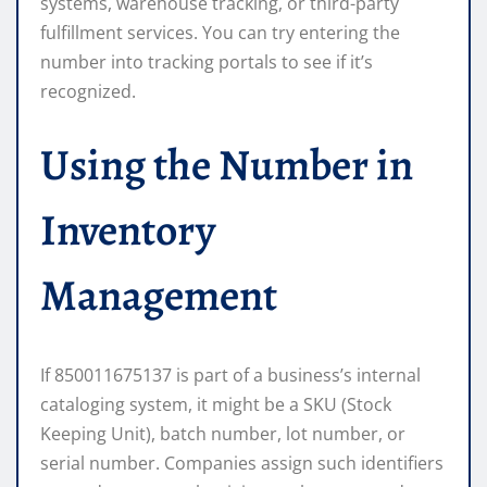
systems, warehouse tracking, or third-party
fulfillment services. You can try entering the
number into tracking portals to see if it’s
recognized.
Using the Number in
Inventory
Management
If 850011675137 is part of a business’s internal
cataloging system, it might be a SKU (Stock
Keeping Unit), batch number, lot number, or
serial number. Companies assign such identifiers