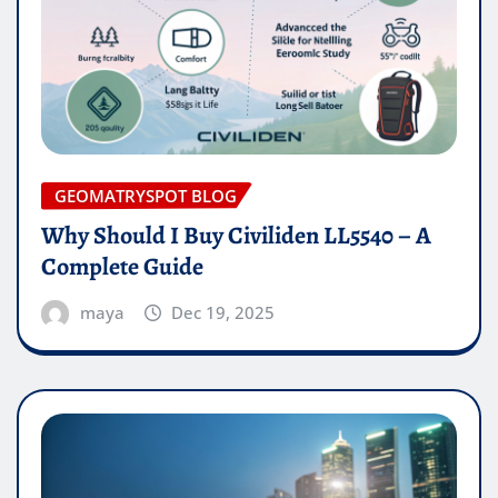
GEOMATRYSPOT BLOG
Why Should I Buy Civiliden LL5540 – A
Complete Guide
maya
Dec 19, 2025