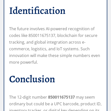
Identification
The future involves AI-powered recognition of
codes like 850011675137, blockchain for secure
tracking, and global integration across e-
commerce, logistics, and IoT systems. Such
innovation will make these simple numbers even
more powerful.
Conclusion
The 12-digit number
850011675137
may seem
ordinary but could be a UPC barcode, product ID,
inventory tracker, or digital key depending on its