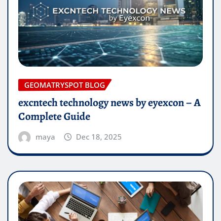
GEOMATRYSPOT BLOG
excntech technology news by eyexcon – A
Complete Guide
maya
Dec 18, 2025