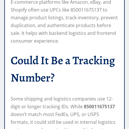
E-commerce platforms like Amazon, eBay, and
Shopify often use UPCs like 850011675137 to
manage product listings, track inventory, prevent
duplication, and authenticate products before
sale. It helps with backend logistics and frontend
consumer experience.
Could It Be a Tracking
Number?
Some shipping and logistics companies use 12-
digit or longer tracking IDs. While
850011675137
doesn’t match most FedEx, UPS, or USPS
formats, it could still be used in internal logistics