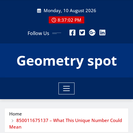
Skip
Monday, 10 August 2026
to
content
8:37:04 PM
Follow Us
Geometry spot
Home
850011675137 – What This Unique Number Could
Mean