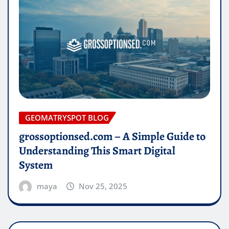
GEOMATRYSPOT BLOG
grossoptionsed.com – A Simple Guide to
Understanding This Smart Digital
System
maya
Nov 25, 2025