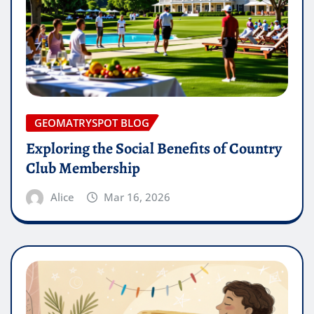
GEOMATRYSPOT BLOG
Exploring the Social Benefits of Country
Club Membership
Alice
Mar 16, 2026