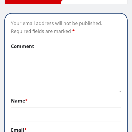
Your email address will not be published.
Required fields are marked
*
Comment
Name
*
Email
*