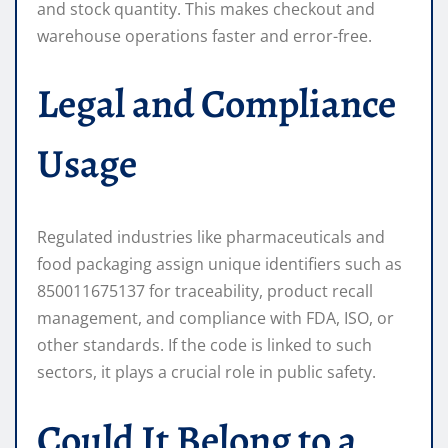
and stock quantity. This makes checkout and
warehouse operations faster and error-free.
Legal and Compliance
Usage
Regulated industries like pharmaceuticals and
food packaging assign unique identifiers such as
850011675137 for traceability, product recall
management, and compliance with FDA, ISO, or
other standards. If the code is linked to such
sectors, it plays a crucial role in public safety.
Could It Belong to a