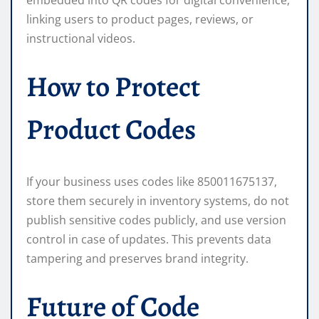
linking users to product pages, reviews, or
instructional videos.
How to Protect
Product Codes
If your business uses codes like 850011675137,
store them securely in inventory systems, do not
publish sensitive codes publicly, and use version
control in case of updates. This prevents data
tampering and preserves brand integrity.
Future of Code