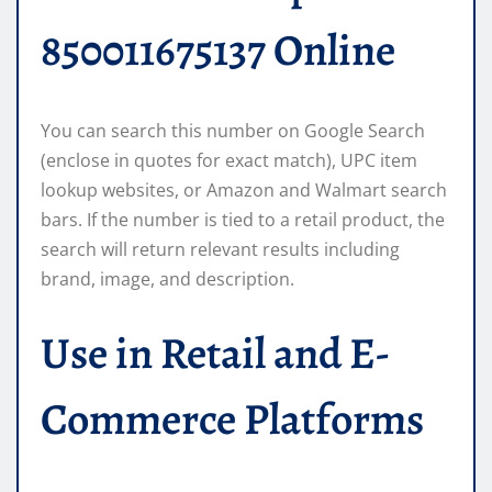
850011675137 Online
You can search this number on Google Search
(enclose in quotes for exact match), UPC item
lookup websites, or Amazon and Walmart search
bars. If the number is tied to a retail product, the
search will return relevant results including
brand, image, and description.
Use in Retail and E-
Commerce Platforms