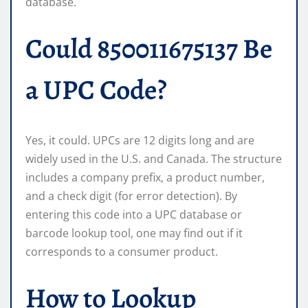
database.
Could 850011675137 Be
a UPC Code?
Yes, it could. UPCs are 12 digits long and are
widely used in the U.S. and Canada. The structure
includes a company prefix, a product number,
and a check digit (for error detection). By
entering this code into a UPC database or
barcode lookup tool, one may find out if it
corresponds to a consumer product.
How to Lookup