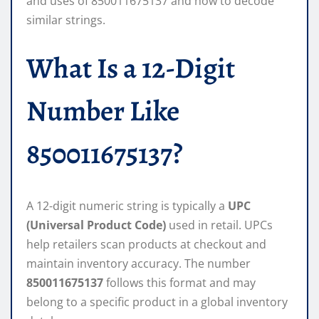
and uses of 850011675137 and how to decode
similar strings.
What Is a 12-Digit
Number Like
850011675137?
A 12-digit numeric string is typically a
UPC
(Universal Product Code)
used in retail. UPCs
help retailers scan products at checkout and
maintain inventory accuracy. The number
850011675137
follows this format and may
belong to a specific product in a global inventory