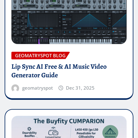
GEOMATRYSPOT BLOG
Lip Sync AI Free & AI Music Video
Generator Guide
geomatryspot
Dec 31, 2025