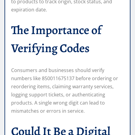
to products to track origin, stock status, and
expiration date.
The Importance of
Verifying Codes
Consumers and businesses should verify
numbers like 850011675137 before ordering or
reordering items, claiming warranty services,
logging support tickets, or authenticating
products. A single wrong digit can lead to
mismatches or errors in service.
Could It Be a Digital