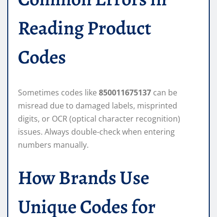
Reading Product
Codes
Sometimes codes like
850011675137
can be
misread due to damaged labels, misprinted
digits, or OCR (optical character recognition)
issues. Always double-check when entering
numbers manually.
How Brands Use
Unique Codes for