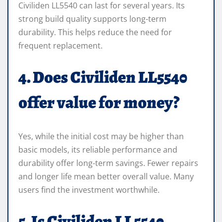
Civiliden LL5540 can last for several years. Its
strong build quality supports long-term
durability. This helps reduce the need for
frequent replacement.
4. Does Civiliden LL5540
offer value for money?
Yes, while the initial cost may be higher than
basic models, its reliable performance and
durability offer long-term savings. Fewer repairs
and longer life mean better overall value. Many
users find the investment worthwhile.
5. Is Civiliden LL5540