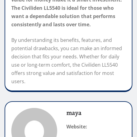
The Civiliden LL5540 is ideal for those who
want a dependable solution that performs
consistently and lasts over time.
By understanding its benefits, features, and
potential drawbacks, you can make an informed
decision that fits your needs. Whether for daily
use or long-term comfort, the Civiliden LL5540
offers strong value and satisfaction for most
users.
maya
Website: