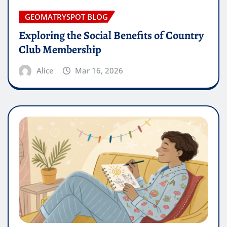
GEOMATRYSPOT BLOG
Exploring the Social Benefits of Country
Club Membership
Alice
Mar 16, 2026