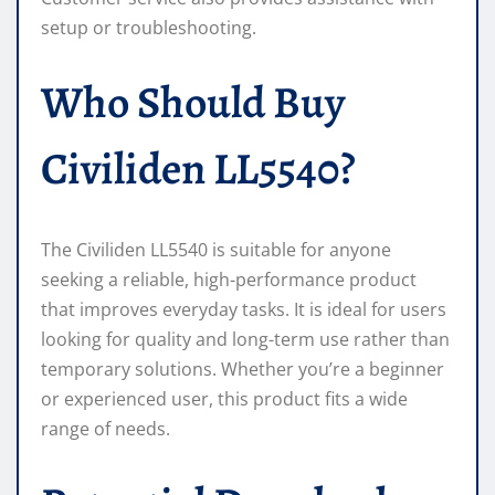
setup or troubleshooting.
Who Should Buy
Civiliden LL5540?
The Civiliden LL5540 is suitable for anyone
seeking a reliable, high-performance product
that improves everyday tasks. It is ideal for users
looking for quality and long-term use rather than
temporary solutions. Whether you’re a beginner
or experienced user, this product fits a wide
range of needs.