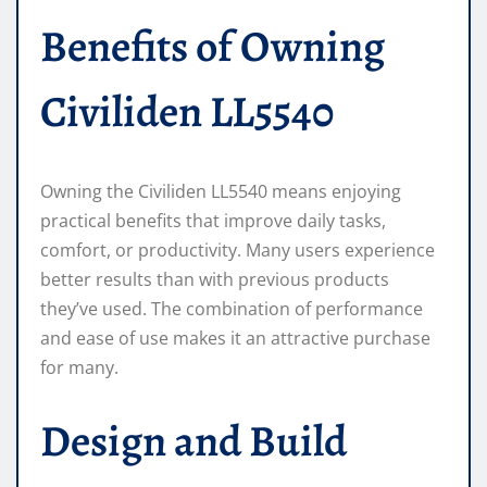
Benefits of Owning
Civiliden LL5540
Owning the Civiliden LL5540 means enjoying
practical benefits that improve daily tasks,
comfort, or productivity. Many users experience
better results than with previous products
they’ve used. The combination of performance
and ease of use makes it an attractive purchase
for many.
Design and Build