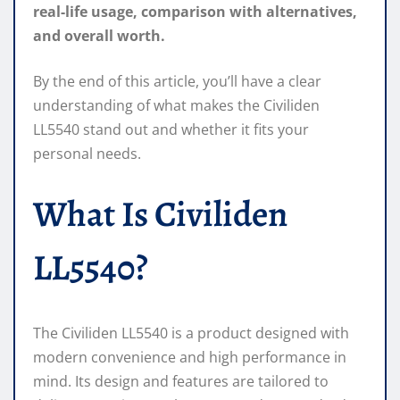
real-life usage, comparison with alternatives,
and overall worth.
By the end of this article, you’ll have a clear
understanding of what makes the Civiliden
LL5540 stand out and whether it fits your
personal needs.
What Is Civiliden
LL5540?
The Civiliden LL5540 is a product designed with
modern convenience and high performance in
mind. Its design and features are tailored to