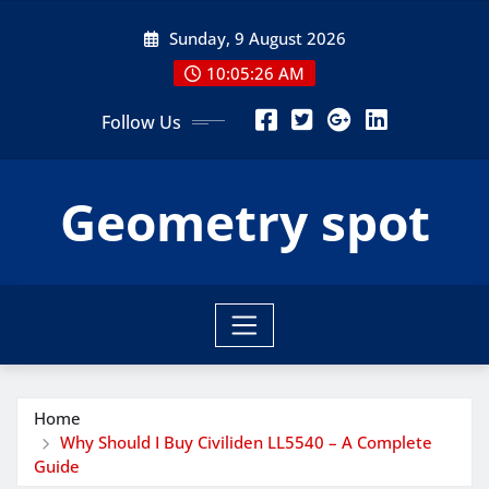
Skip
Sunday, 9 August 2026
to
content
10:05:27 AM
Follow Us
Geometry spot
Home
Why Should I Buy Civiliden LL5540 – A Complete
Guide