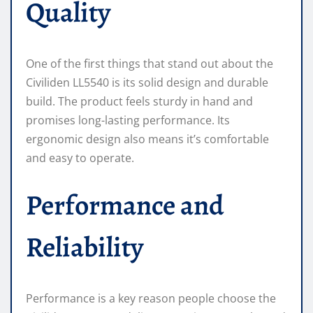
Quality
One of the first things that stand out about the
Civiliden LL5540 is its solid design and durable
build. The product feels sturdy in hand and
promises long-lasting performance. Its
ergonomic design also means it’s comfortable
and easy to operate.
Performance and
Reliability
Performance is a key reason people choose the