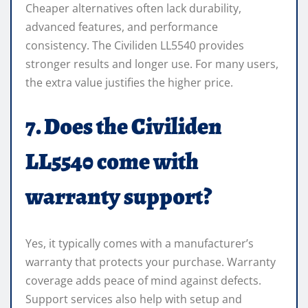
Cheaper alternatives often lack durability,
advanced features, and performance
consistency. The Civiliden LL5540 provides
stronger results and longer use. For many users,
the extra value justifies the higher price.
7. Does the Civiliden
LL5540 come with
warranty support?
Yes, it typically comes with a manufacturer’s
warranty that protects your purchase. Warranty
coverage adds peace of mind against defects.
Support services also help with setup and