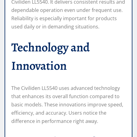
Civiliden LL5540. It delivers consistent results and
dependable operation even under frequent use.
Reliability is especially important for products
used daily or in demanding situations.
Technology and
Innovation
The Civiliden LL5540 uses advanced technology
that enhances its overall function compared to
basic models. These innovations improve speed,
efficiency, and accuracy. Users notice the
difference in performance right away.