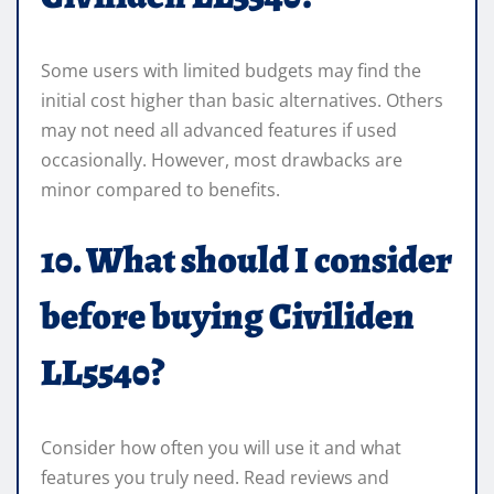
Some users with limited budgets may find the
initial cost higher than basic alternatives. Others
may not need all advanced features if used
occasionally. However, most drawbacks are
minor compared to benefits.
10. What should I consider
before buying Civiliden
LL5540?
Consider how often you will use it and what
features you truly need. Read reviews and