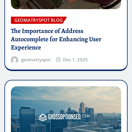
GEOMATRYSPOT BLOG
The Importance of Address
Autocomplete for Enhancing User
Experience
geomatryspot
Dec 1, 2025