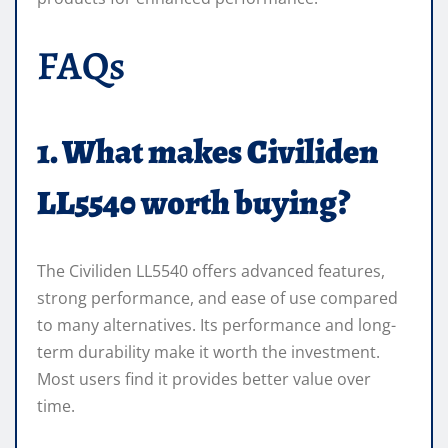
FAQs
1. What makes Civiliden
LL5540 worth buying?
The Civiliden LL5540 offers advanced features,
strong performance, and ease of use compared
to many alternatives. Its performance and long-
term durability make it worth the investment.
Most users find it provides better value over
time.