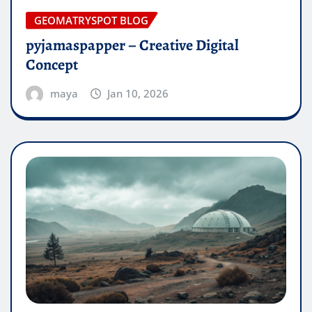
GEOMATRYSPOT BLOG
pyjamaspapper – Creative Digital
Concept
maya
Jan 10, 2026