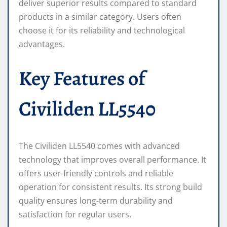
deliver superior results compared to standard
products in a similar category. Users often
choose it for its reliability and technological
advantages.
Key Features of
Civiliden LL5540
The Civiliden LL5540 comes with advanced
technology that improves overall performance. It
offers user-friendly controls and reliable
operation for consistent results. Its strong build
quality ensures long-term durability and
satisfaction for regular users.