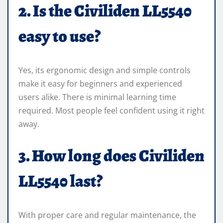
2. Is the Civiliden LL5540
easy to use?
Yes, its ergonomic design and simple controls
make it easy for beginners and experienced
users alike. There is minimal learning time
required. Most people feel confident using it right
away.
3. How long does Civiliden
LL5540 last?
With proper care and regular maintenance, the