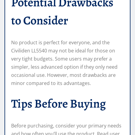
Potential Drawbacks
to Consider
No product is perfect for everyone, and the
Civiliden LL5540 may not be ideal for those on
very tight budgets. Some users may prefer a
simpler, less advanced option if they only need
occasional use. However, most drawbacks are
minor compared to its advantages.
Tips Before Buying
Before purchasing, consider your primary needs
and how often you’ll use the product. Read user