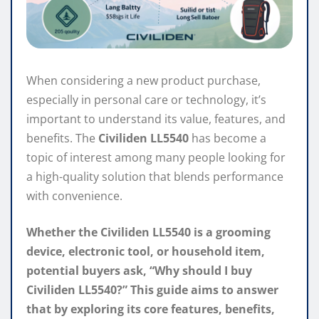
When considering a new product purchase,
especially in personal care or technology, it’s
important to understand its value, features, and
benefits. The
Civiliden LL5540
has become a
topic of interest among many people looking for
a high-quality solution that blends performance
with convenience.
Whether the Civiliden LL5540 is a grooming
device, electronic tool, or household item,
potential buyers ask, “Why should I buy
Civiliden LL5540?” This guide aims to answer
that by exploring its core features, benefits,