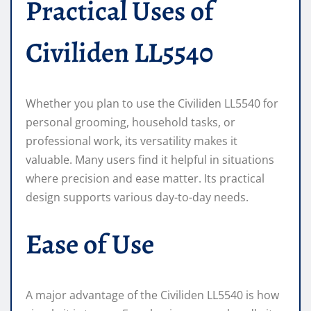
Practical Uses of
Civiliden LL5540
Whether you plan to use the Civiliden LL5540 for
personal grooming, household tasks, or
professional work, its versatility makes it
valuable. Many users find it helpful in situations
where precision and ease matter. Its practical
design supports various day-to-day needs.
Ease of Use
A major advantage of the Civiliden LL5540 is how