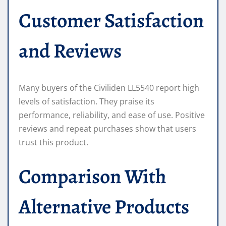
Customer Satisfaction
and Reviews
Many buyers of the Civiliden LL5540 report high
levels of satisfaction. They praise its
performance, reliability, and ease of use. Positive
reviews and repeat purchases show that users
trust this product.
Comparison With
Alternative Products