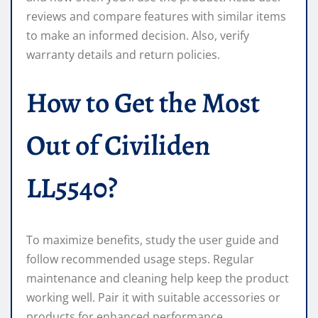
reviews and compare features with similar items
to make an informed decision. Also, verify
warranty details and return policies.
How to Get the Most
Out of Civiliden
LL5540?
To maximize benefits, study the user guide and
follow recommended usage steps. Regular
maintenance and cleaning help keep the product
working well. Pair it with suitable accessories or
products for enhanced performance.