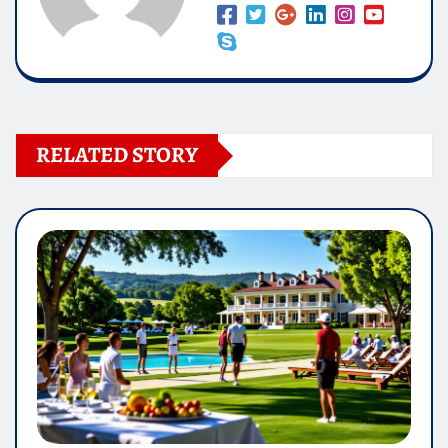
RELATED STORY