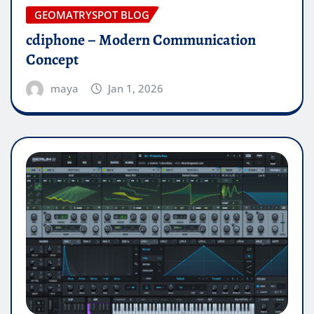
GEOMATRYSPOT BLOG
cdiphone – Modern Communication
Concept
maya
Jan 1, 2026