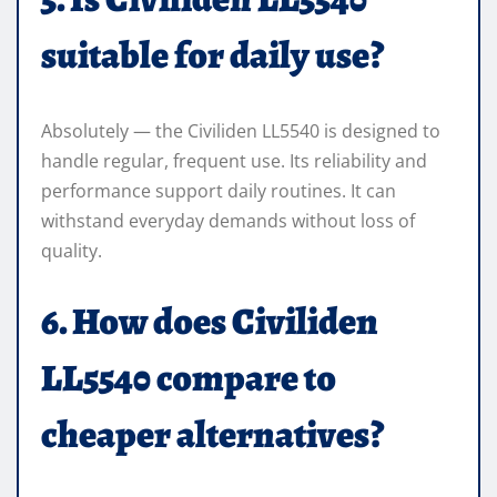
suitable for daily use?
Absolutely — the Civiliden LL5540 is designed to
handle regular, frequent use. Its reliability and
performance support daily routines. It can
withstand everyday demands without loss of
quality.
6. How does Civiliden
LL5540 compare to
cheaper alternatives?