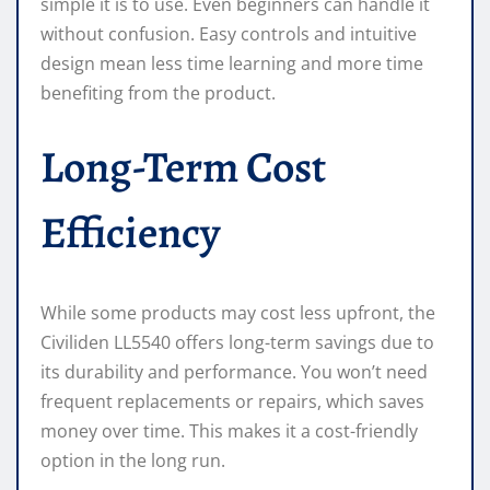
simple it is to use. Even beginners can handle it
without confusion. Easy controls and intuitive
design mean less time learning and more time
benefiting from the product.
Long-Term Cost
Efficiency
While some products may cost less upfront, the
Civiliden LL5540 offers long-term savings due to
its durability and performance. You won’t need
frequent replacements or repairs, which saves
money over time. This makes it a cost-friendly
option in the long run.