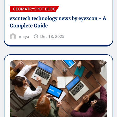
GEOMATRYSPOT BLOG
excntech technology news by eyexcon – A
Complete Guide
maya
Dec 18, 2025