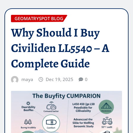
GEOMATRYSPOT BLOG
Why Should I Buy
Civiliden LL5540 – A
Complete Guide
maya
Dec 19, 2025
0