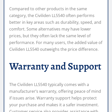
Compared to other products in the same
category, the Civiliden LL5540 often performs
better in key areas such as durability, speed, and
comfort. Some alternatives may have lower
prices, but they often lack the same level of
performance. For many users, the added value of
Civiliden LL5540 outweighs the price difference.
Warranty and Support
The Civiliden LL5540 typically comes with a
manufacturer’s warranty, offering peace of mind
if issues arise. Warranty support helps protect
your purchase and makes it a safer investment.
Customer service also provides assistance with