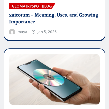
GEOMATRYSPOT BLOG
xaicotum – Meaning, Uses, and Growing
Importance
maya
Jan 5, 2026