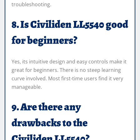
troubleshooting.
8. Is Civiliden LL5540 good
for beginners?
Yes, its intuitive design and easy controls make it
great for beginners. There is no steep learning
curve involved. Most first-time users find it very
manageable.
9. Are there any
drawbacks to the
Civiliden LL5540?