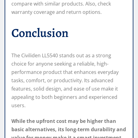
compare with similar products. Also, check
warranty coverage and return options.
Conclusion
The Civiliden LL5540 stands out as a strong
choice for anyone seeking a reliable, high-
performance product that enhances everyday
tasks, comfort, or productivity. Its advanced
features, solid design, and ease of use make it
appealing to both beginners and experienced
users.
While the upfront cost may be higher than
basic alternatives, its long-term durability and
value for money make it a smart investment.