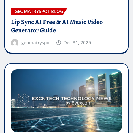
GEOMATRYSPOT BLOG
Lip Sync AI Free & AI Music Video
Generator Guide
geomatryspot
Dec 31, 2025