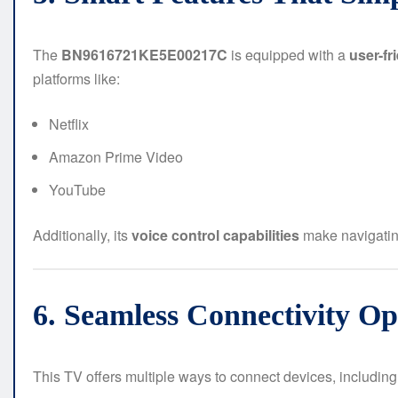
The
BN9616721KE5E00217C
is equipped with a
user-fr
platforms like:
Netflix
Amazon Prime Video
YouTube
Additionally, its
voice control capabilities
make navigatin
6. Seamless Connectivity Op
This TV offers multiple ways to connect devices, including