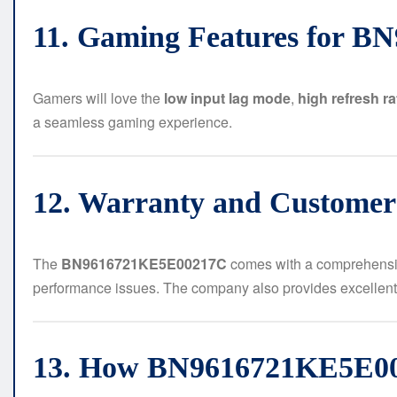
11. Gaming Features for 
Gamers will love the
low input lag mode
,
high refresh ra
a seamless gaming experience.
12. Warranty and Customer
The
BN9616721KE5E00217C
comes with a comprehens
performance issues. The company also provides excellen
13. How BN9616721KE5E00