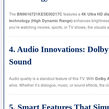
The
BN9616721KE5E00217C
features a
4K Ultra HD di
technology (High Dynamic Range)
enhances brightness a
you’re watching movies, sports, or TV shows, the visuals ar
4. Audio Innovations: Dolb
Sound
Audio quality is a standout feature of this TV. With
Dolby 
alive. Whether it’s dialogue, music, or sound effects, the c
5. Smart Features That Sim