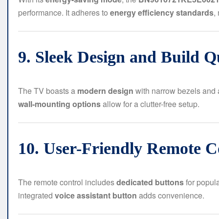
performance. It adheres to
energy efficiency standards
,
9. Sleek Design and Build Q
The TV boasts a
modern design
with narrow bezels and a 
wall-mounting options
allow for a clutter-free setup.
10. User-Friendly Remote Co
The remote control includes
dedicated buttons
for popul
integrated
voice assistant button
adds convenience.