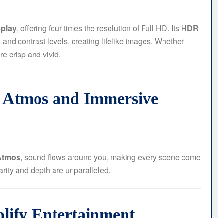
splay
, offering four times the resolution of Full HD. Its
HDR
nd contrast levels, creating lifelike images. Whether
e crisp and vivid.
y Atmos and Immersive
Atmos
, sound flows around you, making every scene come
larity and depth are unparalleled.
plify Entertainment