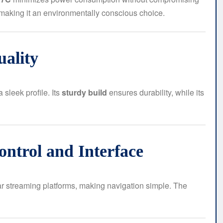
 making it an environmentally conscious choice.
uality
sleek profile. Its
sturdy build
ensures durability, while its
ntrol and Interface
ar streaming platforms, making navigation simple. The