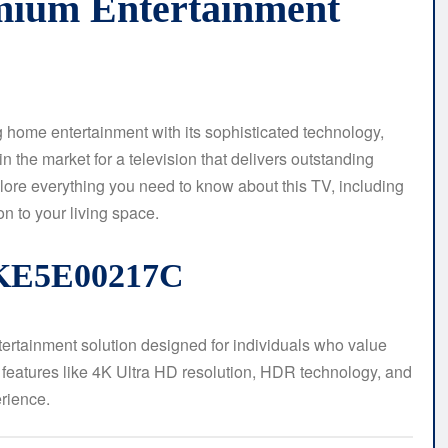
mium Entertainment
me entertainment with its sophisticated technology,
 in the market for a television that delivers outstanding
plore everything you need to know about this TV, including
on to your living space.
1KE5E00217C
rtainment solution designed for individuals who value
rt features like 4K Ultra HD resolution, HDR technology, and
rience.