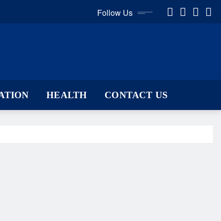
Follow Us
ATION
HEALTH
CONTACT US