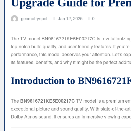
Upgrade Guide for Pre
geomatryspot
Jan 12, 2025
0
The TV model BN9616721KE5E00217C is revolutionizing ho
top-notch build quality, and user-friendly features. If you’re
performance, this model deserves your attention. Let’s ex
its features, benefits, and why it might be the perfect additi
Introduction to BN961672
The
BN9616721KE5E00217C
TV model is a premium ente
exceptional picture and sound quality. With state-of-the-a
Dolby Atmos sound, it ensures an immersive viewing expe