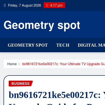
Skip
Friday, 7 August 2026
4:17 pm
to
content
Geometry spot
GEOMETRY SPOT
TECH
DIGITAL M
Home
bn9616721ke5e00217c: Your Ultimate TV Upgrade Gui
BUSINESS
bn9616721ke5e00217c: 