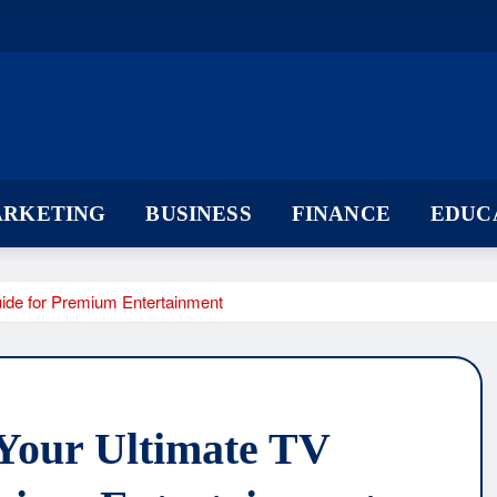
ARKETING
BUSINESS
FINANCE
EDUC
de for Premium Entertainment
Your Ultimate TV