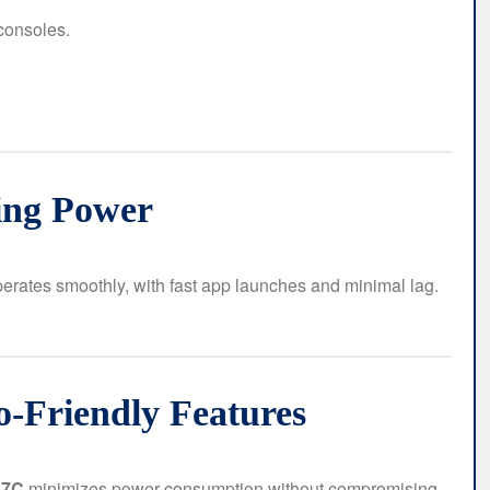
consoles.
ing Power
erates smoothly, with fast app launches and minimal lag.
o-Friendly Features
17C
minimizes power consumption without compromising