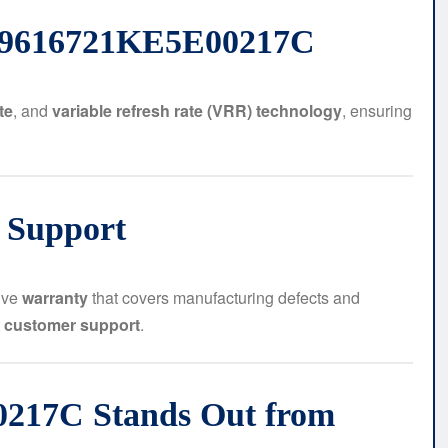
BN9616721KE5E00217C
te
, and
variable refresh rate (VRR) technology
, ensuring
 Support
ive
warranty
that covers manufacturing defects and
t
customer support
.
217C Stands Out from