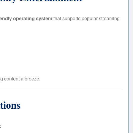
iendly operating system
that supports popular streaming
g content a breeze.
tions
: