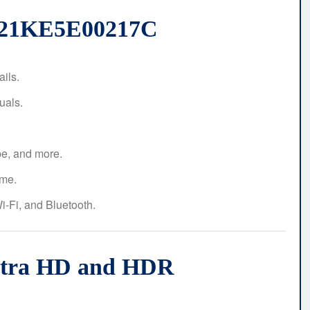
6721KE5E00217C
ails.
uals.
be, and more.
me.
-Fi, and Bluetooth.
Ultra HD and HDR