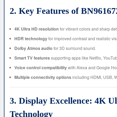
2. Key Features of BN961
4K Ultra HD resolution
for vibrant colors and sharp det
HDR technology
for improved contrast and realistic vis
Dolby Atmos audio
for 3D surround sound.
Smart TV features
supporting apps like Netflix, YouTu
Voice control compatibility
with Alexa and Google Ho
Multiple connectivity options
including HDMI, USB, Wi
3. Display Excellence: 4K 
Technology