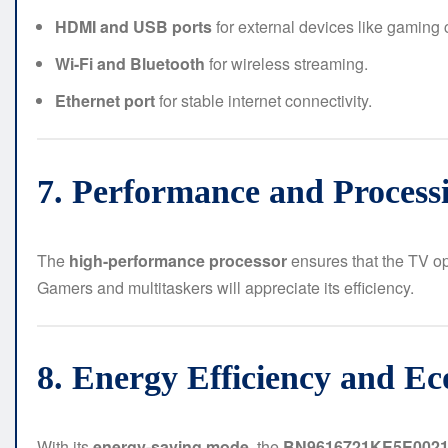
HDMI and USB ports
for external devices like gaming 
Wi-Fi and Bluetooth
for wireless streaming.
Ethernet port
for stable internet connectivity.
7. Performance and Process
The
high-performance processor
ensures that the TV op
Gamers and multitaskers will appreciate its efficiency.
8. Energy Efficiency and Ec
With its
energy-saving mode
, the
BN9616721KE5E002