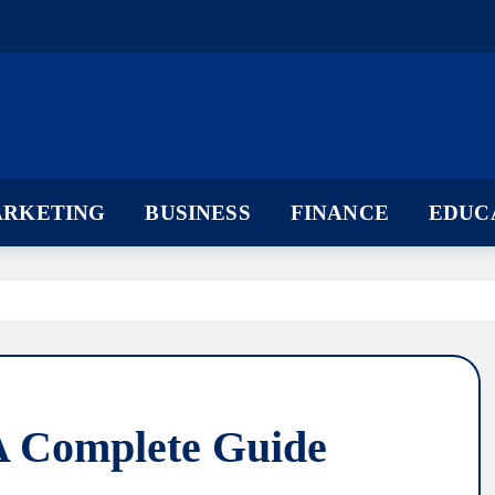
ARKETING
BUSINESS
FINANCE
EDUC
 A Complete Guide