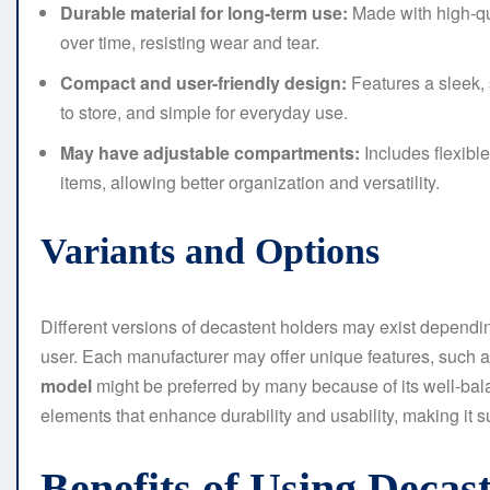
Durable material for long-term use:
Made with high-qual
over time, resisting wear and tear.
Compact and user-friendly design:
Features a sleek, 
to store, and simple for everyday use.
May have adjustable compartments:
Includes flexible
items, allowing better organization and versatility.
Variants and Options
Different versions of decastent holders may exist dependi
user. Each manufacturer may offer unique features, such a
model
might be preferred by many because of its well-bala
elements that enhance durability and usability, making it s
Benefits of Using Deca