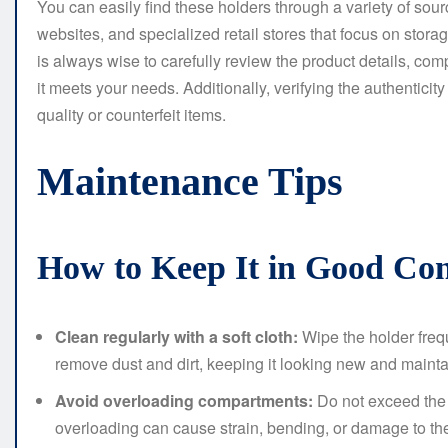
You can easily find these holders through a variety of sour
websites, and specialized retail stores that focus on stora
is always wise to carefully review the product details, co
it meets your needs. Additionally, verifying the authenticity
quality or counterfeit items.
Maintenance Tips
How to Keep It in Good Con
Clean regularly with a soft cloth:
Wipe the holder frequ
remove dust and dirt, keeping it looking new and maintain
Avoid overloading compartments:
Do not exceed the
overloading can cause strain, bending, or damage to the