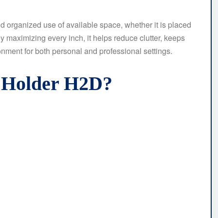
and organized use of available space, whether it is placed
 maximizing every inch, it helps reduce clutter, keeps
onment for both personal and professional settings.
t Holder H2D?