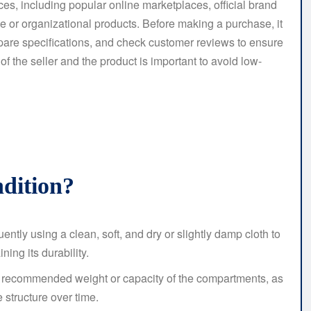
ces, including popular online marketplaces, official brand
ge or organizational products. Before making a purchase, it
mpare specifications, and check customer reviews to ensure
 of the seller and the product is important to avoid low-
dition?
ently using a clean, soft, and dry or slightly damp cloth to
ing its durability.
 recommended weight or capacity of the compartments, as
 structure over time.