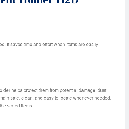
ed. It saves time and effort when items are easily
older helps protect them from potential damage, dust,
 remain safe, clean, and easy to locate whenever needed,
he stored items.