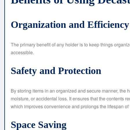
Organization and Efficiency
The primary benefit of any holder is to keep things organiz
accessible.
Safety and Protection
By storing items in an organized and secure manner, the h
moisture, or accidental loss. It ensures that the contents
which improves convenience and prolongs the lifespan of t
Space Saving