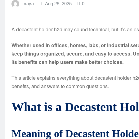
maya
Aug 26, 2025
0
A decastent holder h2d may sound technical, but it’s an ess
Whether used in offices, homes, labs, or industrial se
keep things organized, secure, and easy to access. Un
its benefits can help users make better choices.
This article explains everything about decastent holder h2d 
benefits, and answers to common questions.
What is a Decastent Ho
Meaning of Decastent Hold