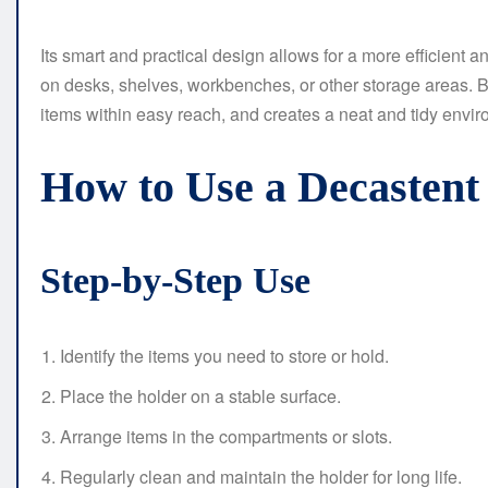
Its smart and practical design allows for a more efficient 
on desks, shelves, workbenches, or other storage areas. By
items within easy reach, and creates a neat and tidy envir
How to Use a Decasten
Step-by-Step Use
Identify the items you need to store or hold.
Place the holder on a stable surface.
Arrange items in the compartments or slots.
Regularly clean and maintain the holder for long life.