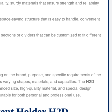
ity, sturdy materials that ensure strength and reliability
space-saving structure that is easy to handle, convenient
 sections or dividers that can be customized to fit different
ng on the brand, purpose, and specific requirements of the
s varying shapes, materials, and capacities. The
H2D
nced size, high-quality material, and special design
uitable for both personal and professional use.
stent Holder H2D