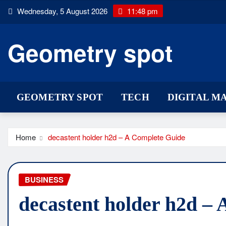
Skip
Wednesday, 5 August 2026
11:48 pm
to
content
Geometry spot
GEOMETRY SPOT
TECH
DIGITAL M
Home
decastent holder h2d – A Complete Guide
BUSINESS
decastent holder h2d –