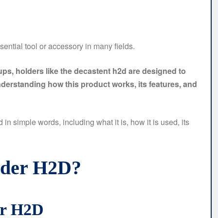
ential tool or accessory in many fields.
tups, holders like the decastent h2d are designed to
derstanding how this product works, its features, and
in simple words, including what it is, how it is used, its
lder H2D?
er H2D