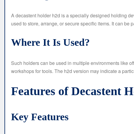
A decastent holder h2d is a specially designed holding de
used to store, arrange, or secure specific items. It can be 
Where It Is Used?
Such holders can be used in multiple environments like offi
workshops for tools. The h2d version may indicate a partic
Features of Decastent 
Key Features