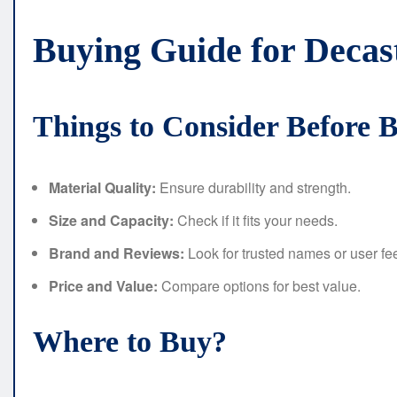
Buying Guide for Deca
Things to Consider Before 
Material Quality:
Ensure durability and strength.
Size and Capacity:
Check if it fits your needs.
Brand and Reviews:
Look for trusted names or user f
Price and Value:
Compare options for best value.
Where to Buy?