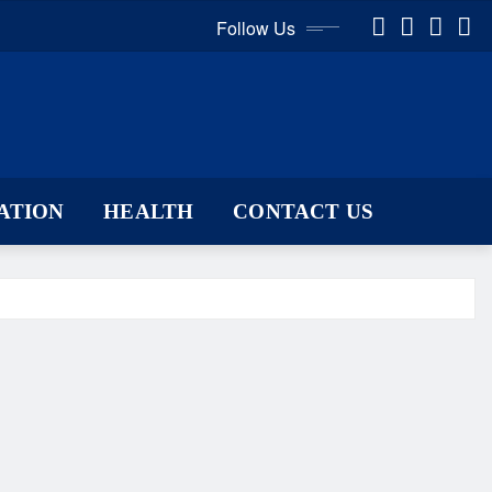
Follow Us
ATION
HEALTH
CONTACT US