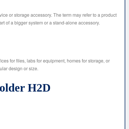
vice or storage accessory. The term may refer to a product
part of a bigger system or a stand-alone accessory.
ces for files, labs for equipment, homes for storage, or
ular design or size.
Holder H2D