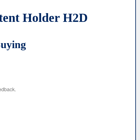
stent Holder H2D
Buying
eedback.