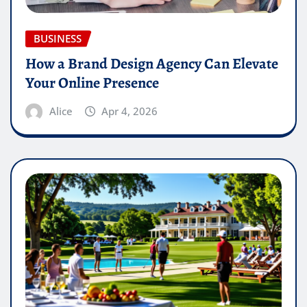
BUSINESS
How a Brand Design Agency Can Elevate
Your Online Presence
Alice
Apr 4, 2026