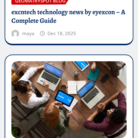
GEOMATRYSPOT BLOG
excntech technology news by eyexcon – A
Complete Guide
maya
Dec 18, 2025