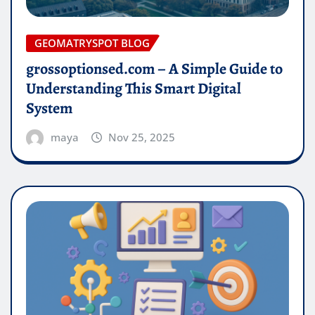
GEOMATRYSPOT BLOG
grossoptionsed.com – A Simple Guide to
Understanding This Smart Digital
System
maya
Nov 25, 2025