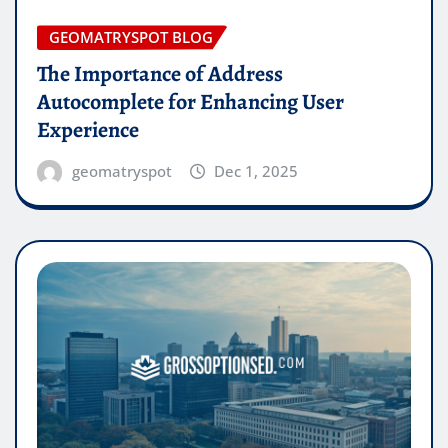
GEOMATRYSPOT BLOG
The Importance of Address
Autocomplete for Enhancing User
Experience
geomatryspot
Dec 1, 2025