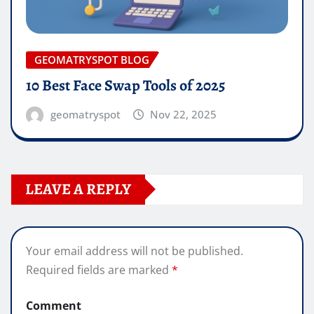
GEOMATRYSPOT BLOG
10 Best Face Swap Tools of 2025
geomatryspot
Nov 22, 2025
LEAVE A REPLY
Your email address will not be published.
Required fields are marked
*
Comment