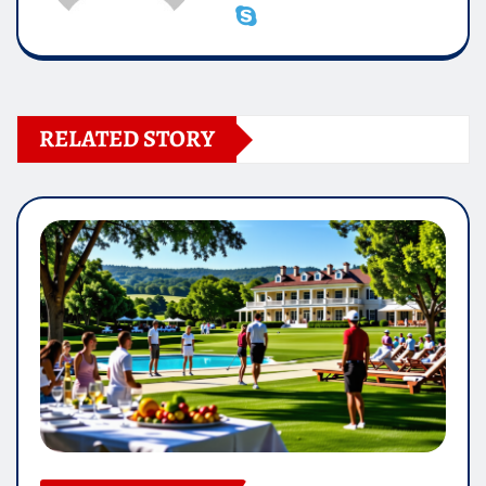
RELATED STORY