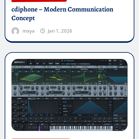
cdiphone – Modern Communication
Concept
maya
Jan 1, 2026