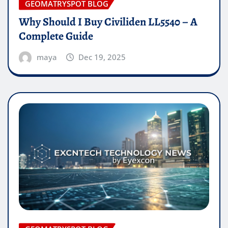
GEOMATRYSPOT BLOG
Why Should I Buy Civiliden LL5540 – A
Complete Guide
maya
Dec 19, 2025