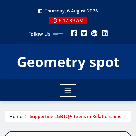
Skip
Thursday, 6 August 2026
to
content
6:17:40 AM
Follow Us
Geometry spot
Home
Supporting LGBTQ+ Teens in Relationships