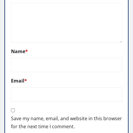
Name
*
Email
*
Save my name, email, and website in this browser
for the next time I comment.