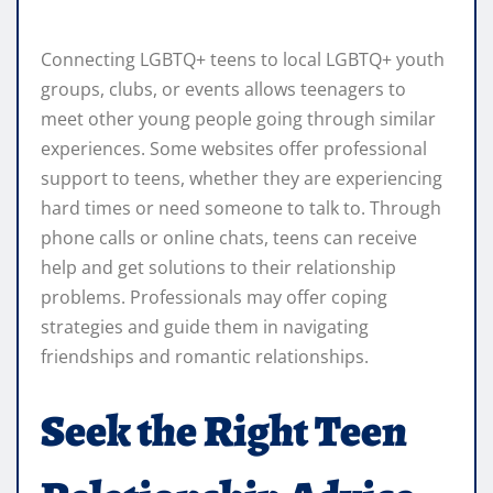
Connecting LGBTQ+ teens to local LGBTQ+ youth
groups, clubs, or events allows teenagers to
meet other young people going through similar
experiences. Some websites offer professional
support to teens, whether they are experiencing
hard times or need someone to talk to. Through
phone calls or online chats, teens can receive
help and get solutions to their relationship
problems. Professionals may offer coping
strategies and guide them in navigating
friendships and romantic relationships.
Seek the Right Teen