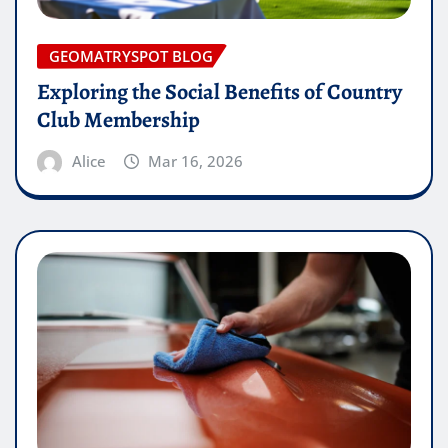
GEOMATRYSPOT BLOG
Exploring the Social Benefits of Country
Club Membership
Alice
Mar 16, 2026