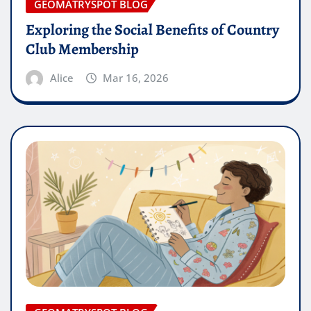
GEOMATRYSPOT BLOG
Exploring the Social Benefits of Country
Club Membership
Alice
Mar 16, 2026