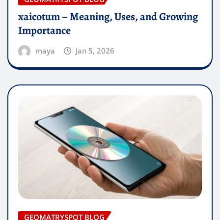
xaicotum – Meaning, Uses, and Growing
Importance
maya
Jan 5, 2026
GEOMATRYSPOT BLOG