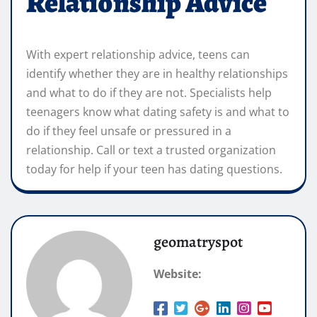
Relationship Advice
With expert relationship advice, teens can
identify whether they are in healthy relationships
and what to do if they are not. Specialists help
teenagers know what dating safety is and what to
do if they feel unsafe or pressured in a
relationship. Call or text a trusted organization
today for help if your teen has dating questions.
geomatryspot
Website: