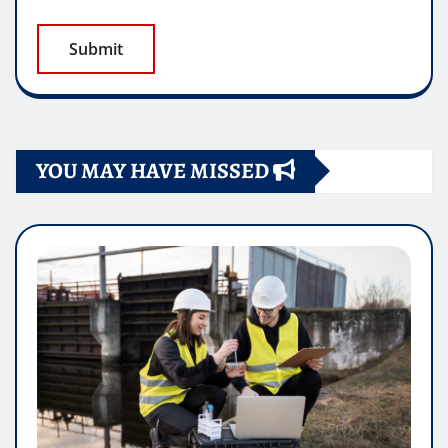
YOU MAY HAVE MISSED