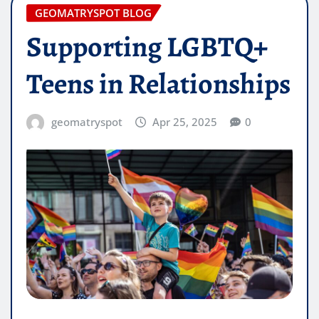
GEOMATRYSPOT BLOG
Supporting LGBTQ+
Teens in Relationships
geomatryspot
Apr 25, 2025
0