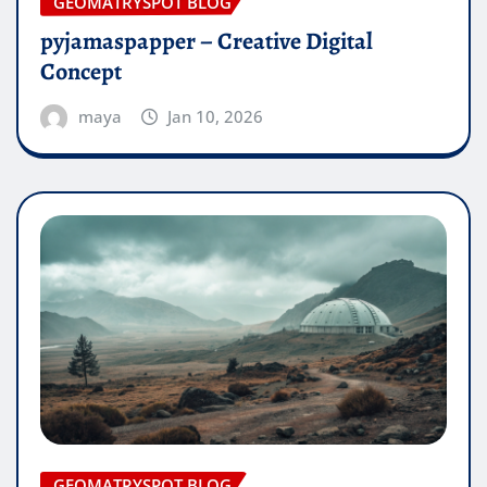
GEOMATRYSPOT BLOG
pyjamaspapper – Creative Digital
Concept
maya
Jan 10, 2026
GEOMATRYSPOT BLOG