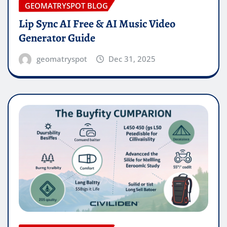
GEOMATRYSPOT BLOG
Lip Sync AI Free & AI Music Video
Generator Guide
geomatryspot
Dec 31, 2025