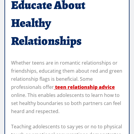
Educate About
Healthy
Relationships
Whether teens are in romantic relationships or
friendships, educating them about red and green
relationship flags is beneficial. Some
professionals offer
teen
relationship advice
online. This enables adolescents to learn how to
set healthy boundaries so both partners can feel
heard and respected.
Teaching adolescents to say yes or no to physical