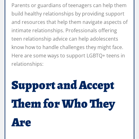
Parents or guardians of teenagers can help them
build healthy relationships by providing support
and resources that help them navigate aspects of
intimate relationships. Professionals offering
teen relationship advice can help adolescents
know how to handle challenges they might face.
Here are some ways to support LGBTQ+ teens in
relationships:
Support and Accept
Them for Who They
Are