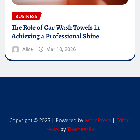
BUSINESS
The Role of Car Wash Towels in
Achieving a Professional Shine
Alice
Mar 10, 2026
Copyright © 2025 | Powered by
WordPress
|
Editor
News
by
ThemeArile