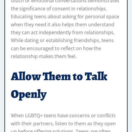
touch or emotional conversations demonstrates
the significance of consent in relationships.
Educating teens about asking for personal space
when they need it also helps them understand
they can act independently from relationships.
While dating or establishing friendships, teens
can be encouraged to reflect on how the
relationship makes them feel.
Allow Them to Talk
Openly
When LGBTQ+ teens have concerns or conflicts
with their partners, listen to them as they open
up before offering solutions. Teens are often