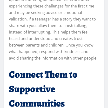
experiencing these challenges for the first time
and may be seeking advice or emotional
validation. If a teenager has a story they want to
share with you, allow them to finish talking,
instead of interrupting. This helps them feel
heard and understood and creates trust
between parents and children. Once you know
what happened, respond with kindness and
avoid sharing the information with other people.
Connect Them to
Supportive
Communities