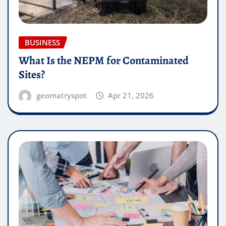
BUSINESS
What Is the NEPM for Contaminated
Sites?
geomatryspot
Apr 21, 2026