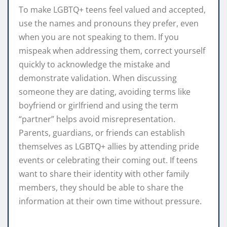
To make LGBTQ+ teens feel valued and accepted,
use the names and pronouns they prefer, even
when you are not speaking to them. If you
mispeak when addressing them, correct yourself
quickly to acknowledge the mistake and
demonstrate validation. When discussing
someone they are dating, avoiding terms like
boyfriend or girlfriend and using the term
“partner” helps avoid misrepresentation.
Parents, guardians, or friends can establish
themselves as LGBTQ+ allies by attending pride
events or celebrating their coming out. If teens
want to share their identity with other family
members, they should be able to share the
information at their own time without pressure.