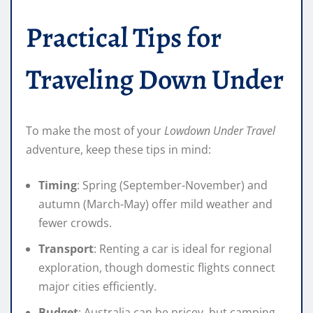
Practical Tips for
Traveling Down Under
To make the most of your
Lowdown Under Travel
adventure, keep these tips in mind:
Timing
: Spring (September-November) and
autumn (March-May) offer mild weather and
fewer crowds.
Transport
: Renting a car is ideal for regional
exploration, though domestic flights connect
major cities efficiently.
Budget
: Australia can be pricey, but camping,