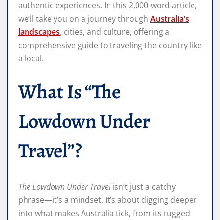
authentic experiences. In this 2,000-word article,
we’ll take you on a journey through
Australia’s
landscapes
, cities, and culture, offering a
comprehensive guide to traveling the country like
a local.
What Is “The
Lowdown Under
Travel”?
The Lowdown Under Travel
isn’t just a catchy
phrase—it’s a mindset. It’s about digging deeper
into what makes Australia tick, from its rugged