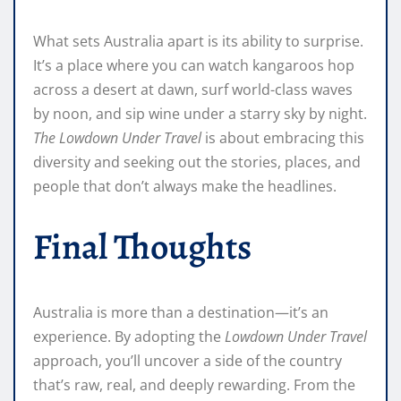
What sets Australia apart is its ability to surprise.
It’s a place where you can watch kangaroos hop
across a desert at dawn, surf world-class waves
by noon, and sip wine under a starry sky by night.
The Lowdown Under Travel
is about embracing this
diversity and seeking out the stories, places, and
people that don’t always make the headlines.
Final Thoughts
Australia is more than a destination—it’s an
experience. By adopting the
Lowdown Under Travel
approach, you’ll uncover a side of the country
that’s raw, real, and deeply rewarding. From the