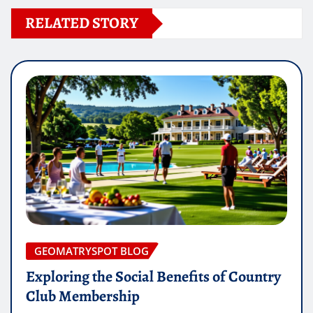
RELATED STORY
GEOMATRYSPOT BLOG
Exploring the Social Benefits of Country
Club Membership