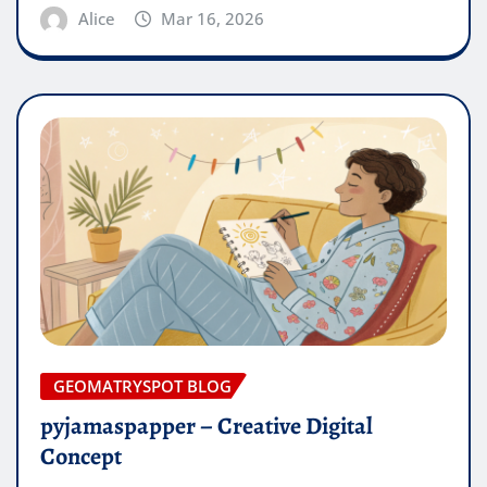
Alice
Mar 16, 2026
GEOMATRYSPOT BLOG
pyjamaspapper – Creative Digital
Concept