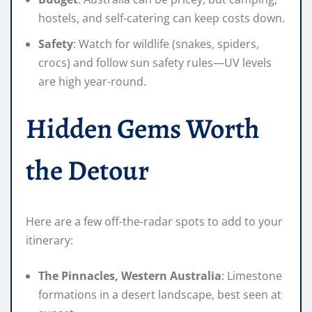
hostels, and self-catering can keep costs down.
Safety
: Watch for wildlife (snakes, spiders,
crocs) and follow sun safety rules—UV levels
are high year-round.
Hidden Gems Worth
the Detour
Here are a few off-the-radar spots to add to your
itinerary:
The Pinnacles, Western Australia
: Limestone
formations in a desert landscape, best seen at