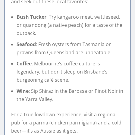
and seek out these local favorites:
Bush Tucker
: Try kangaroo meat, wattleseed,
or quandong (a native peach) for a taste of the
outback.
Seafood
: Fresh oysters from Tasmania or
prawns from Queensland are unbeatable.
Coffee
: Melbourne’s coffee culture is
legendary, but don’t sleep on Brisbane’s
burgeoning café scene.
Wine
: Sip Shiraz in the Barossa or Pinot Noir in
the Yarra Valley.
For a true lowdown experience, visit a regional
pub for a parma (chicken parmigiana) and a cold
beer—it’s as Aussie as it gets.