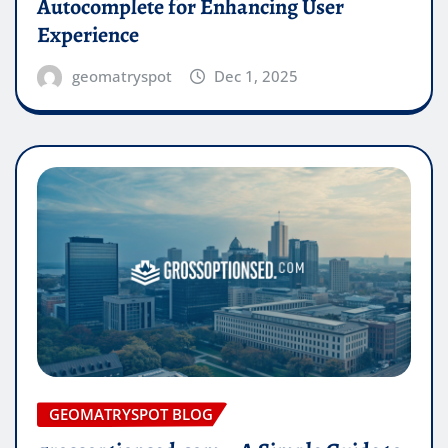
Autocomplete for Enhancing User
Experience
geomatryspot
Dec 1, 2025
GEOMATRYSPOT BLOG