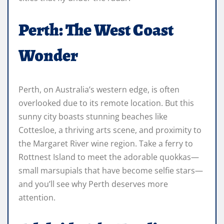
Perth: The West Coast
Wonder
Perth, on Australia’s western edge, is often
overlooked due to its remote location. But this
sunny city boasts stunning beaches like
Cottesloe, a thriving arts scene, and proximity to
the Margaret River wine region. Take a ferry to
Rottnest Island to meet the adorable quokkas—
small marsupials that have become selfie stars—
and you’ll see why Perth deserves more
attention.