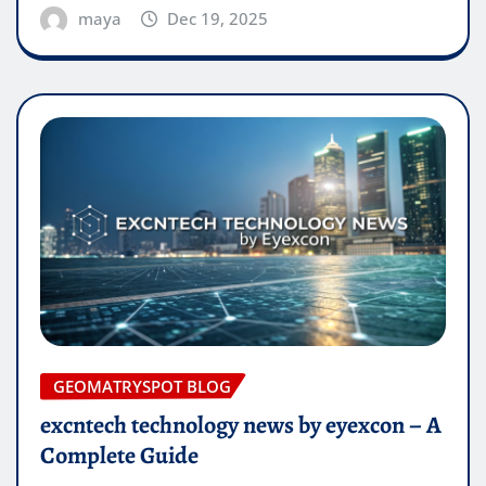
maya
Dec 19, 2025
GEOMATRYSPOT BLOG
excntech technology news by eyexcon – A
Complete Guide