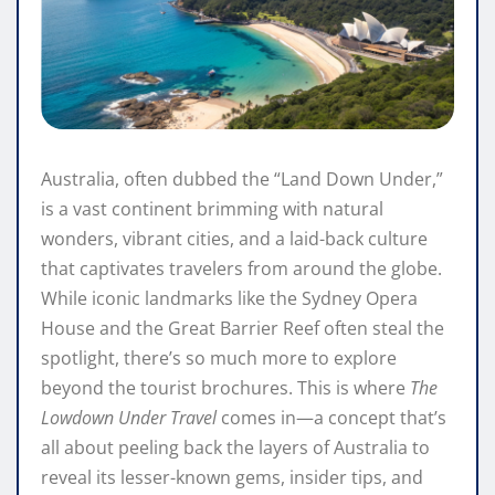
Australia, often dubbed the “Land Down Under,”
is a vast continent brimming with natural
wonders, vibrant cities, and a laid-back culture
that captivates travelers from around the globe.
While iconic landmarks like the Sydney Opera
House and the Great Barrier Reef often steal the
spotlight, there’s so much more to explore
beyond the tourist brochures. This is where
The
Lowdown Under Travel
comes in—a concept that’s
all about peeling back the layers of Australia to
reveal its lesser-known gems, insider tips, and