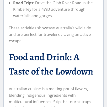
Road Trips
: Drive the Gibb River Road in the
Kimberley for a 4WD adventure through
waterfalls and gorges.
These activities showcase Australia’s wild side
and are perfect for travelers craving an active
escape.
Food and Drink: A
Taste of the Lowdown
Australian cuisine is a melting pot of flavors,
blending Indigenous ingredients with
multicultural influences. Skip the tourist traps