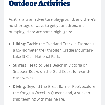
Outdoor Activities
Australia is an adventure playground, and there’s
no shortage of ways to get your adrenaline
pumping. Here are some highlights:
Hiking
: Tackle the Overland Track in Tasmania,
a 65-kilometer trek through Cradle Mountain-
Lake St Clair National Park.
Surfing
: Head to Bells Beach in Victoria or
Snapper Rocks on the Gold Coast for world-
class waves.
Diving
: Beyond the Great Barrier Reef, explore
the Yongala Wreck in Queensland, a sunken
ship teeming with marine life.