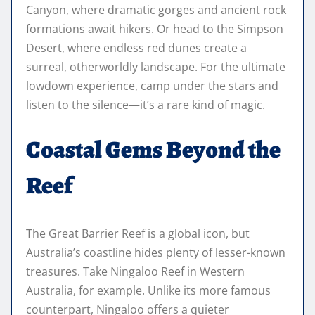
Canyon, where dramatic gorges and ancient rock
formations await hikers. Or head to the Simpson
Desert, where endless red dunes create a
surreal, otherworldly landscape. For the ultimate
lowdown experience, camp under the stars and
listen to the silence—it’s a rare kind of magic.
Coastal Gems Beyond the
Reef
The Great Barrier Reef is a global icon, but
Australia’s coastline hides plenty of lesser-known
treasures. Take Ningaloo Reef in Western
Australia, for example. Unlike its more famous
counterpart, Ningaloo offers a quieter