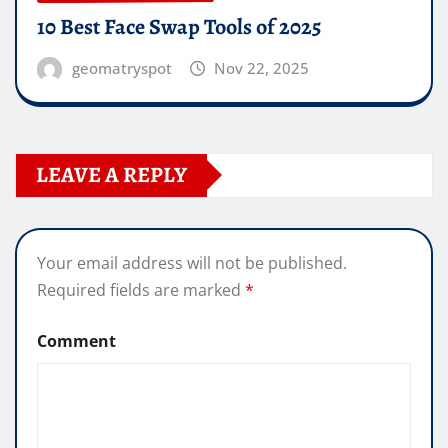
10 Best Face Swap Tools of 2025
geomatryspot
Nov 22, 2025
LEAVE A REPLY
Your email address will not be published.
Required fields are marked
*
Comment