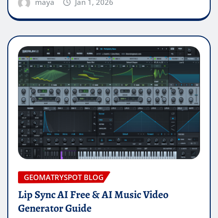
maya
Jan 1, 2026
GEOMATRYSPOT BLOG
Lip Sync AI Free & AI Music Video
Generator Guide