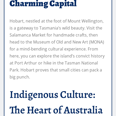
Charming Capital
Hobart, nestled at the foot of Mount Wellington,
is a gateway to Tasmania’s wild beauty. Visit the
Salamanca Market for handmade crafts, then
head to the Museum of Old and New Art (MONA)
for a mind-bending cultural experience. From
here, you can explore the island’s convict history
at Port Arthur or hike in the Tasman National
Park. Hobart proves that small cities can pack a
big punch.
Indigenous Culture:
The Heart of Australia