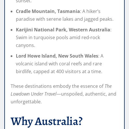
sunset.
Cradle Mountain, Tasmania
: A hiker’s
paradise with serene lakes and jagged peaks.
Karijini National Park, Western Australia
:
Swim in turquoise pools amid red-rock
canyons.
Lord Howe Island, New South Wales
: A
volcanic island with coral reefs and rare
birdlife, capped at 400 visitors at a time.
These destinations embody the essence of
The
Lowdown Under Travel
—unspoiled, authentic, and
unforgettable.
Why Australia?