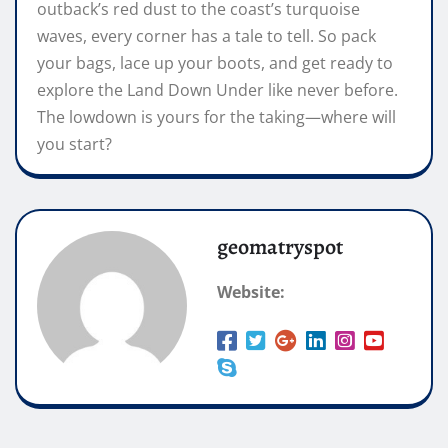
outback’s red dust to the coast’s turquoise
waves, every corner has a tale to tell. So pack
your bags, lace up your boots, and get ready to
explore the Land Down Under like never before.
The lowdown is yours for the taking—where will
you start?
geomatryspot
Website: