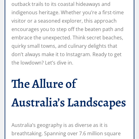
outback trails to its coastal hideaways and
indigenous heritage. Whether you’re a first-time
visitor or a seasoned explorer, this approach
encourages you to step off the beaten path and
embrace the unexpected. Think secret beaches,
quirky small towns, and culinary delights that
don’t always make it to Instagram. Ready to get
the lowdown? Let’s dive in.
The Allure of
Australia’s Landscapes
Australia’s geography is as diverse as it is
breathtaking. Spanning over 7.6 million square