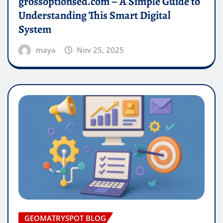
grossoptionsed.com – A Simple Guide to
Understanding This Smart Digital
System
maya
Nov 25, 2025
GEOMATRYSPOT BLOG