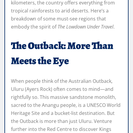
kilometers, the country offers everything from
tropical rainforests to arid deserts. Here’s a
breakdown of some must-see regions that
embody the spirit of
The Lowdown Under Travel
.
The Outback: More Than
Meets the Eye
When people think of the Australian Outback,
Uluru (Ayers Rock) often comes to mind—and
rightfully so. This massive sandstone monolith,
sacred to the Anangu people, is a UNESCO World
Heritage Site and a bucket-list destination. But
the Outback is more than just Uluru. Venture
further into the Red Centre to discover Kings