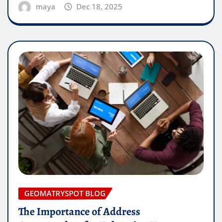
maya
Dec 18, 2025
GEOMATRYSPOT BLOG
The Importance of Address