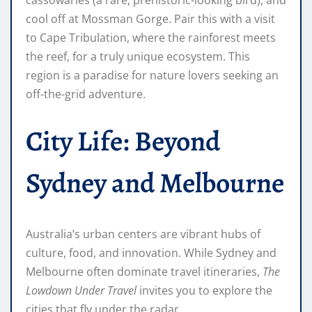
cassowaries (a rare, prehistoric-looking bird), and
cool off at Mossman Gorge. Pair this with a visit
to Cape Tribulation, where the rainforest meets
the reef, for a truly unique ecosystem. This
region is a paradise for nature lovers seeking an
off-the-grid adventure.
City Life: Beyond
Sydney and Melbourne
Australia’s urban centers are vibrant hubs of
culture, food, and innovation. While Sydney and
Melbourne often dominate travel itineraries,
The
Lowdown Under Travel
invites you to explore the
cities that fly under the radar.