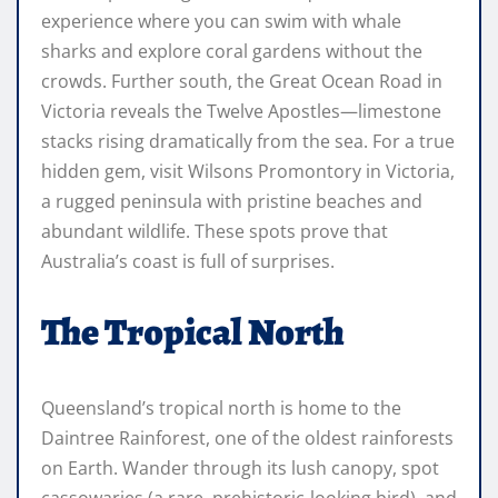
experience where you can swim with whale
sharks and explore coral gardens without the
crowds. Further south, the Great Ocean Road in
Victoria reveals the Twelve Apostles—limestone
stacks rising dramatically from the sea. For a true
hidden gem, visit Wilsons Promontory in Victoria,
a rugged peninsula with pristine beaches and
abundant wildlife. These spots prove that
Australia’s coast is full of surprises.
The Tropical North
Queensland’s tropical north is home to the
Daintree Rainforest, one of the oldest rainforests
on Earth. Wander through its lush canopy, spot