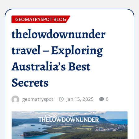
GEOMATRYSPOT BLOG
thelowdownunder
travel – Exploring
Australia’s Best
Secrets
geomatryspot
Jan 15, 2025
0