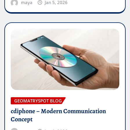
maya
Jan 5, 2026
GEOMATRYSPOT BLOG
cdiphone – Modern Communication
Concept