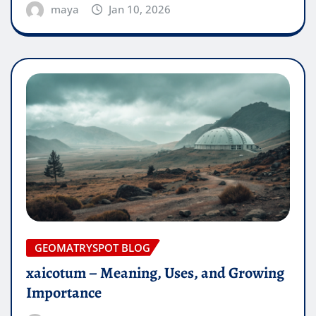
maya
Jan 10, 2026
GEOMATRYSPOT BLOG
xaicotum – Meaning, Uses, and Growing
Importance