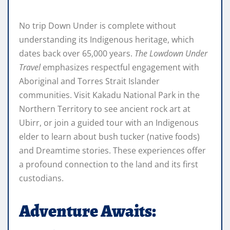
No trip Down Under is complete without
understanding its Indigenous heritage, which
dates back over 65,000 years.
The Lowdown Under
Travel
emphasizes respectful engagement with
Aboriginal and Torres Strait Islander
communities. Visit Kakadu National Park in the
Northern Territory to see ancient rock art at
Ubirr, or join a guided tour with an Indigenous
elder to learn about bush tucker (native foods)
and Dreamtime stories. These experiences offer
a profound connection to the land and its first
custodians.
Adventure Awaits: