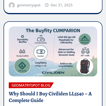
geomatryspot
Dec 31, 2025
GEOMATRYSPOT BLOG
Why Should I Buy Civiliden LL5540 – A
Complete Guide