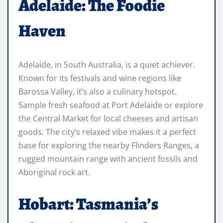
Adelaide: The Foodie
Haven
Adelaide, in South Australia, is a quiet achiever.
Known for its festivals and wine regions like
Barossa Valley, it’s also a culinary hotspot.
Sample fresh seafood at Port Adelaide or explore
the Central Market for local cheeses and artisan
goods. The city’s relaxed vibe makes it a perfect
base for exploring the nearby Flinders Ranges, a
rugged mountain range with ancient fossils and
Aboriginal rock art.
Hobart: Tasmania’s