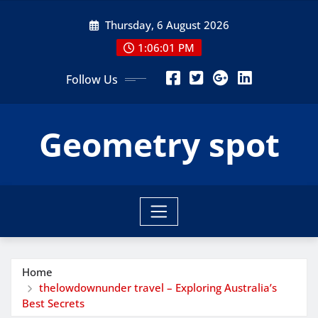
Skip
Thursday, 6 August 2026
to
content
1:06:03 PM
Follow Us
Geometry spot
Home
thelowdownunder travel – Exploring Australia’s
Best Secrets