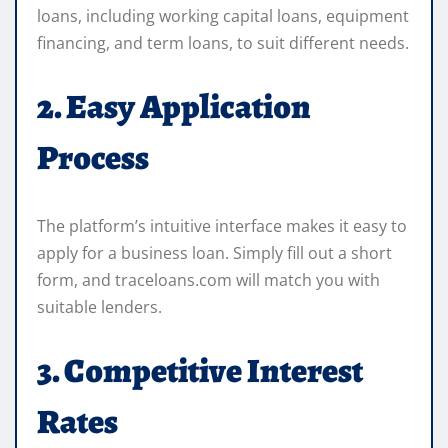
loans, including working capital loans, equipment
financing, and term loans, to suit different needs.
2. Easy Application
Process
The platform’s intuitive interface makes it easy to
apply for a business loan. Simply fill out a short
form, and traceloans.com will match you with
suitable lenders.
3. Competitive Interest
Rates