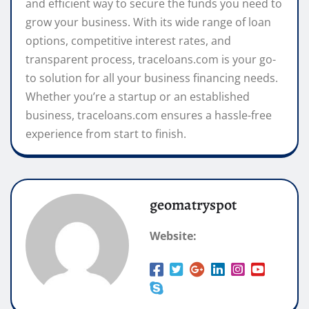
and efficient way to secure the funds you need to
grow your business. With its wide range of loan
options, competitive interest rates, and
transparent process, traceloans.com is your go-
to solution for all your business financing needs.
Whether you’re a startup or an established
business, traceloans.com ensures a hassle-free
experience from start to finish.
geomatryspot
Website: