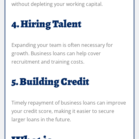
without depleting your working capital.
4. Hiring Talent
Expanding your team is often necessary for
growth. Business loans can help cover
recruitment and training costs.
5. Building Credit
Timely repayment of business loans can improve
your credit score, making it easier to secure
larger loans in the future.