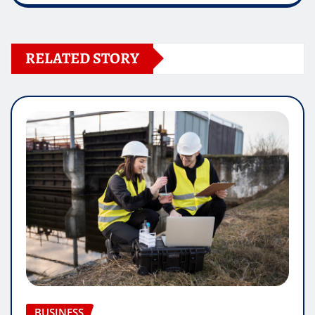
RELATED STORY
BUSINESS