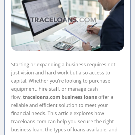
Starting or expanding a business requires not
just vision and hard work but also access to
capital. Whether you’re looking to purchase
equipment, hire staff, or manage cash
flow,
traceloans.com business loans
offer a
reliable and efficient solution to meet your
financial needs. This article explores how
traceloans.com can help you secure the right
business loan, the types of loans available, and