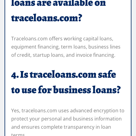
loans are available on
traceloans.com?
Traceloans.com offers working capital loans,
equipment financing, term loans, business lines
of credit, startup loans, and invoice financing.
4. Is traceloans.com safe
to use for business loans?
Yes, traceloans.com uses advanced encryption to
protect your personal and business information
and ensures complete transparency in loan
terms.