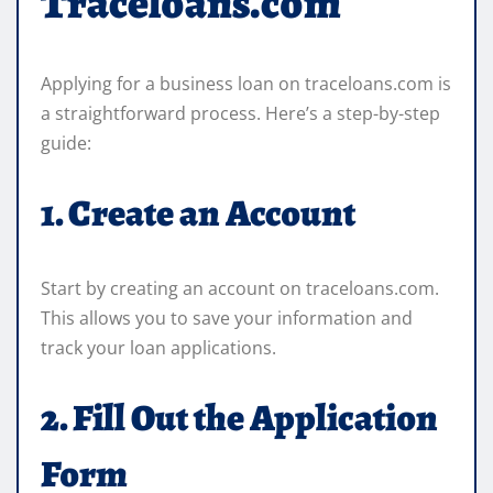
Traceloans.com
Applying for a business loan on traceloans.com is
a straightforward process. Here’s a step-by-step
guide:
1. Create an Account
Start by creating an account on traceloans.com.
This allows you to save your information and
track your loan applications.
2. Fill Out the Application
Form