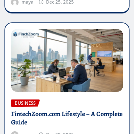
maya
Dec 25, 2025
BUSINESS
FintechZoom.com Lifestyle – A Complete
Guide