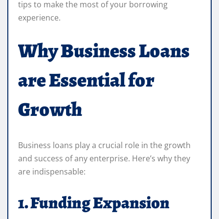
tips to make the most of your borrowing
experience.
Why Business Loans
are Essential for
Growth
Business loans play a crucial role in the growth
and success of any enterprise. Here’s why they
are indispensable:
1. Funding Expansion