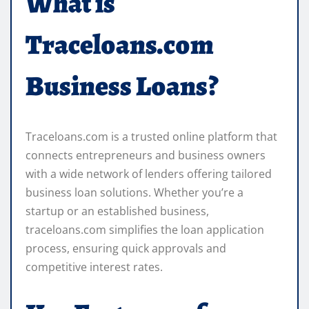
What is
Traceloans.com
Business Loans?
Traceloans.com is a trusted online platform that
connects entrepreneurs and business owners
with a wide network of lenders offering tailored
business loan solutions. Whether you’re a
startup or an established business,
traceloans.com simplifies the loan application
process, ensuring quick approvals and
competitive interest rates.