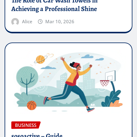
The Role of Car Wash Towels in
Achieving a Professional Shine
Alice
Mar 10, 2026
BUSINESS
sosoactive – Guide