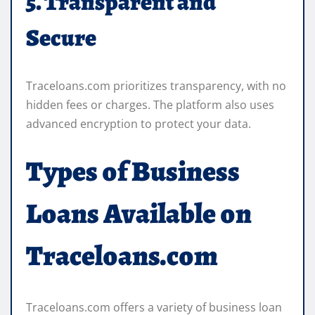
5. Transparent and
Secure
Traceloans.com prioritizes transparency, with no
hidden fees or charges. The platform also uses
advanced encryption to protect your data.
Types of Business
Loans Available on
Traceloans.com
Traceloans.com offers a variety of business loan