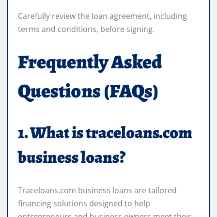
Carefully review the loan agreement, including
terms and conditions, before signing.
Frequently Asked
Questions (FAQs)
1. What is traceloans.com
business loans?
Traceloans.com business loans are tailored
financing solutions designed to help
entrepreneurs and business owners meet their