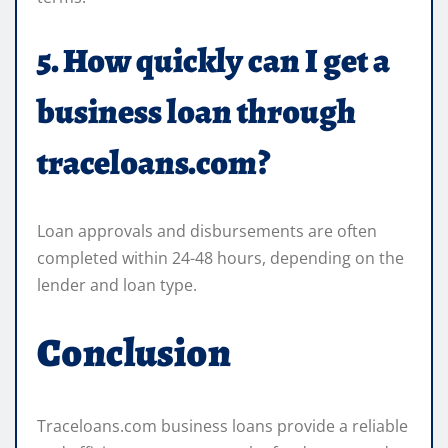
5. How quickly can I get a
business loan through
traceloans.com?
Loan approvals and disbursements are often
completed within 24-48 hours, depending on the
lender and loan type.
Conclusion
Traceloans.com business loans provide a reliable