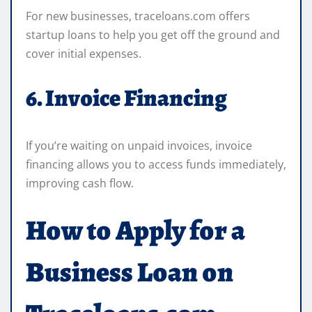
For new businesses, traceloans.com offers
startup loans to help you get off the ground and
cover initial expenses.
6. Invoice Financing
If you’re waiting on unpaid invoices, invoice
financing allows you to access funds immediately,
improving cash flow.
How to Apply for a
Business Loan on