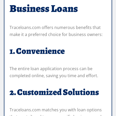
Business Loans
Traceloans.com offers numerous benefits that
make it a preferred choice for business owners:
1. Convenience
The entire loan application process can be
completed online, saving you time and effort.
2. Customized Solutions
Traceloans.com matches you with loan options