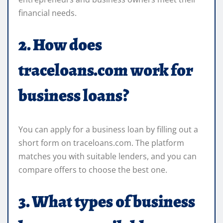
financial needs.
2. How does
traceloans.com work for
business loans?
You can apply for a business loan by filling out a
short form on traceloans.com. The platform
matches you with suitable lenders, and you can
compare offers to choose the best one.
3. What types of business