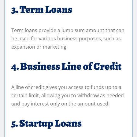
3. Term Loans
Term loans provide a lump sum amount that can
be used for various business purposes, such as
expansion or marketing.
4. Business Line of Credit
A line of credit gives you access to funds up to a
certain limit, allowing you to withdraw as needed
and pay interest only on the amount used.
5. Startup Loans