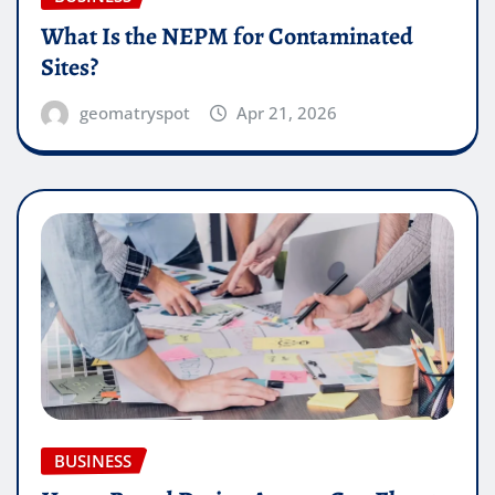
What Is the NEPM for Contaminated
Sites?
geomatryspot
Apr 21, 2026
BUSINESS