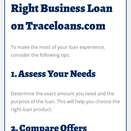
Right Business Loan
on Traceloans.com
To make the most of your loan experience,
consider the following tips:
1. Assess Your Needs
Determine the exact amount you need and the
purpose of the loan. This will help you choose the
right loan product.
2. Compare Offers