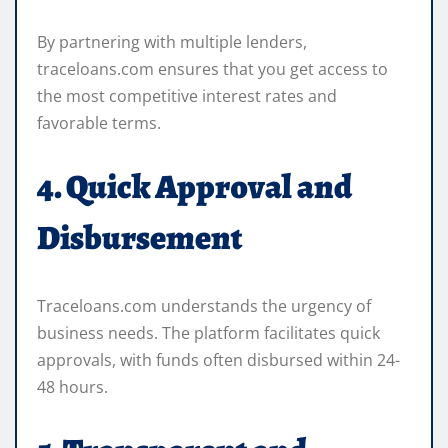
By partnering with multiple lenders,
traceloans.com ensures that you get access to
the most competitive interest rates and
favorable terms.
4. Quick Approval and
Disbursement
Traceloans.com understands the urgency of
business needs. The platform facilitates quick
approvals, with funds often disbursed within 24-
48 hours.