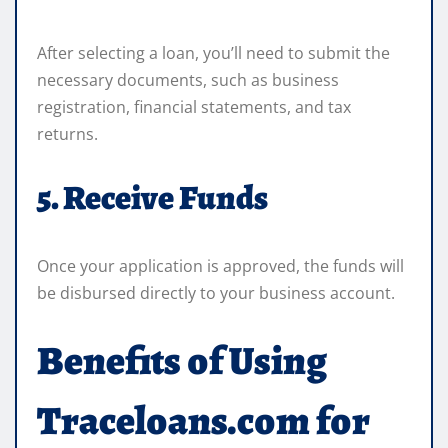
After selecting a loan, you’ll need to submit the
necessary documents, such as business
registration, financial statements, and tax
returns.
5. Receive Funds
Once your application is approved, the funds will
be disbursed directly to your business account.
Benefits of Using
Traceloans.com for