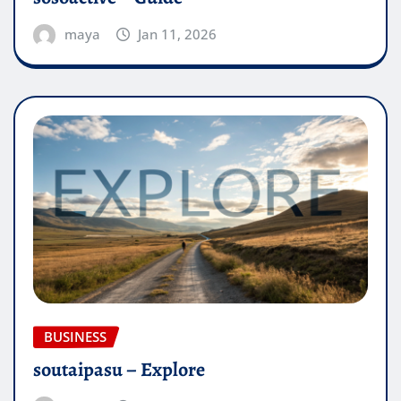
maya
Jan 11, 2026
BUSINESS
soutaipasu – Explore