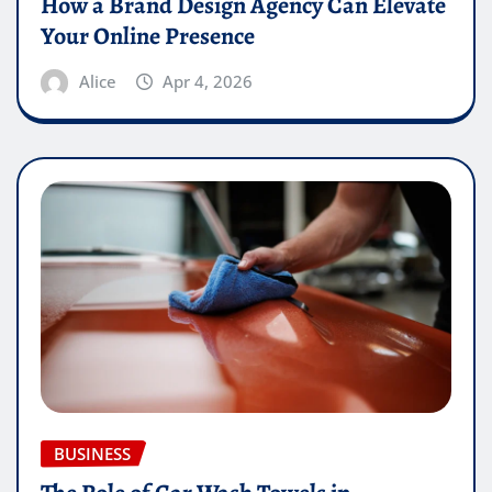
How a Brand Design Agency Can Elevate
Your Online Presence
Alice
Apr 4, 2026
BUSINESS