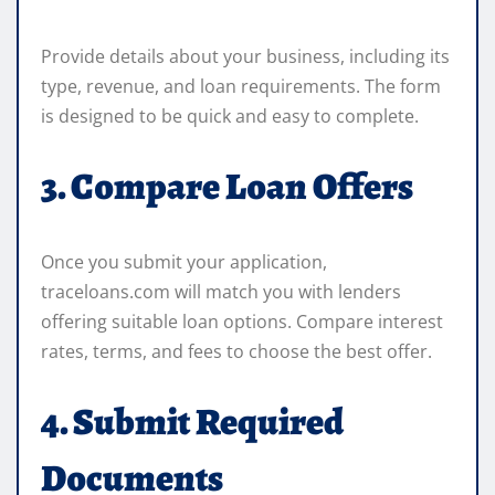
Provide details about your business, including its
type, revenue, and loan requirements. The form
is designed to be quick and easy to complete.
3. Compare Loan Offers
Once you submit your application,
traceloans.com will match you with lenders
offering suitable loan options. Compare interest
rates, terms, and fees to choose the best offer.
4. Submit Required
Documents