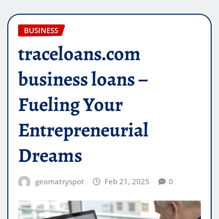
BUSINESS
traceloans.com
business loans –
Fueling Your
Entrepreneurial
Dreams
geomatryspot
Feb 21, 2025
0