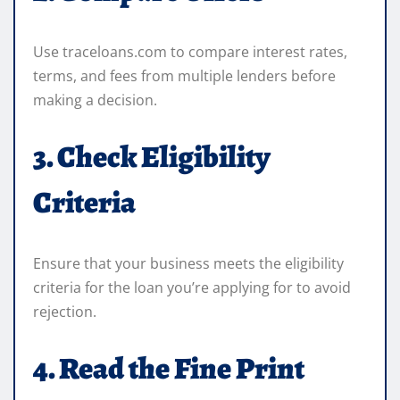
Use traceloans.com to compare interest rates,
terms, and fees from multiple lenders before
making a decision.
3. Check Eligibility
Criteria
Ensure that your business meets the eligibility
criteria for the loan you’re applying for to avoid
rejection.
4. Read the Fine Print