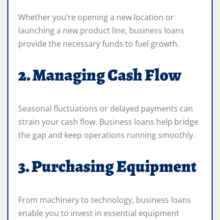
Whether you’re opening a new location or
launching a new product line, business loans
provide the necessary funds to fuel growth.
2. Managing Cash Flow
Seasonal fluctuations or delayed payments can
strain your cash flow. Business loans help bridge
the gap and keep operations running smoothly.
3. Purchasing Equipment
From machinery to technology, business loans
enable you to invest in essential equipment