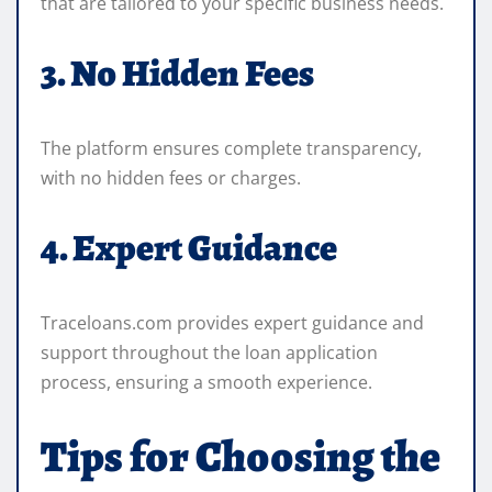
that are tailored to your specific business needs.
3. No Hidden Fees
The platform ensures complete transparency,
with no hidden fees or charges.
4. Expert Guidance
Traceloans.com provides expert guidance and
support throughout the loan application
process, ensuring a smooth experience.
Tips for Choosing the