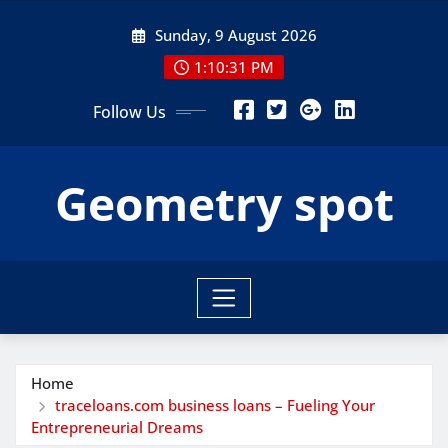
Skip
Sunday, 9 August 2026
to
content
1:10:32 PM
Follow Us
Geometry spot
Home
traceloans.com business loans – Fueling Your
Entrepreneurial Dreams