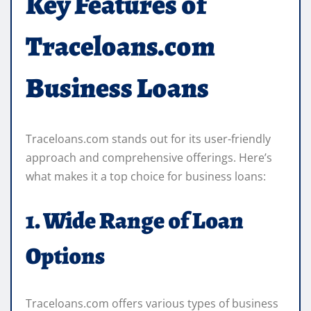
Key Features of
Traceloans.com
Business Loans
Traceloans.com stands out for its user-friendly
approach and comprehensive offerings. Here’s
what makes it a top choice for business loans:
1. Wide Range of Loan
Options
Traceloans.com offers various types of business