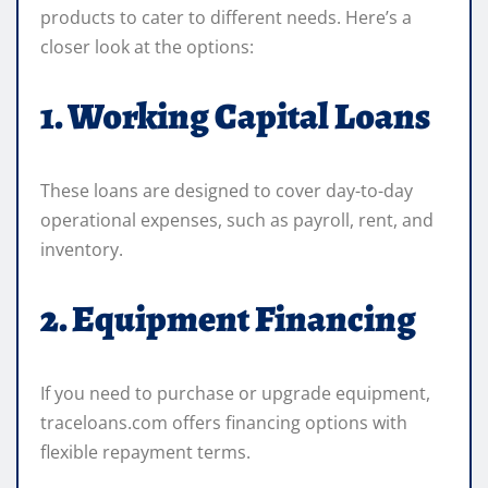
products to cater to different needs. Here’s a
closer look at the options:
1. Working Capital Loans
These loans are designed to cover day-to-day
operational expenses, such as payroll, rent, and
inventory.
2. Equipment Financing
If you need to purchase or upgrade equipment,
traceloans.com offers financing options with
flexible repayment terms.