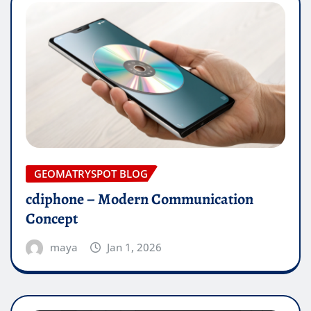
GEOMATRYSPOT BLOG
cdiphone – Modern Communication
Concept
maya
Jan 1, 2026