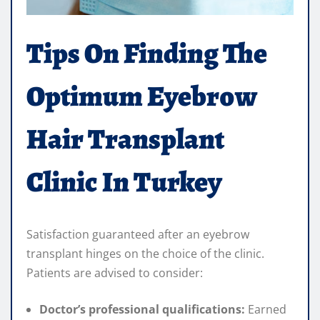
Tips On Finding The
Optimum Eyebrow
Hair Transplant
Clinic In Turkey
Satisfaction guaranteed after an eyebrow
transplant hinges on the choice of the clinic.
Patients are advised to consider:
Doctor’s professional qualifications:
Earned