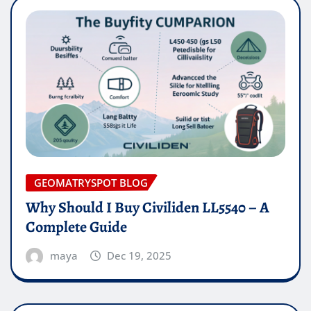
GEOMATRYSPOT BLOG
Why Should I Buy Civiliden LL5540 – A
Complete Guide
maya
Dec 19, 2025