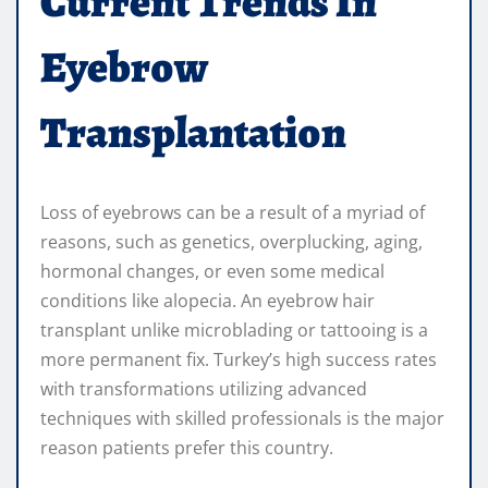
Current Trends In
Eyebrow
Transplantation
Loss of eyebrows can be a result of a myriad of
reasons, such as genetics, overplucking, aging,
hormonal changes, or even some medical
conditions like alopecia. An eyebrow hair
transplant unlike microblading or tattooing is a
more permanent fix. Turkey’s high success rates
with transformations utilizing advanced
techniques with skilled professionals is the major
reason patients prefer this country.