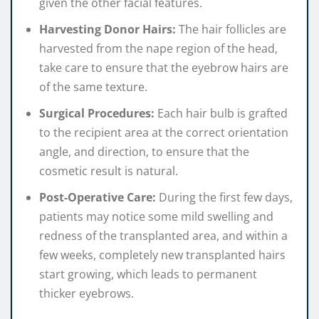
given the other facial features.
Harvesting Donor Hairs:
The hair follicles are
harvested from the nape region of the head,
take care to ensure that the eyebrow hairs are
of the same texture.
Surgical Procedures:
Each hair bulb is grafted
to the recipient area at the correct orientation
angle, and direction, to ensure that the
cosmetic result is natural.
Post-Operative Care:
During the first few days,
patients may notice some mild swelling and
redness of the transplanted area, and within a
few weeks, completely new transplanted hairs
start growing, which leads to permanent
thicker eyebrows.