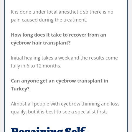
It is done under local anesthetic so there is no
pain caused during the treatment.
How long does it take to recover from an
eyebrow hair transplant?
Initial healing takes a week and the results come
fully in 6 to 12 months.
Can anyone get an eyebrow transplant in
Turkey?
Almost all people with eyebrow thinning and loss
qualify, but it is best to see a specialist first.
Regaining Self-