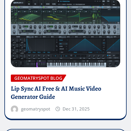
GEOMATRYSPOT BLOG
Lip Sync AI Free & AI Music Video
Generator Guide
geomatryspot
Dec 31, 2025