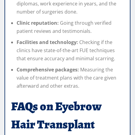
diplomas, work experience in years, and the
number of surgeries done.
Clinic reputation:
Going through verified
patient reviews and testimonials.
Facilities and technology:
Checking if the
clinics have state-of-the-art FUE techniques
that ensure accuracy and minimal scarring.
Comprehensive packages:
Measuring the
value of treatment plans with the care given
afterward and other extras.
FAQs on Eyebrow
Hair Transplant