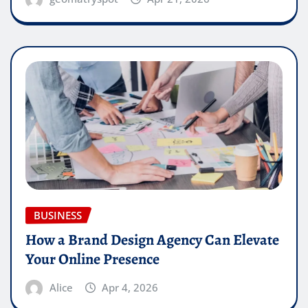
BUSINESS
How a Brand Design Agency Can Elevate
Your Online Presence
Alice
Apr 4, 2026