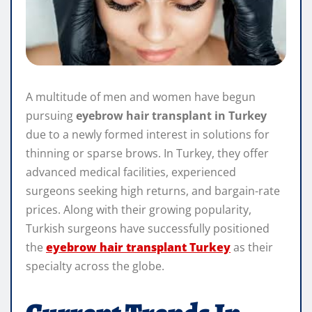
A multitude of men and women have begun
pursuing
eyebrow hair transplant in Turkey
due to a newly formed interest in solutions for
thinning or sparse brows. In Turkey, they offer
advanced medical facilities, experienced
surgeons seeking high returns, and bargain-rate
prices. Along with their growing popularity,
Turkish surgeons have successfully positioned
the
eyebrow hair transplant Turkey
as their
specialty across the globe.