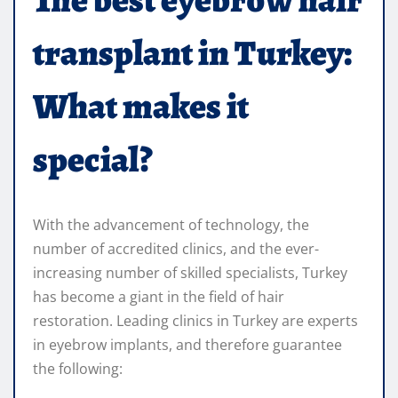
transplant in Turkey:
What makes it
special?
With the advancement of technology, the
number of accredited clinics, and the ever-
increasing number of skilled specialists, Turkey
has become a giant in the field of hair
restoration. Leading clinics in Turkey are experts
in eyebrow implants, and therefore guarantee
the following: