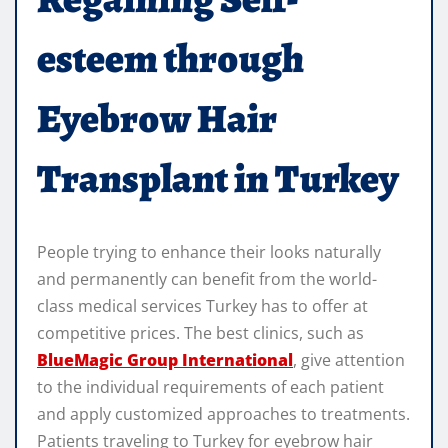
esteem through
Eyebrow Hair
Transplant in Turkey
People trying to enhance their looks naturally
and permanently can benefit from the world-
class medical services Turkey has to offer at
competitive prices. The best clinics, such as
BlueMagic Group International
, give attention
to the individual requirements of each patient
and apply customized approaches to treatments.
Patients traveling to Turkey for eyebrow hair