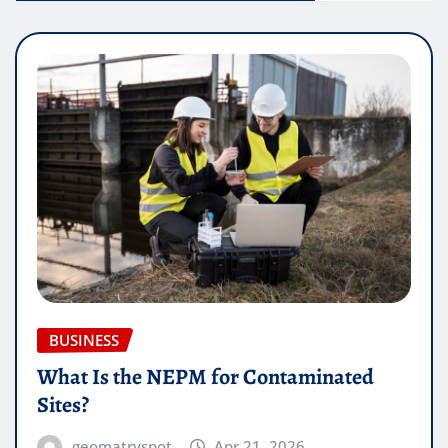
BUSINESS
What Is the NEPM for Contaminated
Sites?
geomatryspot
Apr 21, 2026