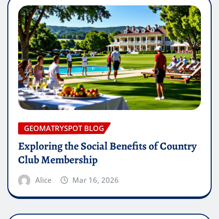
GEOMATRYSPOT BLOG
Exploring the Social Benefits of Country
Club Membership
Alice
Mar 16, 2026