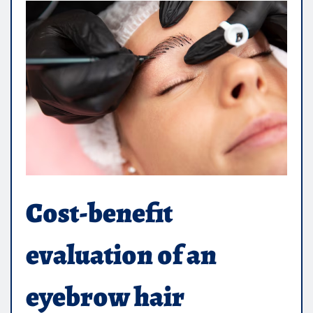
Cost-benefit
evaluation of an
eyebrow hair