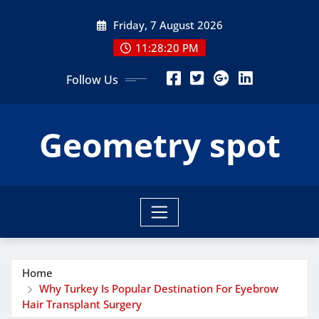
Skip
Friday, 7 August 2026
to
content
11:28:21 PM
Follow Us
Geometry spot
Home
Why Turkey Is Popular Destination For Eyebrow
Hair Transplant Surgery