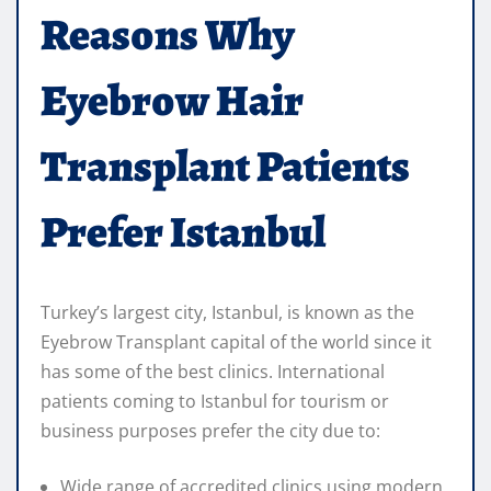
Reasons Why
Eyebrow Hair
Transplant Patients
Prefer Istanbul
Turkey’s largest city, Istanbul, is known as the
Eyebrow Transplant capital of the world since it
has some of the best clinics. International
patients coming to Istanbul for tourism or
business purposes prefer the city due to:
Wide range of accredited clinics using modern