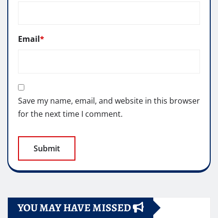
Email
*
Save my name, email, and website in this browser
for the next time I comment.
YOU MAY HAVE MISSED