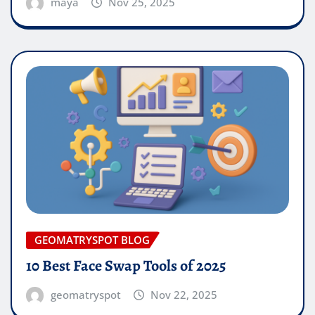
maya
Nov 25, 2025
GEOMATRYSPOT BLOG
10 Best Face Swap Tools of 2025
geomatryspot
Nov 22, 2025