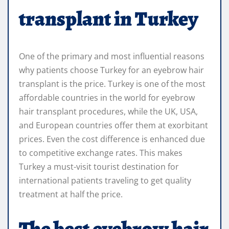
transplant in Turkey
One of the primary and most influential reasons
why patients choose Turkey for an eyebrow hair
transplant is the price. Turkey is one of the most
affordable countries in the world for eyebrow
hair transplant procedures, while the UK, USA,
and European countries offer them at exorbitant
prices. Even the cost difference is enhanced due
to competitive exchange rates. This makes
Turkey a must-visit tourist destination for
international patients traveling to get quality
treatment at half the price.
The best eyebrow hair