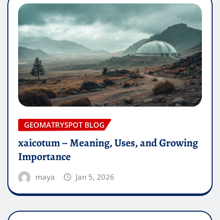
GEOMATRYSPOT BLOG
xaicotum – Meaning, Uses, and Growing
Importance
maya
Jan 5, 2026