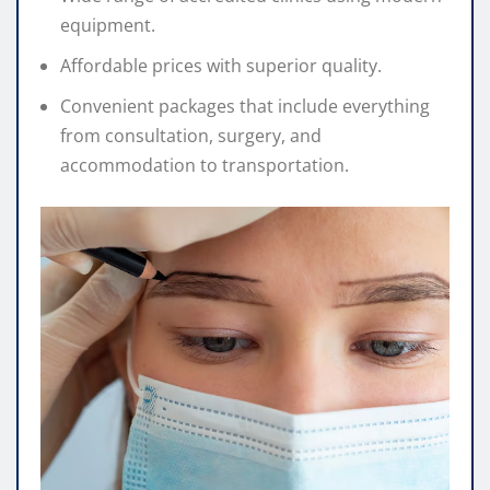
equipment.
Affordable prices with superior quality.
Convenient packages that include everything
from consultation, surgery, and
accommodation to transportation.