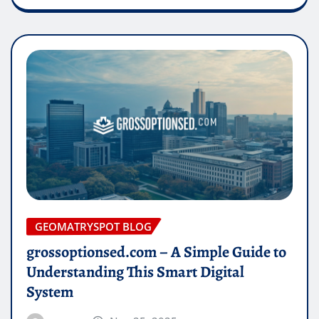
GEOMATRYSPOT BLOG
grossoptionsed.com – A Simple Guide to
Understanding This Smart Digital
System