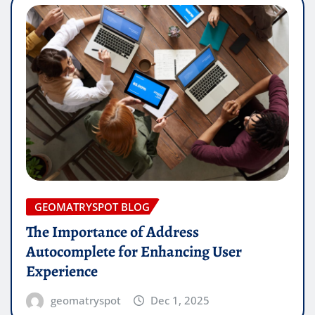
GEOMATRYSPOT BLOG
The Importance of Address
Autocomplete for Enhancing User
Experience
geomatryspot
Dec 1, 2025