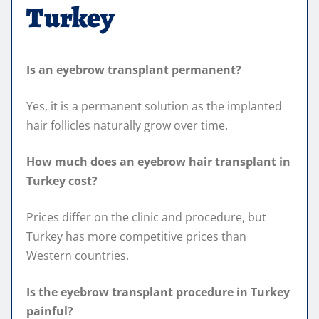
Turkey
Is an eyebrow transplant permanent?
Yes, it is a permanent solution as the implanted
hair follicles naturally grow over time.
How much does an eyebrow hair transplant in
Turkey cost?
Prices differ on the clinic and procedure, but
Turkey has more competitive prices than
Western countries.
Is the eyebrow transplant procedure in Turkey
painful?