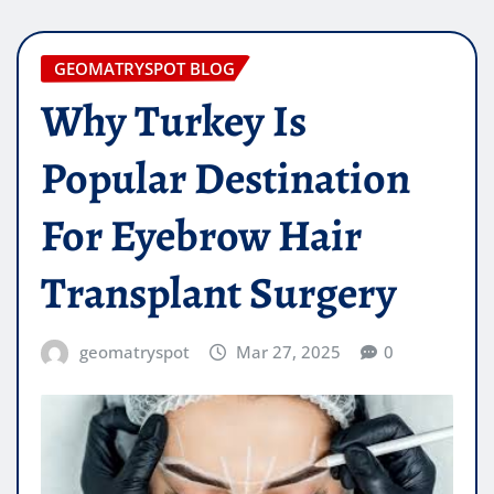
GEOMATRYSPOT BLOG
Why Turkey Is
Popular Destination
For Eyebrow Hair
Transplant Surgery
geomatryspot
Mar 27, 2025
0