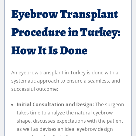
Eyebrow Transplant
Procedure in Turkey:
How It Is Done
An eyebrow transplant in Turkey is done with a
systematic approach to ensure a seamless, and
successful outcome:
Initial Consultation and Design:
The surgeon
takes time to analyze the natural eyebrow
shape, discusses expectations with the patient
as well as devises an ideal eyebrow design