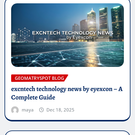
GEOMATRYSPOT BLOG
excntech technology news by eyexcon – A
Complete Guide
maya
Dec 18, 2025