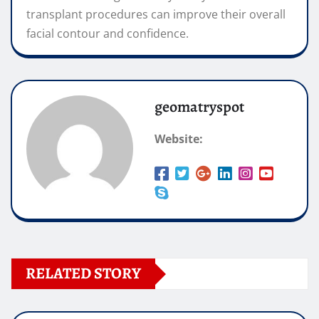
transplant procedures can improve their overall
facial contour and confidence.
geomatryspot
Website:
RELATED STORY