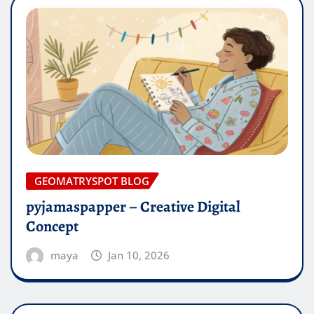
GEOMATRYSPOT BLOG
pyjamaspapper – Creative Digital
Concept
maya
Jan 10, 2026