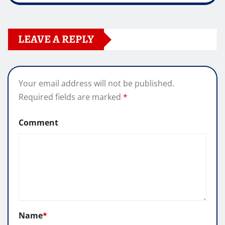
LEAVE A REPLY
Your email address will not be published.
Required fields are marked
*
Comment
Name
*