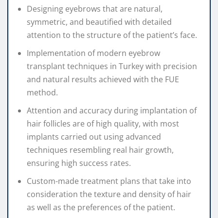
Designing eyebrows that are natural,
symmetric, and beautified with detailed
attention to the structure of the patient’s face.
Implementation of modern eyebrow
transplant techniques in Turkey with precision
and natural results achieved with the FUE
method.
Attention and accuracy during implantation of
hair follicles are of high quality, with most
implants carried out using advanced
techniques resembling real hair growth,
ensuring high success rates.
Custom-made treatment plans that take into
consideration the texture and density of hair
as well as the preferences of the patient.