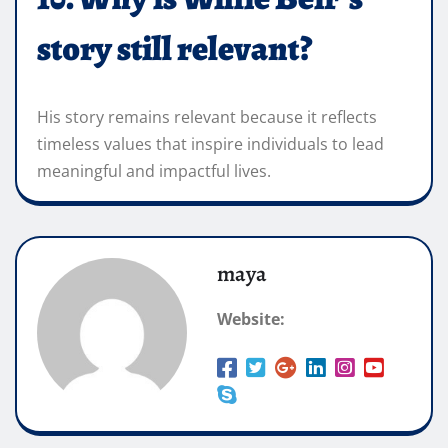
story still relevant?
His story remains relevant because it reflects
timeless values that inspire individuals to lead
meaningful and impactful lives.
maya
Website: