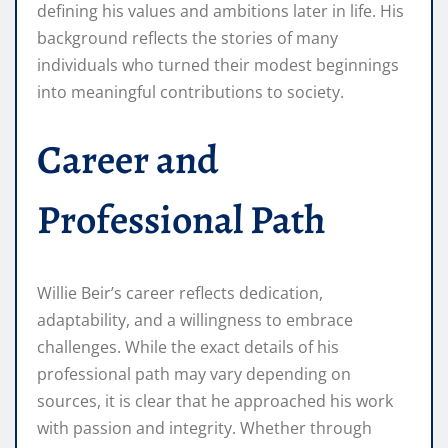
defining his values and ambitions later in life. His
background reflects the stories of many
individuals who turned their modest beginnings
into meaningful contributions to society.
Career and
Professional Path
Willie Beir’s career reflects dedication,
adaptability, and a willingness to embrace
challenges. While the exact details of his
professional path may vary depending on
sources, it is clear that he approached his work
with passion and integrity. Whether through