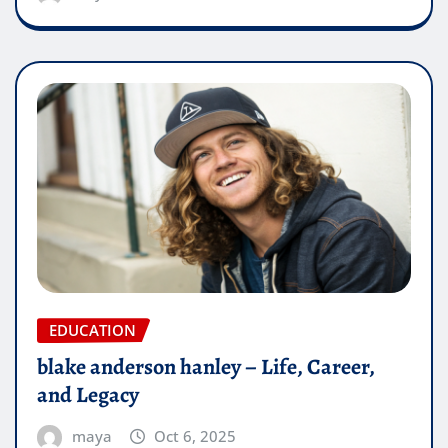
EDUCATION
blake anderson hanley – Life, Career,
and Legacy
maya
Oct 6, 2025