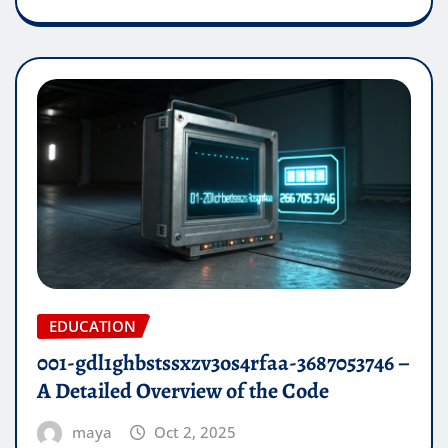
EDUCATION
001-gdl1ghbstssxzv3os4rfaa-3687053746 –
A Detailed Overview of the Code
maya
Oct 2, 2025