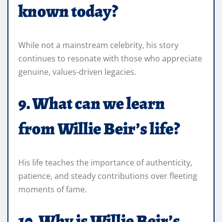
known today?
While not a mainstream celebrity, his story
continues to resonate with those who appreciate
genuine, values-driven legacies.
9. What can we learn
from Willie Beir’s life?
His life teaches the importance of authenticity,
patience, and steady contributions over fleeting
moments of fame.
10. Why is Willie Beir’s