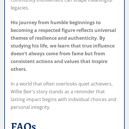
community involvement can shape meaningful
legacies.
His journey from humble beginnings to
becoming a respected figure reflects universal
themes of resilience and authenticity. By
studying his life, we learn that true influence
doesn’t always come from fame but from
consistent actions and values that inspire
others.
In a world that often overlooks quiet achievers,
Willie Beir’s story stands as a reminder that
lasting impact begins with individual choices and
personal integrity.
FAQs