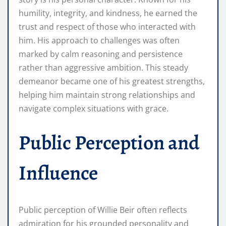
humility, integrity, and kindness, he earned the
trust and respect of those who interacted with
him. His approach to challenges was often
marked by calm reasoning and persistence
rather than aggressive ambition. This steady
demeanor became one of his greatest strengths,
helping him maintain strong relationships and
navigate complex situations with grace.
Public Perception and
Influence
Public perception of Willie Beir often reflects
admiration for his grounded personality and