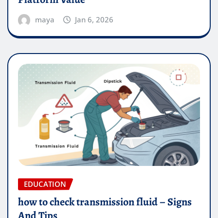
maya
Jan 6, 2026
EDUCATION
how to check transmission fluid – Signs
And Tips