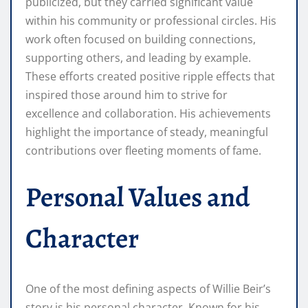
publicized, but they carried significant value
within his community or professional circles. His
work often focused on building connections,
supporting others, and leading by example.
These efforts created positive ripple effects that
inspired those around him to strive for
excellence and collaboration. His achievements
highlight the importance of steady, meaningful
contributions over fleeting moments of fame.
Personal Values and
Character
One of the most defining aspects of Willie Beir’s
story is his personal character. Known for his