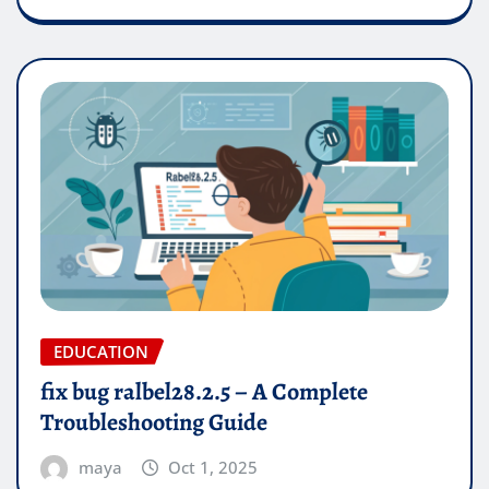
EDUCATION
fix bug ralbel28.2.5 – A Complete
Troubleshooting Guide
maya
Oct 1, 2025