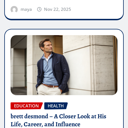
maya
Nov 22, 2025
EDUCATION
HEALTH
brett desmond – A Closer Look at His
Life, Career, and Influence