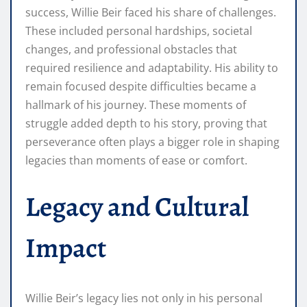
success, Willie Beir faced his share of challenges.
These included personal hardships, societal
changes, and professional obstacles that
required resilience and adaptability. His ability to
remain focused despite difficulties became a
hallmark of his journey. These moments of
struggle added depth to his story, proving that
perseverance often plays a bigger role in shaping
legacies than moments of ease or comfort.
Legacy and Cultural
Impact
Willie Beir’s legacy lies not only in his personal