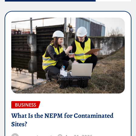
BUSINESS
What Is the NEPM for Contaminated
Sites?