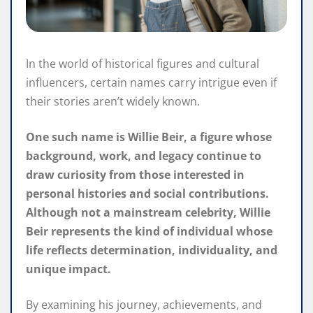
In the world of historical figures and cultural
influencers, certain names carry intrigue even if
their stories aren’t widely known.
One such name is Willie Beir, a figure whose
background, work, and legacy continue to
draw curiosity from those interested in
personal histories and social contributions.
Although not a mainstream celebrity, Willie
Beir represents the kind of individual whose
life reflects determination, individuality, and
unique impact.
By examining his journey, achievements, and