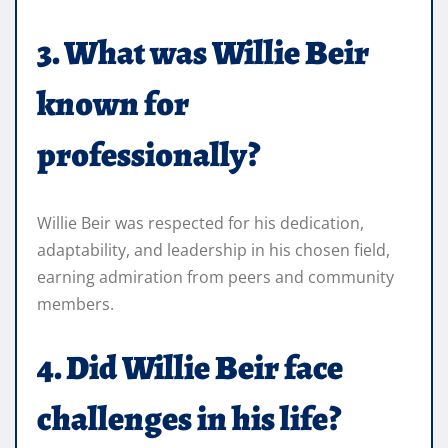
3. What was Willie Beir
known for
professionally?
Willie Beir was respected for his dedication,
adaptability, and leadership in his chosen field,
earning admiration from peers and community
members.
4. Did Willie Beir face
challenges in his life?