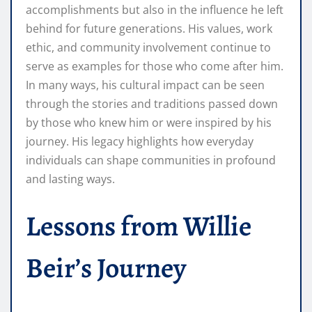
accomplishments but also in the influence he left
behind for future generations. His values, work
ethic, and community involvement continue to
serve as examples for those who come after him.
In many ways, his cultural impact can be seen
through the stories and traditions passed down
by those who knew him or were inspired by his
journey. His legacy highlights how everyday
individuals can shape communities in profound
and lasting ways.
Lessons from Willie
Beir’s Journey