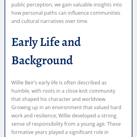
public perception, we gain valuable insights into
how personal paths can influence communities
and cultural narratives over time.
Early Life and
Background
Willie Beir’s early life is often described as
humble, with roots in a close-knit community
that shaped his character and worldview.
Growing up in an environment that valued hard
work and resilience, Willie developed a strong
sense of responsibility from a young age. These
formative years played a significant role in