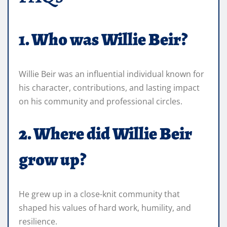
1. Who was Willie Beir?
Willie Beir was an influential individual known for
his character, contributions, and lasting impact
on his community and professional circles.
2. Where did Willie Beir
grow up?
He grew up in a close-knit community that
shaped his values of hard work, humility, and
resilience.