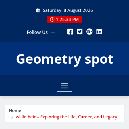
Skip
Saturday, 8 August 2026
to
content
1:25:35 PM
Follow Us
Geometry spot
Home
willie beir – Exploring the Life, Career, and Legacy