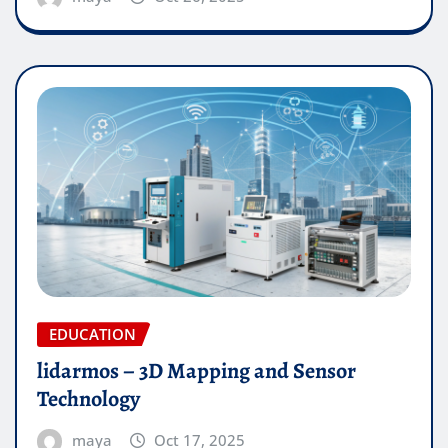
EDUCATION
lidarmos – 3D Mapping and Sensor
Technology
maya
Oct 17, 2025