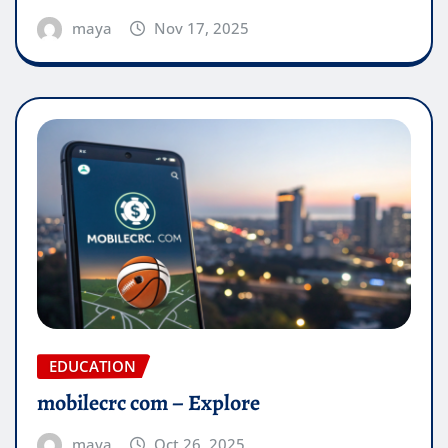
maya
Nov 17, 2025
EDUCATION
mobilecrc com​ – Explore
maya
Oct 26, 2025