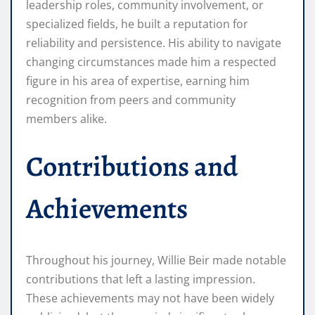
leadership roles, community involvement, or
specialized fields, he built a reputation for
reliability and persistence. His ability to navigate
changing circumstances made him a respected
figure in his area of expertise, earning him
recognition from peers and community
members alike.
Contributions and
Achievements
Throughout his journey, Willie Beir made notable
contributions that left a lasting impression.
These achievements may not have been widely