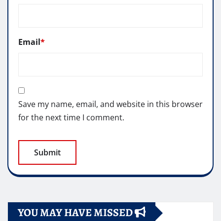
Email
*
Save my name, email, and website in this browser
for the next time I comment.
YOU MAY HAVE MISSED