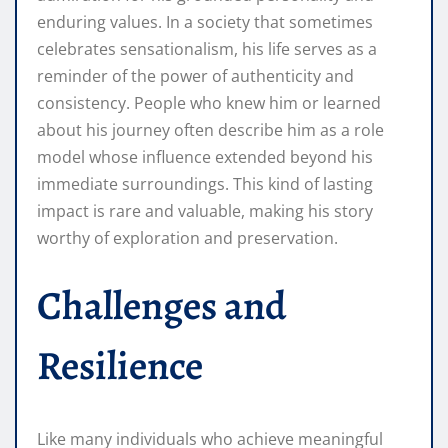
enduring values. In a society that sometimes
celebrates sensationalism, his life serves as a
reminder of the power of authenticity and
consistency. People who knew him or learned
about his journey often describe him as a role
model whose influence extended beyond his
immediate surroundings. This kind of lasting
impact is rare and valuable, making his story
worthy of exploration and preservation.
Challenges and
Resilience
Like many individuals who achieve meaningful