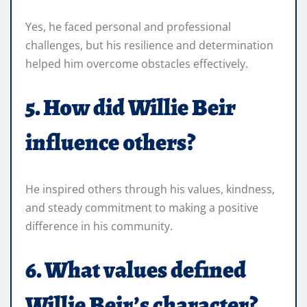
Yes, he faced personal and professional
challenges, but his resilience and determination
helped him overcome obstacles effectively.
5. How did Willie Beir
influence others?
He inspired others through his values, kindness,
and steady commitment to making a positive
difference in his community.
6. What values defined
Willie Beir’s character?