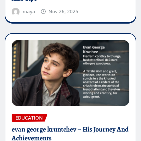
maya
Nov 26, 2025
EDUCATION
evan george kruntchev – His Journey And
Achievements