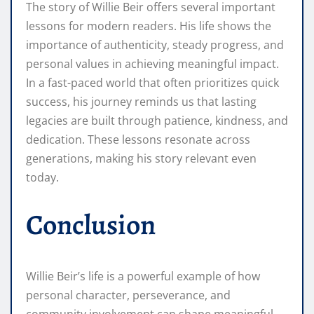
The story of Willie Beir offers several important
lessons for modern readers. His life shows the
importance of authenticity, steady progress, and
personal values in achieving meaningful impact.
In a fast-paced world that often prioritizes quick
success, his journey reminds us that lasting
legacies are built through patience, kindness, and
dedication. These lessons resonate across
generations, making his story relevant even
today.
Conclusion
Willie Beir’s life is a powerful example of how
personal character, perseverance, and