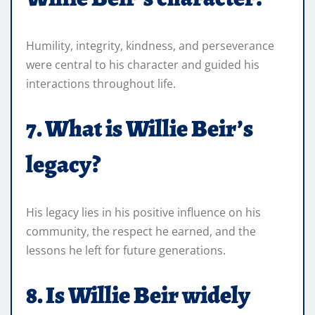
Humility, integrity, kindness, and perseverance
were central to his character and guided his
interactions throughout life.
7. What is Willie Beir’s
legacy?
His legacy lies in his positive influence on his
community, the respect he earned, and the
lessons he left for future generations.
8. Is Willie Beir widely