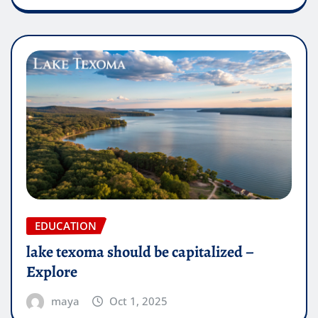
EDUCATION
lake texoma should be capitalized –
Explore
maya
Oct 1, 2025