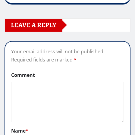
LEAVE A REPLY
Your email address will not be published.
Required fields are marked
*
Comment
Name
*