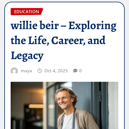
EDUCATION
willie beir – Exploring
the Life, Career, and
Legacy
maya
Oct 4, 2025
0