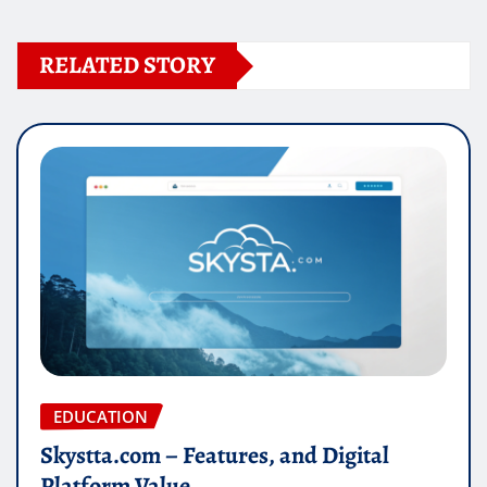
RELATED STORY
EDUCATION
Skystta.com – Features, and Digital
Platform Value