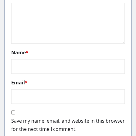
Name
*
Email
*
Save my name, email, and website in this browser
for the next time I comment.