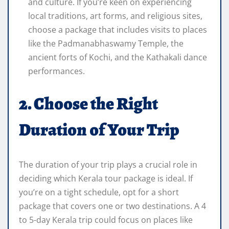
and culture. If you’re keen on experiencing
local traditions, art forms, and religious sites,
choose a package that includes visits to places
like the Padmanabhaswamy Temple, the
ancient forts of Kochi, and the Kathakali dance
performances.
2. Choose the Right
Duration of Your Trip
The duration of your trip plays a crucial role in
deciding which Kerala tour package is ideal. If
you’re on a tight schedule, opt for a short
package that covers one or two destinations. A 4
to 5-day Kerala trip could focus on places like