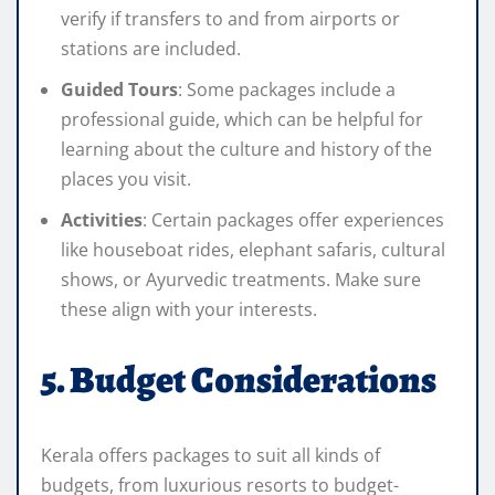
verify if transfers to and from airports or
stations are included.
Guided Tours
: Some packages include a
professional guide, which can be helpful for
learning about the culture and history of the
places you visit.
Activities
: Certain packages offer experiences
like houseboat rides, elephant safaris, cultural
shows, or Ayurvedic treatments. Make sure
these align with your interests.
5. Budget Considerations
Kerala offers packages to suit all kinds of
budgets, from luxurious resorts to budget-