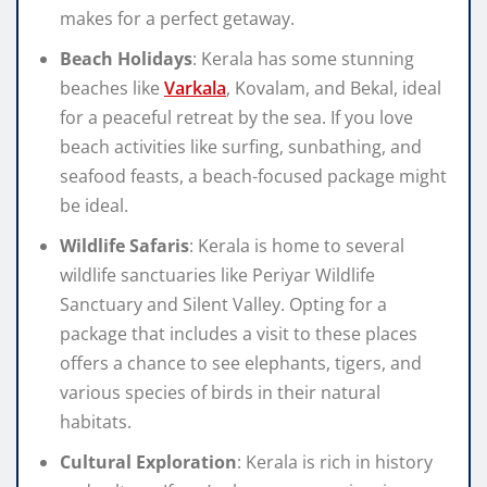
makes for a perfect getaway.
Beach Holidays
: Kerala has some stunning
beaches like
Varkala
, Kovalam, and Bekal, ideal
for a peaceful retreat by the sea. If you love
beach activities like surfing, sunbathing, and
seafood feasts, a beach-focused package might
be ideal.
Wildlife Safaris
: Kerala is home to several
wildlife sanctuaries like Periyar Wildlife
Sanctuary and Silent Valley. Opting for a
package that includes a visit to these places
offers a chance to see elephants, tigers, and
various species of birds in their natural
habitats.
Cultural Exploration
: Kerala is rich in history