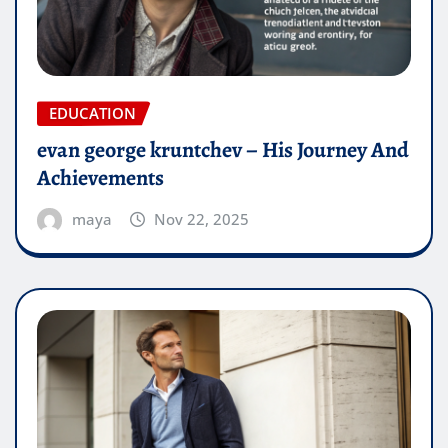
EDUCATION
evan george kruntchev – His Journey And
Achievements
maya
Nov 22, 2025