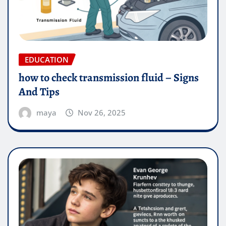
EDUCATION
how to check transmission fluid – Signs
And Tips
maya
Nov 26, 2025