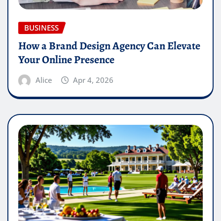
BUSINESS
How a Brand Design Agency Can Elevate
Your Online Presence
Alice
Apr 4, 2026