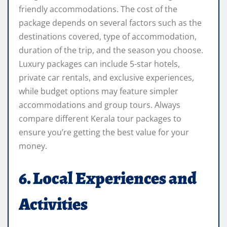
friendly accommodations. The cost of the
package depends on several factors such as the
destinations covered, type of accommodation,
duration of the trip, and the season you choose.
Luxury packages can include 5-star hotels,
private car rentals, and exclusive experiences,
while budget options may feature simpler
accommodations and group tours. Always
compare different Kerala tour packages to
ensure you’re getting the best value for your
money.
6. Local Experiences and
Activities