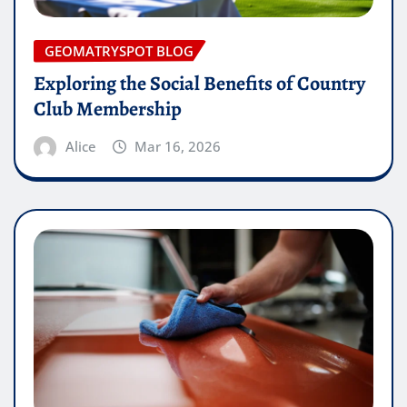
GEOMATRYSPOT BLOG
Exploring the Social Benefits of Country
Club Membership
Alice
Mar 16, 2026