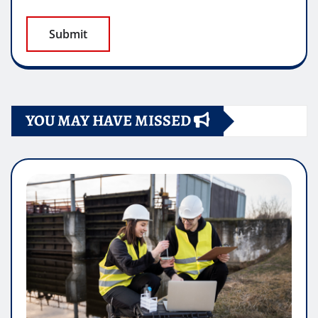
YOU MAY HAVE MISSED