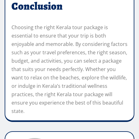
Conclusion
Choosing the right Kerala tour package is
essential to ensure that your trip is both
enjoyable and memorable. By considering factors
such as your travel preferences, the right season,
budget, and activities, you can select a package
that suits your needs perfectly. Whether you
want to relax on the beaches, explore the wildlife,
or indulge in Kerala’s traditional wellness
practices, the right Kerala tour package will
ensure you experience the best of this beautiful
state.