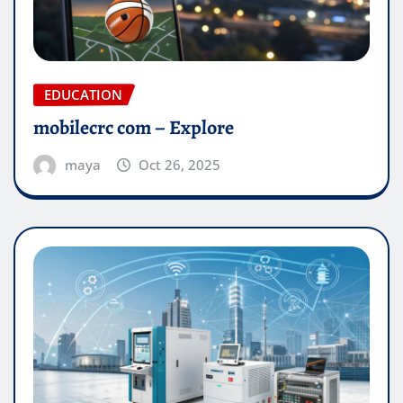
EDUCATION
mobilecrc com​ – Explore
maya
Oct 26, 2025