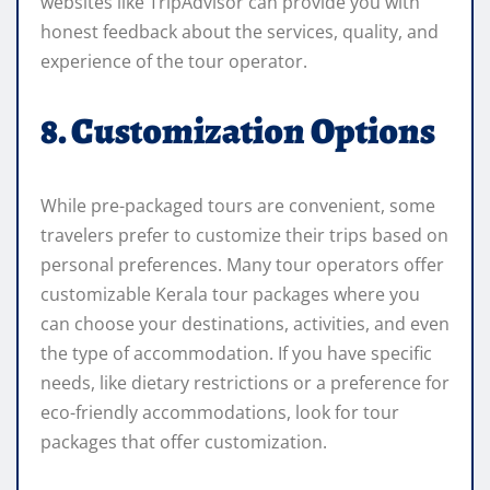
websites like TripAdvisor can provide you with
honest feedback about the services, quality, and
experience of the tour operator.
8. Customization Options
While pre-packaged tours are convenient, some
travelers prefer to customize their trips based on
personal preferences. Many tour operators offer
customizable Kerala tour packages where you
can choose your destinations, activities, and even
the type of accommodation. If you have specific
needs, like dietary restrictions or a preference for
eco-friendly accommodations, look for tour
packages that offer customization.