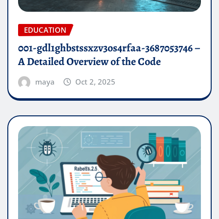
EDUCATION
001-gdl1ghbstssxzv3os4rfaa-3687053746 –
A Detailed Overview of the Code
maya
Oct 2, 2025