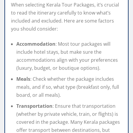
When selecting Kerala Tour Packages, it’s crucial
to read the itinerary carefully to know what’s
included and excluded. Here are some factors
you should consider:
Accommodation
: Most tour packages will
include hotel stays, but make sure the
accommodations align with your preferences
(luxury, budget, or boutique options).
Meals
: Check whether the package includes
meals, and if so, what type (breakfast only, full
board, or all meals).
Transportation
: Ensure that transportation
(whether by private vehicle, train, or flights) is
covered in the package. Many Kerala packages
offer transport between destinations, but