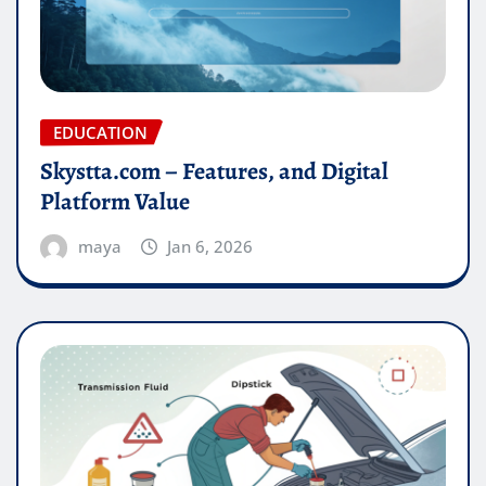
EDUCATION
Skystta.com – Features, and Digital
Platform Value
maya
Jan 6, 2026