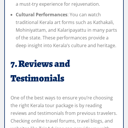
a must-try experience for rejuvenation.
Cultural Performances
: You can watch
traditional Kerala art forms such as Kathakali,
Mohiniyattam, and Kalaripayattu in many parts
of the state. These performances provide a
deep insight into Kerala’s culture and heritage.
7. Reviews and
Testimonials
One of the best ways to ensure you’re choosing
the right Kerala tour package is by reading
reviews and testimonials from previous travelers.
Checking online travel forums, travel blogs, and