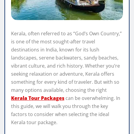
Kerala, often referred to as “God’s Own Country,”
is one of the most sought-after travel
destinations in India, known for its lush
landscapes, serene backwaters, sandy beaches,
vibrant culture, and rich history. Whether you’re
seeking relaxation or adventure, Kerala offers
something for every kind of traveler. But with so
many options available, choosing the right
Kerala Tour Packages
can be overwhelming. In
this guide, we will walk you through the key
factors to consider when selecting the ideal
Kerala tour package.