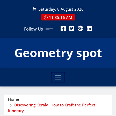
Skip
Saturday, 8 August 2026
to
content
11:35:18 AM
Follow Us
Geometry spot
Home
Discovering Kerala: How to Craft the Perfect
Itinerary