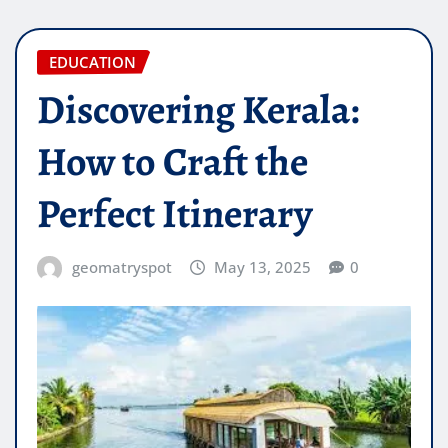
EDUCATION
Discovering Kerala:
How to Craft the
Perfect Itinerary
geomatryspot
May 13, 2025
0