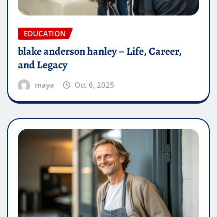
EDUCATION
blake anderson hanley – Life, Career,
and Legacy
maya
Oct 6, 2025