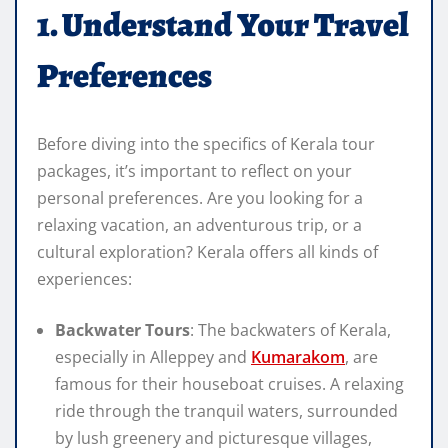
1. Understand Your Travel
Preferences
Before diving into the specifics of Kerala tour
packages, it’s important to reflect on your
personal preferences. Are you looking for a
relaxing vacation, an adventurous trip, or a
cultural exploration? Kerala offers all kinds of
experiences:
Backwater Tours
: The backwaters of Kerala,
especially in Alleppey and
Kumarakom
, are
famous for their houseboat cruises. A relaxing
ride through the tranquil waters, surrounded
by lush greenery and picturesque villages,