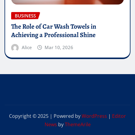
BUSINESS
The Role of Car Wash Towels in
Achieving a Professional Shine
Alice
Mar 10, 2026
Copyright © 2025 | Powered by
WordPress
|
Editor
News
by
ThemeArile