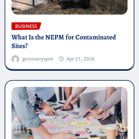
BUSINESS
What Is the NEPM for Contaminated
Sites?
geomatryspot
Apr 21, 2026