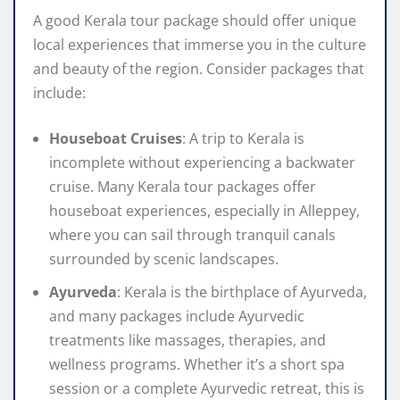
A good Kerala tour package should offer unique
local experiences that immerse you in the culture
and beauty of the region. Consider packages that
include:
Houseboat Cruises
: A trip to Kerala is
incomplete without experiencing a backwater
cruise. Many Kerala tour packages offer
houseboat experiences, especially in Alleppey,
where you can sail through tranquil canals
surrounded by scenic landscapes.
Ayurveda
: Kerala is the birthplace of Ayurveda,
and many packages include Ayurvedic
treatments like massages, therapies, and
wellness programs. Whether it’s a short spa
session or a complete Ayurvedic retreat, this is