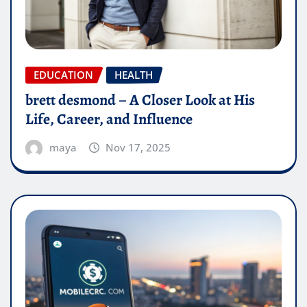
EDUCATION
HEALTH
brett desmond – A Closer Look at His
Life, Career, and Influence
maya
Nov 17, 2025