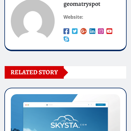
geomatryspot
Website:
RELATED STORY