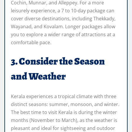
Cochin, Munnar, and Alleppey. For a more
leisurely experience, a 7 to 10-day package can
cover diverse destinations, including Thekkady,
Wayanad, and Kovalam. Longer packages allow
you to explore a wider range of attractions at a
comfortable pace.
3. Consider the Season
and Weather
Kerala experiences a tropical climate with three
distinct seasons: summer, monsoon, and winter.
The best time to visit Kerala is during the winter
months (November to March), as the weather is
pleasant and ideal for sightseeing and outdoor