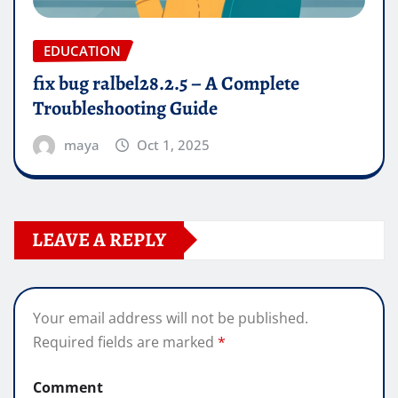
EDUCATION
fix bug ralbel28.2.5 – A Complete
Troubleshooting Guide
maya
Oct 1, 2025
LEAVE A REPLY
Your email address will not be published.
Required fields are marked
*
Comment