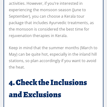
activities. However, if you’re interested in
experiencing the monsoon season (June to
September), you can choose a Kerala tour
package that includes Ayurvedic treatments, as
the monsoon is considered the best time for
rejuvenation therapies in Kerala.
Keep in mind that the summer months (March to
May) can be quite hot, especially in the inland hill
stations, so plan accordingly if you want to avoid
the heat.
4. Check the Inclusions
and Exclusions