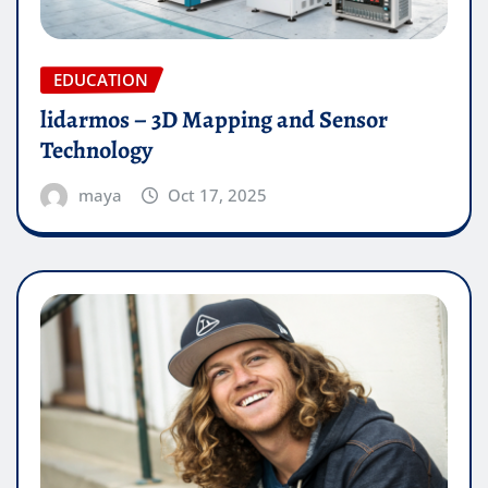
EDUCATION
lidarmos – 3D Mapping and Sensor
Technology
maya
Oct 17, 2025