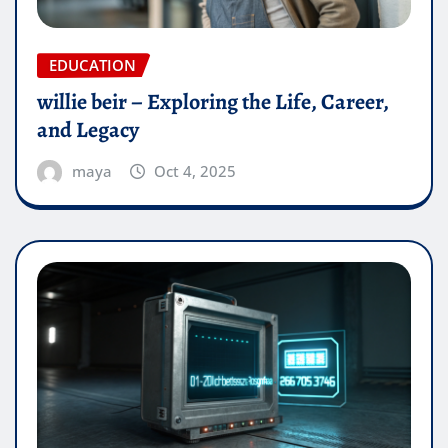
EDUCATION
willie beir – Exploring the Life, Career,
and Legacy
maya
Oct 4, 2025