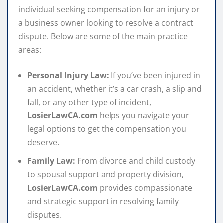
individual seeking compensation for an injury or
a business owner looking to resolve a contract
dispute. Below are some of the main practice
areas:
Personal Injury Law:
If you’ve been injured in
an accident, whether it’s a car crash, a slip and
fall, or any other type of incident,
LosierLawCA.com
helps you navigate your
legal options to get the compensation you
deserve.
Family Law:
From divorce and child custody
to spousal support and property division,
LosierLawCA.com
provides compassionate
and strategic support in resolving family
disputes.