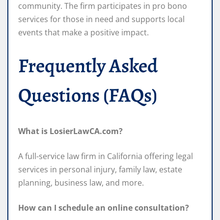
community. The firm participates in pro bono
services for those in need and supports local
events that make a positive impact.
Frequently Asked
Questions (FAQs)
What is LosierLawCA.com?
A full-service law firm in California offering legal
services in personal injury, family law, estate
planning, business law, and more.
How can I schedule an online consultation?