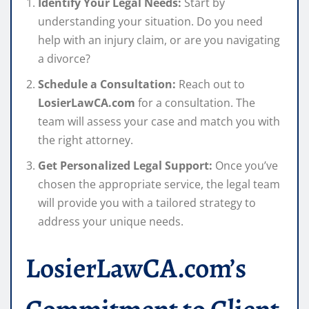
Identify Your Legal Needs:
Start by
understanding your situation. Do you need
help with an injury claim, or are you navigating
a divorce?
Schedule a Consultation:
Reach out to
LosierLawCA.com
for a consultation. The
team will assess your case and match you with
the right attorney.
Get Personalized Legal Support:
Once you’ve
chosen the appropriate service, the legal team
will provide you with a tailored strategy to
address your unique needs.
LosierLawCA.com’s