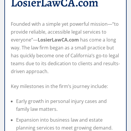
LosierLawCA.com
Founded with a simple yet powerful mission—“to
provide reliable, accessible legal services to
everyone”—
LosierLawCA.com
has come a long
way. The law firm began as a small practice but
has quickly become one of California’s go-to legal
teams due to its dedication to clients and results-
driven approach.
Key milestones in the firm’s journey include:
Early growth in personal injury cases and
family law matters.
Expansion into business law and estate
planning services to meet growing demand.