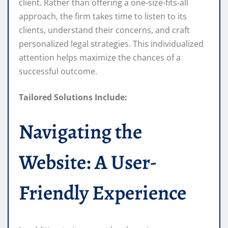
client. Rather than offering a one-size-fits-all
approach, the firm takes time to listen to its
clients, understand their concerns, and craft
personalized legal strategies. This individualized
attention helps maximize the chances of a
successful outcome.
Tailored Solutions Include:
Navigating the
Website: A User-
Friendly Experience