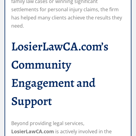
family law cases or winning significant
settlements for personal injury claims, the firm
has helped many clients achieve the results they
need.
LosierLawCA.com’s
Community
Engagement and
Support
Beyond providing legal services,
LosierLawCA.com
is actively involved in the