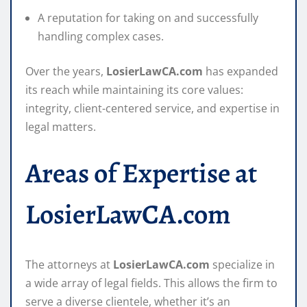
A reputation for taking on and successfully
handling complex cases.
Over the years,
LosierLawCA.com
has expanded
its reach while maintaining its core values:
integrity, client-centered service, and expertise in
legal matters.
Areas of Expertise at
LosierLawCA.com
The attorneys at
LosierLawCA.com
specialize in
a wide array of legal fields. This allows the firm to
serve a diverse clientele, whether it’s an