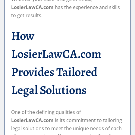
LosierLawCA.com
has the experience and skills
to get results.
How
LosierLawCA.com
Provides Tailored
Legal Solutions
One of the defining qualities of
LosierLawCA.com
is its commitment to tailoring
legal solutions to meet the unique needs of each