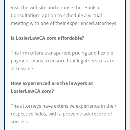
Visit the website and choose the “Book a
Consultation” option to schedule a virtual
meeting with one of their experienced attorneys.
Is LosierLawCA.com affordable?
The firm offers transparent pricing and flexible
payment plans to ensure that legal services are
accessible.
How experienced are the lawyers at
LosierLawCA.com?
The attorneys have extensive experience in their
respective fields, with a proven track record of
success.