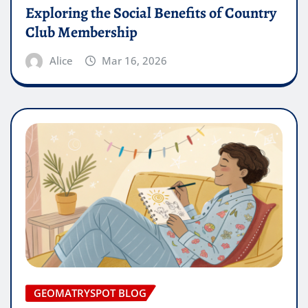
Exploring the Social Benefits of Country
Club Membership
Alice
Mar 16, 2026
GEOMATRYSPOT BLOG