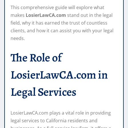
This comprehensive guide will explore what
makes
LosierLawCA.com
stand out in the legal
field, why it has earned the trust of countless
clients, and how it can assist you with your legal
needs.
The Role of
LosierLawCA.com in
Legal Services
LosierLawCA.com plays a vital role in providing
legal services to California residents and