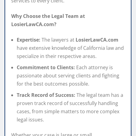
services to every client.
Why Choose the Legal Team at
LosierLawCA.com?
Expertise:
The lawyers at
LosierLawCA.com
have extensive knowledge of California law and
specialize in their respective areas.
Commitment to Clients:
Each attorney is
passionate about serving clients and fighting
for the best outcomes possible.
Track Record of Success:
The legal team has a
proven track record of successfully handling
cases, from simple matters to more complex
legal issues.
Whether your case is large or small,