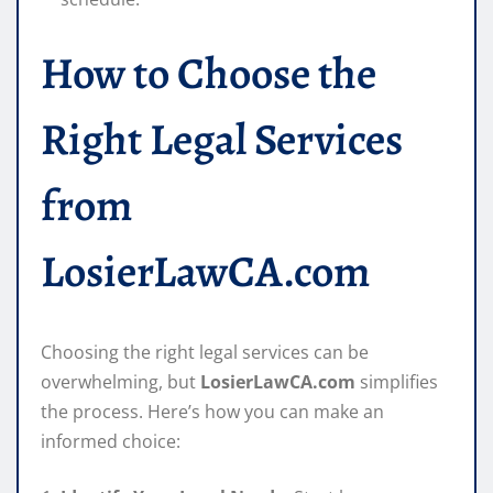
How to Choose the
Right Legal Services
from
LosierLawCA.com
Choosing the right legal services can be
overwhelming, but
LosierLawCA.com
simplifies
the process. Here’s how you can make an
informed choice: