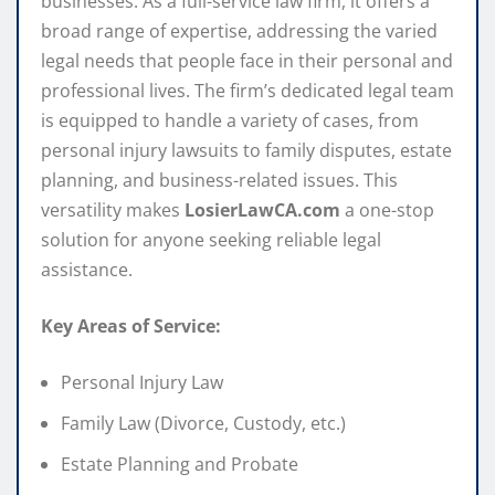
businesses. As a full-service law firm, it offers a
broad range of expertise, addressing the varied
legal needs that people face in their personal and
professional lives. The firm’s dedicated legal team
is equipped to handle a variety of cases, from
personal injury lawsuits to family disputes, estate
planning, and business-related issues. This
versatility makes
LosierLawCA.com
a one-stop
solution for anyone seeking reliable legal
assistance.
Key Areas of Service:
Personal Injury Law
Family Law (Divorce, Custody, etc.)
Estate Planning and Probate