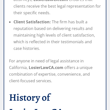
clients receive the best legal representation for
their specific needs.
Client Satisfaction:
The firm has built a
reputation based on delivering results and
maintaining high levels of client satisfaction,
which is reflected in their testimonials and
case histories.
For anyone in need of legal assistance in
California,
LosierLawCA.com
offers a unique
combination of expertise, convenience, and
client-focused services.
History of