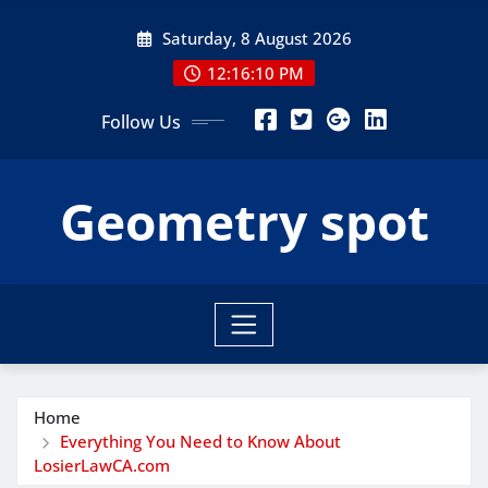
Skip
Saturday, 8 August 2026
to
content
12:16:11 PM
Follow Us
Geometry spot
Home
Everything You Need to Know About
LosierLawCA.com