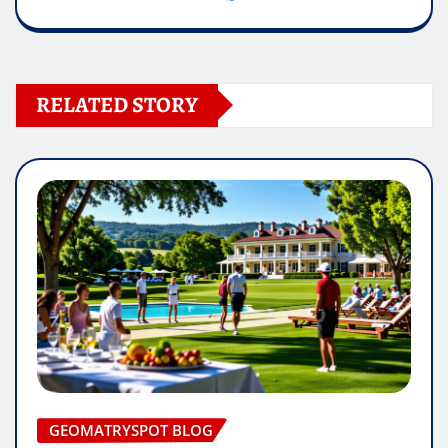
RELATED STORY
GEOMATRYSPOT BLOG