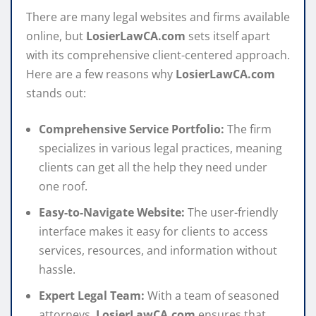
There are many legal websites and firms available
online, but
LosierLawCA.com
sets itself apart
with its comprehensive client-centered approach.
Here are a few reasons why
LosierLawCA.com
stands out:
Comprehensive Service Portfolio:
The firm
specializes in various legal practices, meaning
clients can get all the help they need under
one roof.
Easy-to-Navigate Website:
The user-friendly
interface makes it easy for clients to access
services, resources, and information without
hassle.
Expert Legal Team:
With a team of seasoned
attorneys,
LosierLawCA.com
ensures that