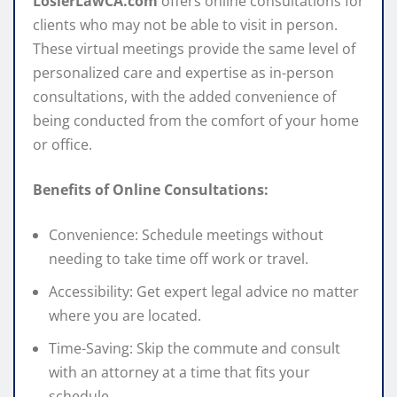
LosierLawCA.com
offers online consultations for
clients who may not be able to visit in person.
These virtual meetings provide the same level of
personalized care and expertise as in-person
consultations, with the added convenience of
being conducted from the comfort of your home
or office.
Benefits of Online Consultations:
Convenience: Schedule meetings without
needing to take time off work or travel.
Accessibility: Get expert legal advice no matter
where you are located.
Time-Saving: Skip the commute and consult
with an attorney at a time that fits your
schedule.