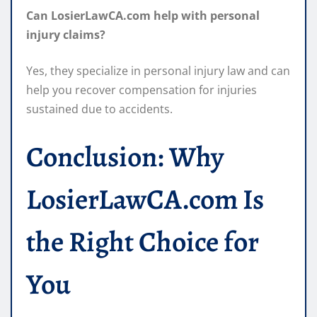
Can LosierLawCA.com help with personal
injury claims?
Yes, they specialize in personal injury law and can
help you recover compensation for injuries
sustained due to accidents.
Conclusion: Why
LosierLawCA.com Is
the Right Choice for
You