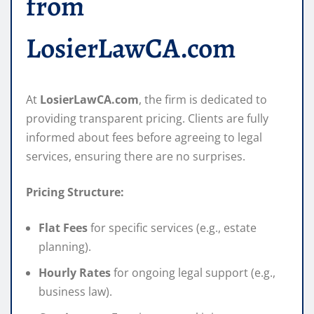
from
LosierLawCA.com
At
LosierLawCA.com
, the firm is dedicated to
providing transparent pricing. Clients are fully
informed about fees before agreeing to legal
services, ensuring there are no surprises.
Pricing Structure:
Flat Fees
for specific services (e.g., estate
planning).
Hourly Rates
for ongoing legal support (e.g.,
business law).