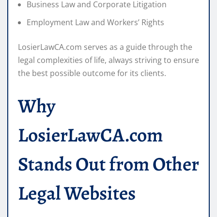
Business Law and Corporate Litigation
Employment Law and Workers’ Rights
LosierLawCA.com serves as a guide through the
legal complexities of life, always striving to ensure
the best possible outcome for its clients.
Why
LosierLawCA.com
Stands Out from Other
Legal Websites