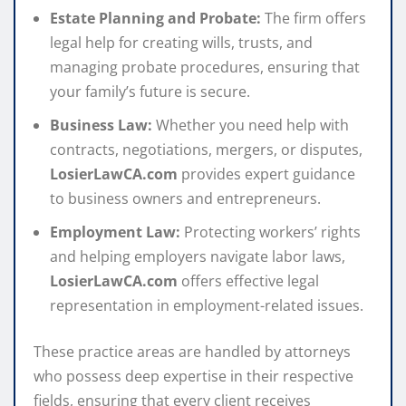
Estate Planning and Probate:
The firm offers
legal help for creating wills, trusts, and
managing probate procedures, ensuring that
your family’s future is secure.
Business Law:
Whether you need help with
contracts, negotiations, mergers, or disputes,
LosierLawCA.com
provides expert guidance
to business owners and entrepreneurs.
Employment Law:
Protecting workers’ rights
and helping employers navigate labor laws,
LosierLawCA.com
offers effective legal
representation in employment-related issues.
These practice areas are handled by attorneys
who possess deep expertise in their respective
fields, ensuring that every client receives