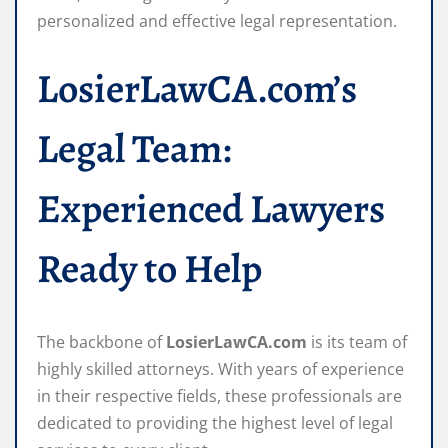
personalized and effective legal representation.
LosierLawCA.com’s
Legal Team:
Experienced Lawyers
Ready to Help
The backbone of
LosierLawCA.com
is its team of
highly skilled attorneys. With years of experience
in their respective fields, these professionals are
dedicated to providing the highest level of legal