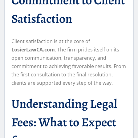
Commitment to Client
Satisfaction
Client satisfaction is at the core of
LosierLawCA.com
. The firm prides itself on its
open communication, transparency, and
commitment to achieving favorable results. From
the first consultation to the final resolution,
clients are supported every step of the way.
Understanding Legal
Fees: What to Expect