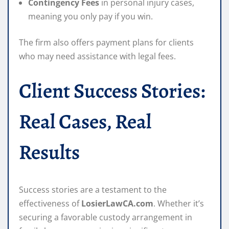
Contingency Fees
in personal injury cases,
meaning you only pay if you win.
The firm also offers payment plans for clients
who may need assistance with legal fees.
Client Success Stories:
Real Cases, Real
Results
Success stories are a testament to the
effectiveness of
LosierLawCA.com
. Whether it’s
securing a favorable custody arrangement in