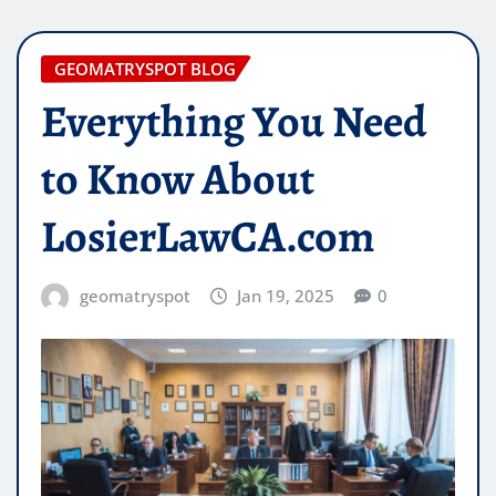
GEOMATRYSPOT BLOG
Everything You Need
to Know About
LosierLawCA.com
geomatryspot
Jan 19, 2025
0