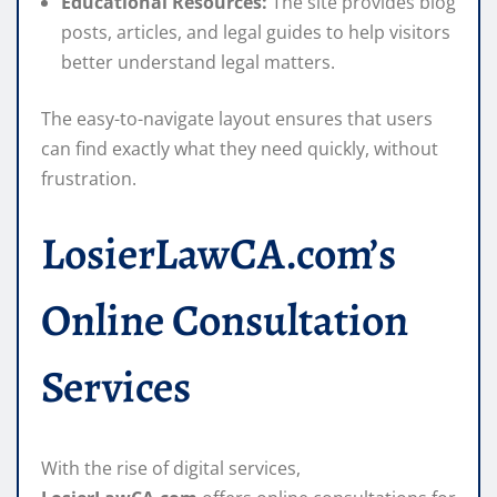
Educational Resources:
The site provides blog
posts, articles, and legal guides to help visitors
better understand legal matters.
The easy-to-navigate layout ensures that users
can find exactly what they need quickly, without
frustration.
LosierLawCA.com’s
Online Consultation
Services
With the rise of digital services,