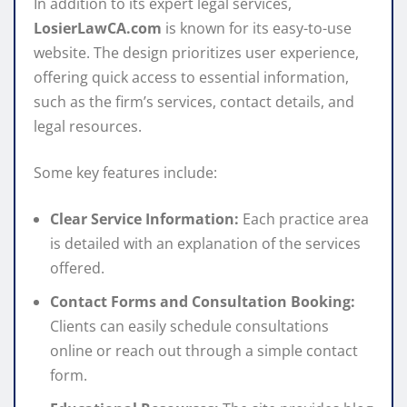
In addition to its expert legal services,
LosierLawCA.com
is known for its easy-to-use
website. The design prioritizes user experience,
offering quick access to essential information,
such as the firm’s services, contact details, and
legal resources.
Some key features include:
Clear Service Information:
Each practice area
is detailed with an explanation of the services
offered.
Contact Forms and Consultation Booking:
Clients can easily schedule consultations
online or reach out through a simple contact
form.