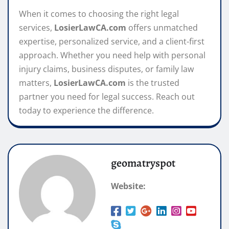
When it comes to choosing the right legal
services,
LosierLawCA.com
offers unmatched
expertise, personalized service, and a client-first
approach. Whether you need help with personal
injury claims, business disputes, or family law
matters,
LosierLawCA.com
is the trusted
partner you need for legal success. Reach out
today to experience the difference.
geomatryspot
Website: