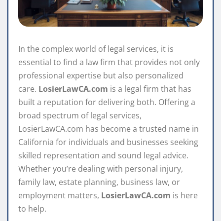
In the complex world of legal services, it is
essential to find a law firm that provides not only
professional expertise but also personalized
care.
LosierLawCA.com
is a legal firm that has
built a reputation for delivering both. Offering a
broad spectrum of legal services,
LosierLawCA.com has become a trusted name in
California for individuals and businesses seeking
skilled representation and sound legal advice.
Whether you’re dealing with personal injury,
family law, estate planning, business law, or
employment matters,
LosierLawCA.com
is here
to help.