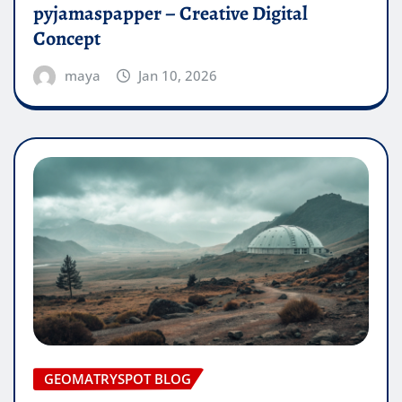
pyjamaspapper – Creative Digital
Concept
maya
Jan 10, 2026
GEOMATRYSPOT BLOG